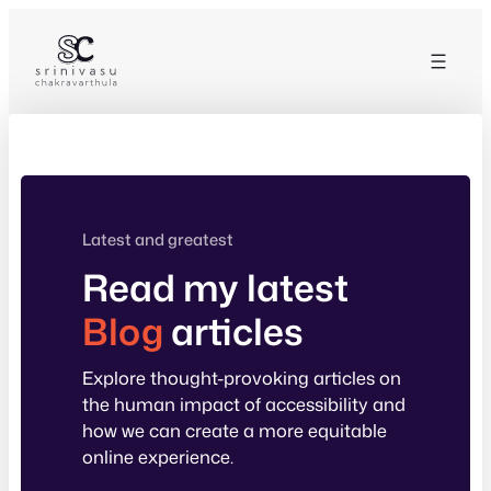
Skip
to
content
Latest and greatest
Read my latest
Blog
articles
Explore thought-provoking articles on
the human impact of accessibility and
how we can create a more equitable
online experience.