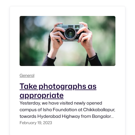
Jennison. For GAAD 2023, I have been
privilaged nad honored to participants in
several events.…
General
Take photographs as
appropriate
Yesterday, we have visited newly opened
campus of Isha Foundation at Chikkaballapur,
towards Hyderabad Highway from Bangalore.
It’s a huge premise being built to promote
February 19, 2023
Dharma. It’s being built with high standards to