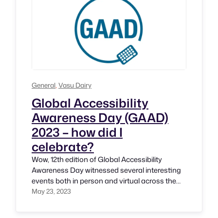
General
, 
Vasu Dairy
Global Accessibility
Awareness Day (GAAD)
2023 – how did I
celebrate?
Wow, 12th edition of Global Accessibility
Awareness Day witnessed several interesting
events both in person and virtual across the
world. It’s encouraging to see momentum is
May 23, 2023
growing every year. I’m sure it’s fulfilling
moment for its Founders Joe Devon and