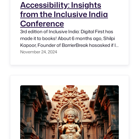
Accessibility: Insights
from the Inclusive India
Conference
3rd edition of Inclusive India: Digital First has
made it to books! About 6 months ago, Shilpi
Kapoor, Founder of BarrierBreak hasasked if I
would want to be the Program Chair for this
November 24, 2024
conference and I have accepted without any
second thought; why did I do? I knew that it is
the only conference of…