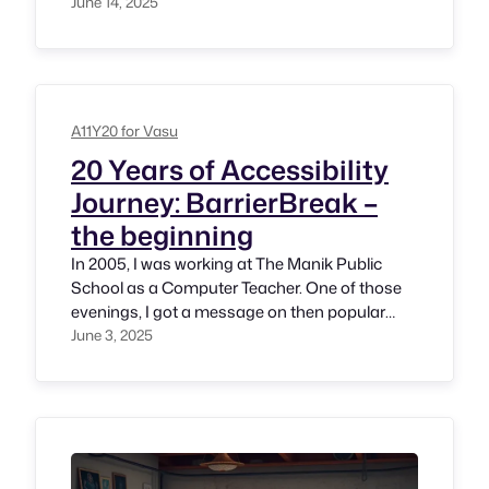
One day got a message from Sandeep Datar
June 14, 2025
mentioning that Yahoo! is looking for an
Accessibility Specialist and if I am interested to
explore. Not just it has been an incredible
opportunity but privilage.…
A11Y20 for Vasu
20 Years of Accessibility
Journey: BarrierBreak –
the beginning
In 2005, I was working at The Manik Public
School as a Computer Teacher. One of those
evenings, I got a message on then popular
instant messaging platform MSN Messenger
June 3, 2025
from Shilpi Kapoor, CEO of BarrierBreak (then
Net Systems Informatics IIndia) Pvt Ltd)
asking if I am interested to join their company
as an Accessibility…