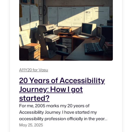
A11Y20 for Vasu
20 Years of Accessibility
Journey: How I got
started?
For me, 2005 marks my 20 years of
Accessibility Journey. I have started my
accessibility profession officially in the year
2005. But thought process has began in the
May 25, 2025
year 2002 and 2003 during my stint at The