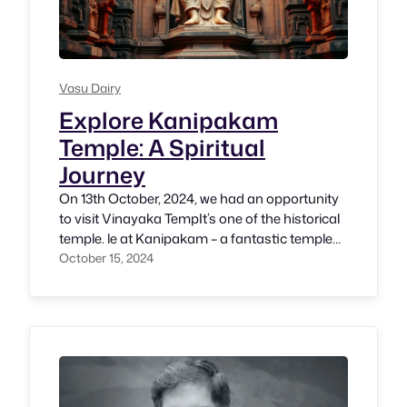
Vasu Dairy
Explore Kanipakam
Temple: A Spiritual
Journey
On 13th October, 2024, we had an opportunity
to visit Vinayaka TempIt’s one of the historical
temple. le at Kanipakam – a fantastic temple
where we witness Shri. Vinayaka in the size of
October 15, 2024
small idle but believes as a powerful temple.
Thanks to our cousins Smt. Aishwarya and
Sriram, it has been a pleasant drive…