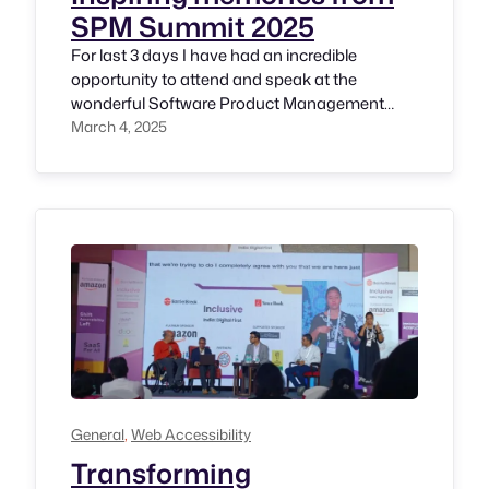
SPM Summit 2025
For last 3 days I have had an incredible
opportunity to attend and speak at the
wonderful Software Product Management
(SPM) Summit 2025 hosted by the
March 4, 2025
International Software Product Management
Association (ISPMA) India Chapter. Gratitude
to distinguished Professor Sadagopan and
pioneer in tech industry Shri. Venki Mahadevan
for this wonderful opportunity. Day 0 (27th
February,…
General
, 
Web Accessibility
Transforming