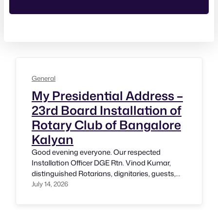
General
My Presidential Address –
23rd Board Installation of
Rotary Club of Bangalore
Kalyan
Good evening everyone. Our respected
Installation Officer DGE Rtn. Vinod Kumar,
distinguished Rotarians, dignitaries, guests,
friends, and members of the Rotary Club of
July 14, 2026
Bangalore Kalyan. A very warm Namaskara.
Standing before you today as the President of
this wonderful club is a moment of immense