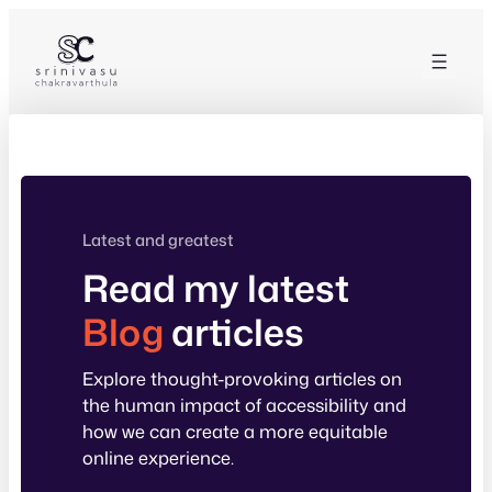
Skip
to
content
Latest and greatest
Read my latest
Blog
articles
Explore thought-provoking articles on
the human impact of accessibility and
how we can create a more equitable
online experience.