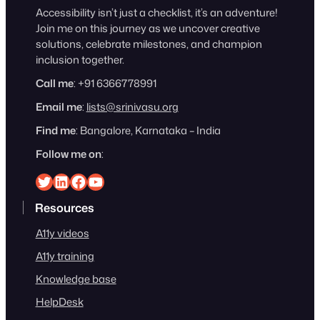
Accessibility isn’t just a checklist, it’s an adventure!
Join me on this journey as we uncover creative
solutions, celebrate milestones, and champion
inclusion together.
Call me
: +91 6366778991
Email me
:
lists@srinivasu.org
Find me
: Bangalore, Karnataka – India
Follow me on
:
Srinivasu on Twitter
Srinivasu on Linkedin
Srinivasu on Facebook
Srinivasu on YouTube
Resources
A11y videos
A11y training
Knowledge base
HelpDesk