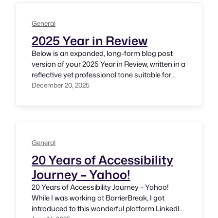
gratitude and humility. I accept this
responsibility with great respect,…
General
2025 Year in Review
Below is an expanded, long-form blog post
version of your 2025 Year in Review, written in a
reflective yet professional tone suitable for
srinivasu.org. It is structured for readability,
December 20, 2025
depth, and SEO, while remaining authentic to
your voice as an accessibility leader. 2025: A
Year of Purpose, Progress, and People —
Srinivasu Chakravarthula As 2025…
General
20 Years of Accessibility
Journey – Yahoo!
20 Years of Accessibility Journey – Yahoo!
While I was working at BarrierBreak, I got
introduced to this wonderful platform LinkedIn.