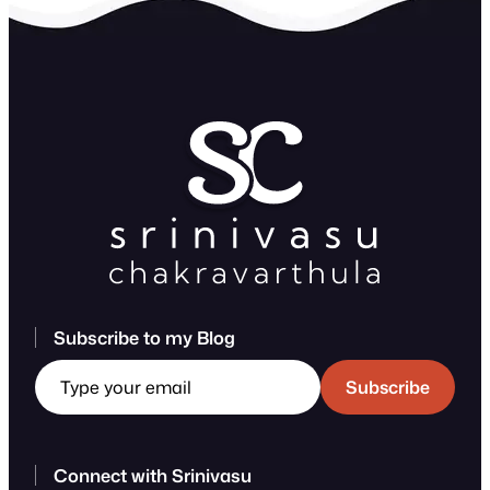
Subscribe to my Blog
Type your email
Subscribe
Connect with Srinivasu