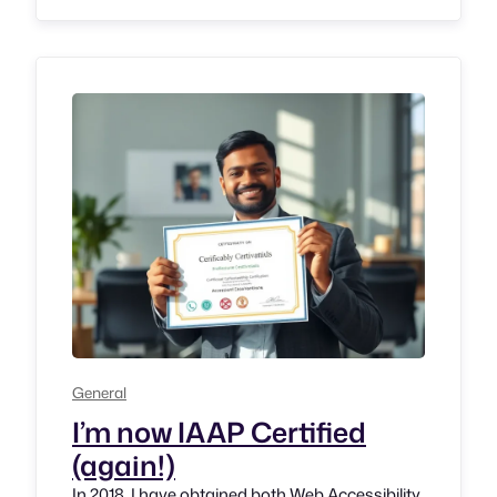
National Association for the Blind, Karnataka
Branch (NAB-K). Back then I was working at
NAB K as Braille…
General
I’m now IAAP Certified
(again!)
In 2018, I have obtained both Web Accessibility