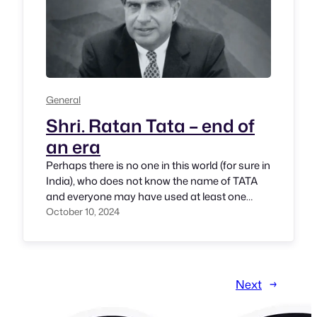
General
Shri. Ratan Tata – end of
an era
Perhaps there is no one in this world (for sure in
India), who does not know the name of TATA
and everyone may have used at least one
product or service of TATA group. Tea, Steel,
October 10, 2024
Vehicles, Electronics, Travel, Hotels, Jewellary,
Fuel, Retail, Consumer products, Fintech
products and services, IT business and much
more! Shri.…
Next
→