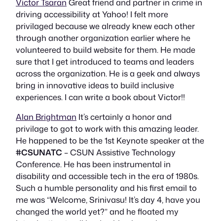
Victor Tsaran
Great friend and partner in crime in
driving accessibility at Yahoo! I felt more
privilaged because we already knew each other
through another organization earlier where he
volunteered to build website for them. He made
sure that I get introduced to teams and leaders
across the organization. He is a geek and always
bring in innovative ideas to build inclusive
experiences. I can write a book about Victor!!
Alan Brightman
It’s certainly a honor and
privilage to got to work with this amazing leader.
He happened to be the 1st Keynote speaker at the
#CSUNATC
– CSUN Assistive Technology
Conference. He has been instrumental in
disability and accessible tech in the era of 1980s.
Such a humble personality and his first email to
me was “Welcome, Srinivasu! It’s day 4, have you
changed the world yet?” and he floated my