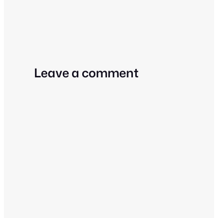
Leave a comment