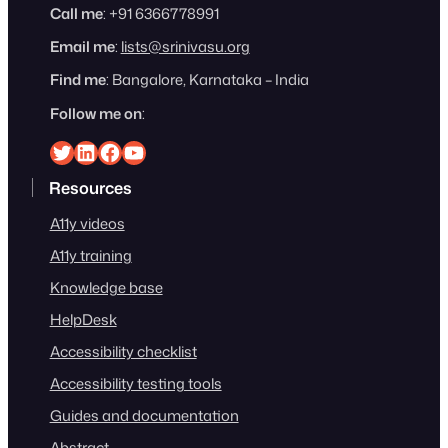
Call me
: +91 6366778991
Email me
:
lists@srinivasu.org
Find me
: Bangalore, Karnataka – India
Follow me on
:
Srinivasu on Twitter
Srinivasu on Linkedin
Srinivasu on Facebook
Srinivasu on YouTube
Resources
A11y videos
A11y training
Knowledge base
HelpDesk
Accessibility checklist
Accessibility testing tools
Guides and documentation
Abstract