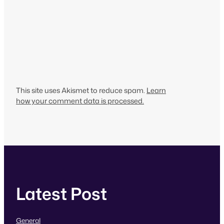
This site uses Akismet to reduce spam.
Learn
how your comment data is processed.
Latest Post
General