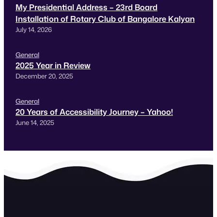
My Presidential Address – 23rd Board
Installation of Rotary Club of Bangalore Kalyan
July 14, 2026
General
2025 Year in Review
December 20, 2025
General
20 Years of Accessibility Journey – Yahoo!
June 14, 2025