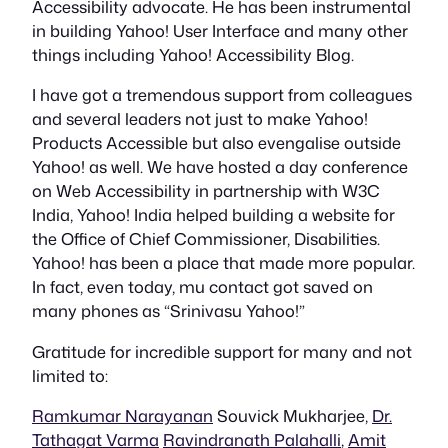
Accessibility advocate. He has been instrumental
in building Yahoo! User Interface and many other
things including Yahoo! Accessibility Blog.
I have got a tremendous support from colleagues
and several leaders not just to make Yahoo!
Products Accessible but also evengalise outside
Yahoo! as well. We have hosted a day conference
on Web Accessibility in partnership with W3C
India, Yahoo! India helped building a website for
the Office of Chief Commissioner, Disabilities.
Yahoo! has been a place that made more popular.
In fact, even today, mu contact got saved on
many phones as “Srinivasu Yahoo!”
Gratitude for incredible support for many and not
limited to:
Ramkumar Narayanan
Souvick Mukharjee,
Dr.
Tathagat Varma
Ravindranath Palahalli
,
Amit