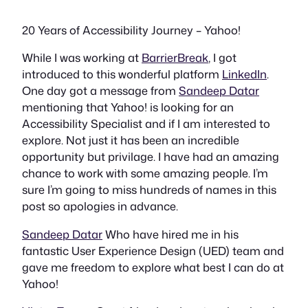
20 Years of Accessibility Journey – Yahoo!
While I was working at
BarrierBreak
, I got
introduced to this wonderful platform
LinkedIn
.
One day got a message from
Sandeep Datar
mentioning that Yahoo! is looking for an
Accessibility Specialist and if I am interested to
explore. Not just it has been an incredible
opportunity but privilage. I have had an amazing
chance to work with some amazing people. I’m
sure I’m going to miss hundreds of names in this
post so apologies in advance.
Sandeep Datar
Who have hired me in his
fantastic User Experience Design (UED) team and
gave me freedom to explore what best I can do at
Yahoo!