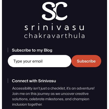
Subscribe to my Blog
Type your email
Subscribe
Connect with Srinivasu
Accessibility isn’t just a checklist, it’s an adventure!
Join me on this journey as we uncover creative
solutions, celebrate milestones, and champion
inclusion together.