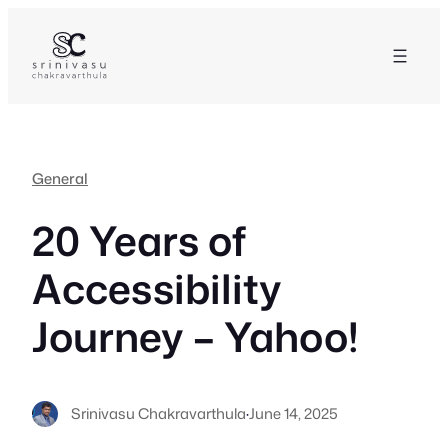
Skip
to
content
General
20 Years of
Accessibility
Journey – Yahoo!
Srinivasu Chakravarthula
·
June 14, 2025