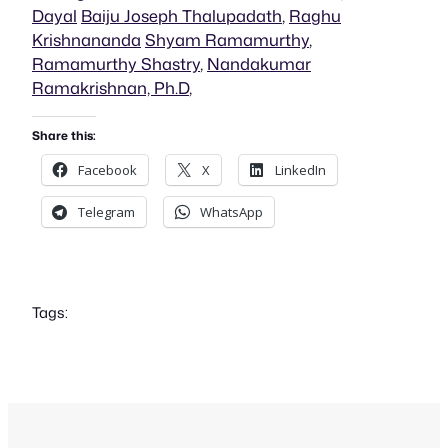
Dayal
Baiju Joseph Thalupadath
,
Raghu
Krishnananda
Shyam Ramamurthy
,
Ramamurthy Shastry
,
Nandakumar
Ramakrishnan, Ph.D
,
Share this:
Facebook
X
LinkedIn
Telegram
WhatsApp
Tags: