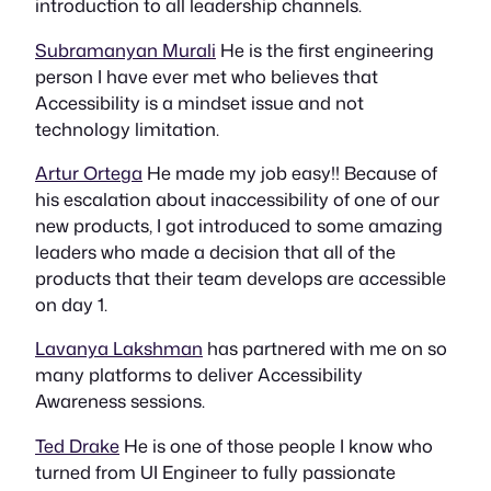
introduction to all leadership channels.
Subramanyan Murali
He is the first engineering
person I have ever met who believes that
Accessibility is a mindset issue and not
technology limitation.
Artur Ortega
He made my job easy!! Because of
his escalation about inaccessibility of one of our
new products, I got introduced to some amazing
leaders who made a decision that all of the
products that their team develops are accessible
on day 1.
Lavanya Lakshman
has partnered with me on so
many platforms to deliver Accessibility
Awareness sessions.
Ted Drake
He is one of those people I know who
turned from UI Engineer to fully passionate