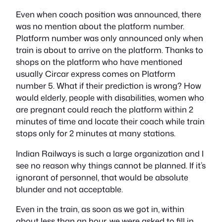
Even when coach position was announced, there
was no mention about the platform number.
Platform number was only announced only when
train is about to arrive on the platform. Thanks to
shops on the platform who have mentioned
usually Circar express comes on Platform
number 5. What if their prediction is wrong? How
would elderly, people with disabilities, women who
are pregnant could reach the platform within 2
minutes of time and locate their coach while train
stops only for 2 minutes at many stations.
Indian Railways is such a large organization and I
see no reason why things cannot be planned. If it’s
ignorant of personnel, that would be absolute
blunder and not acceptable.
Even in the train, as soon as we got in, within
about less than an hour, we were asked to fill in