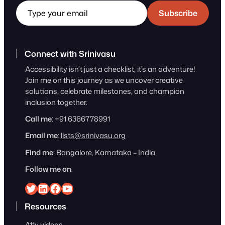
Subscribe
Connect with Srinivasu
Accessibility isn’t just a checklist, it’s an adventure!
Join me on this journey as we uncover creative
solutions, celebrate milestones, and champion
inclusion together.
Call me
: +91 6366778991
Email me
:
lists@srinivasu.org
Find me
: Bangalore, Karnataka – India
Follow me on
:
Srinivasu on Twitter
Srinivasu on Linkedin
Srinivasu on Facebook
Srinivasu on YouTube
Resources
A11y videos