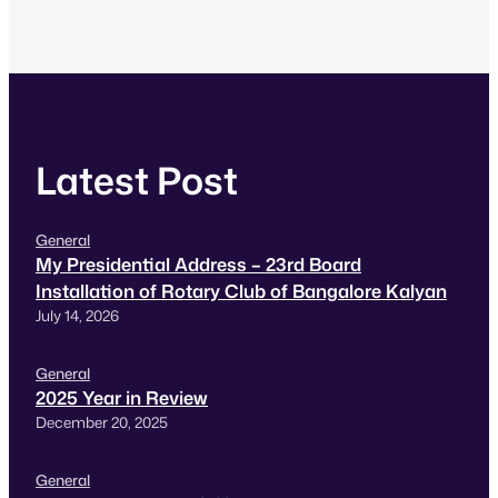
Latest Post
General
My Presidential Address – 23rd Board
Installation of Rotary Club of Bangalore Kalyan
July 14, 2026
General
2025 Year in Review
December 20, 2025
General