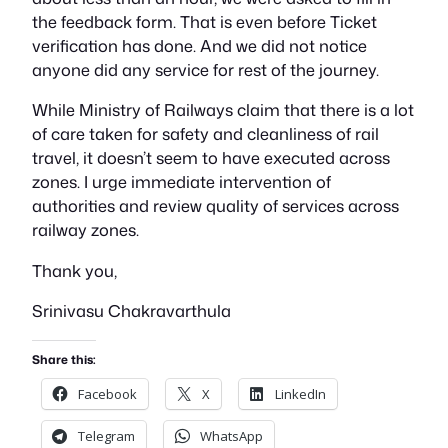
the feedback form. That is even before Ticket
verification has done. And we did not notice
anyone did any service for rest of the journey.
While Ministry of Railways claim that there is a lot
of care taken for safety and cleanliness of rail
travel, it doesn’t seem to have executed across
zones. I urge immediate intervention of
authorities and review quality of services across
railway zones.
Thank you,
Srinivasu Chakravarthula
Share this:
Facebook
X
LinkedIn
Telegram
WhatsApp