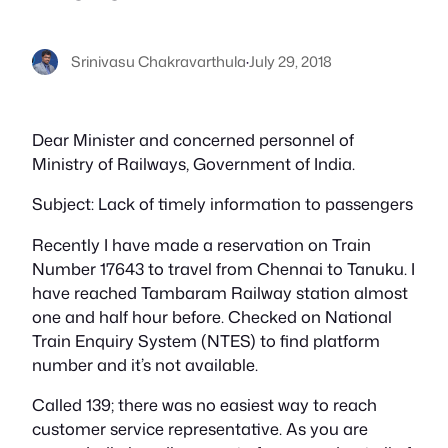
Srinivasu Chakravarthula
·
July 29, 2018
Dear Minister and concerned personnel of
Ministry of Railways, Government of India.
Subject: Lack of timely information to passengers
Recently I have made a reservation on Train
Number 17643 to travel from Chennai to Tanuku. I
have reached Tambaram Railway station almost
one and half hour before. Checked on National
Train Enquiry System (NTES) to find platform
number and it’s not available.
Called 139; there was no easiest way to reach
customer service representative. As you are