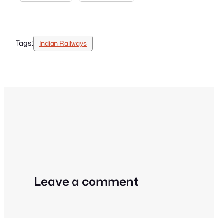
Tags:
Indian Railways
Leave a comment