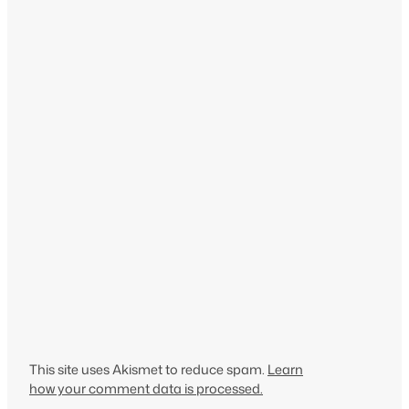
This site uses Akismet to reduce spam.
Learn
how your comment data is processed.