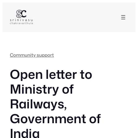
Skip
to
content
Community support
Open letter to
Ministry of
Railways,
Government of
India