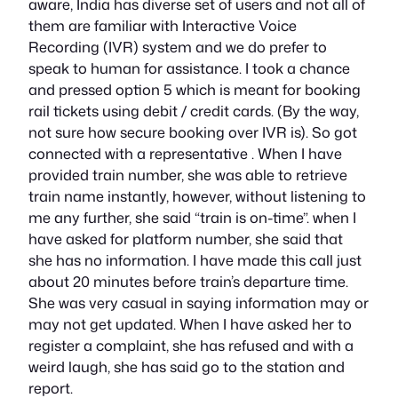
aware, India has diverse set of users and not all of
them are familiar with Interactive Voice
Recording (IVR) system and we do prefer to
speak to human for assistance. I took a chance
and pressed option 5 which is meant for booking
rail tickets using debit / credit cards. (By the way,
not sure how secure booking over IVR is). So got
connected with a representative . When I have
provided train number, she was able to retrieve
train name instantly, however, without listening to
me any further, she said “train is on-time”. when I
have asked for platform number, she said that
she has no information. I have made this call just
about 20 minutes before train’s departure time.
She was very casual in saying information may or
may not get updated. When I have asked her to
register a complaint, she has refused and with a
weird laugh, she has said go to the station and
report.