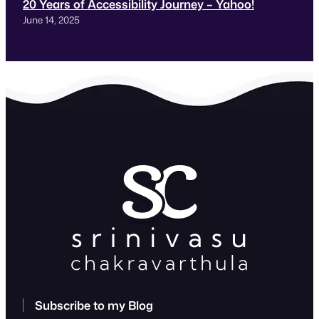
20 Years of Accessibility Journey – Yahoo!
June 14, 2025
Subscribe to my Blog
Type your email