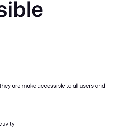
sible
 they are make accessible to all users and
tivity