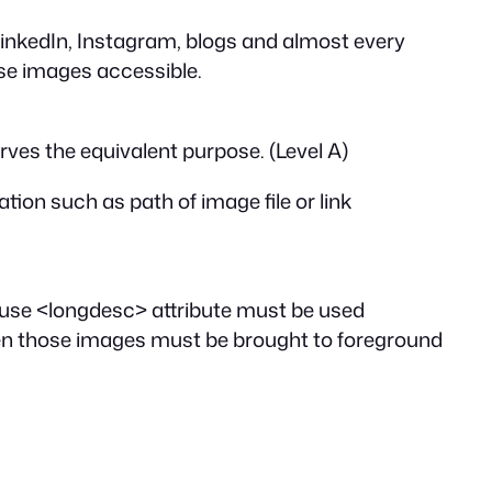
LinkedIn, Instagram, blogs and almost every
ese images accessible.
erves the equivalent purpose. (Level A)
tion such as path of image file or link
 use
<longdesc>
attribute must be used
hen those images must be brought to foreground