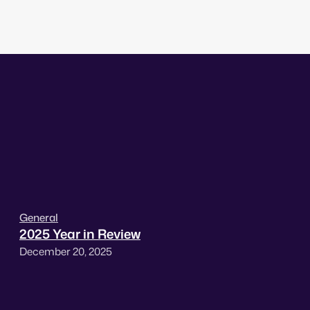
General
2025 Year in Review
December 20, 2025