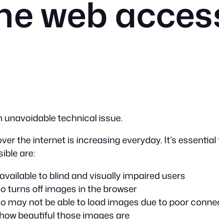
he web acces
n unavoidable technical issue.
er the internet is increasing everyday. It’s essential
ible are:
ailable to blind and visually impaired users
o turns off images in the browser
ho may not be able to load images due to poor connec
how beautiful those images are