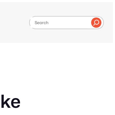
Search
ake