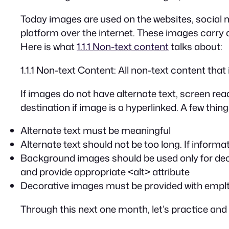
Today images are used on the websites, social 
platform over the internet. These images carry 
Here is what
1.1.1 Non-text content
talks about:
1.1.1 Non-text Content: All non-text content that
If images do not have alternate text, screen rea
destination if image is a hyperlinked. A few thin
Alternate text must be meaningful
Alternate text should not be too long. If inform
Background images should be used only for deco
and provide appropriate
<alt>
attribute
Decorative images must be provided with emplty a
Through this next one month, let’s practice and