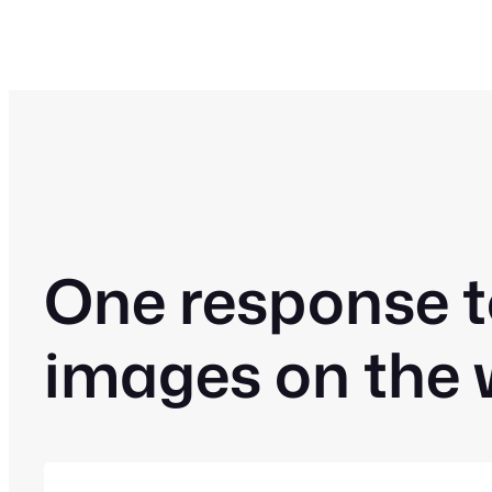
One response t
images on the 