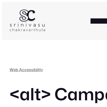
Skip
to
content
HOME
A
Web Accessibility
<alt>
Campai