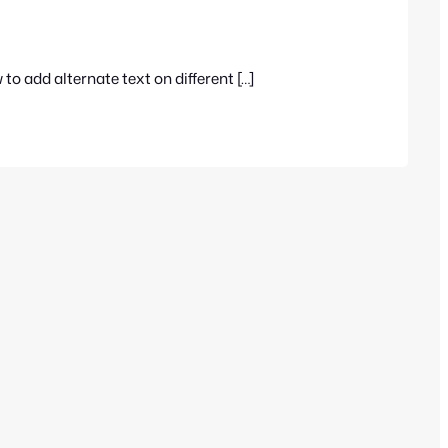
o add alternate text on different […]