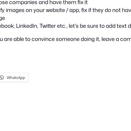
 those companies and have them fix it
fy images on your website / app, fix if they do not ha
ge
k, LinkedIn, Twitter etc., let’s be sure to add text 
 you are able to convince someone doing it, leave a c
WhatsApp