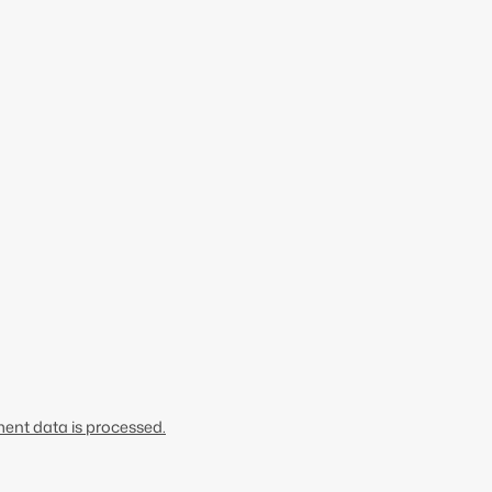
nt data is processed.