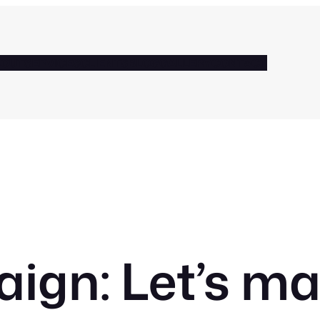
BOUT
SERVICES
CLIENTS
BLOG
GALLERY
CONTACT
gn: Let’s m