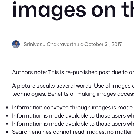
images on t
Srinivasu Chakravarthula
·
October 31, 2017
Authors note: This is re-published post due to a
A picture speaks several words. Use of images ov
technologies. Benefits of making images access
Information conveyed through images is made av
Information is made available to those users wh
Information is made available to those users w
Search engines cannot read images; no matter 