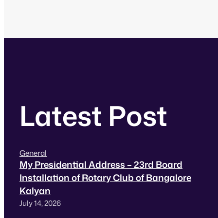
Latest Post
General
My Presidential Address – 23rd Board
Installation of Rotary Club of Bangalore
Kalyan
July 14, 2026