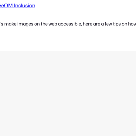
rveOM Inclusion
’s make images on the web accessible, here are a few tips on how t