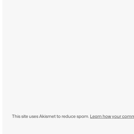
This site uses Akismet to reduce spam.
Learn how your comme