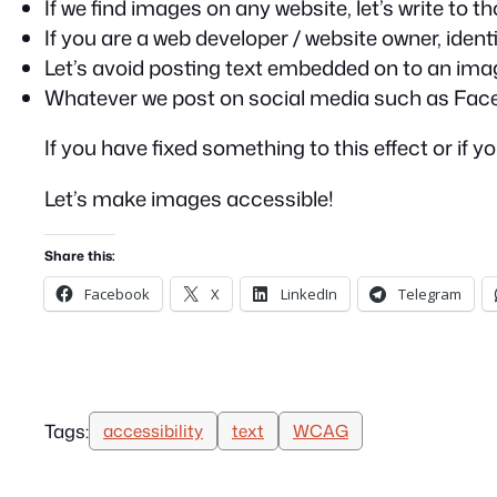
If we find images on any website, let’s write to
If you are a web developer / website owner, identi
Let’s avoid posting text embedded on to an ima
Whatever we post on social media such as Faceboo
If you have fixed something to this effect or if
Let’s make images accessible!
Share this:
Facebook
X
LinkedIn
Telegram
Tags:
accessibility
text
WCAG