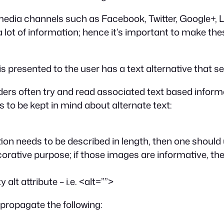
media channels such as Facebook, Twitter, Google+, 
a lot of information; hence it’s important to make th
 is presented to the user has a text alternative that s
ders often try and read associated text based informa
gs to be kept in mind about alternate text:
ation needs to be described in length, then one should
rative purpose; if those images are informative, t
lt attribute – i.e.
<alt=””>
 propagate the following: