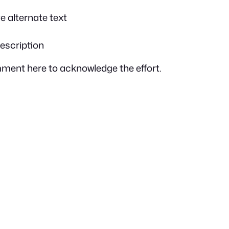
ve alternate text
description
omment here to acknowledge the effort.