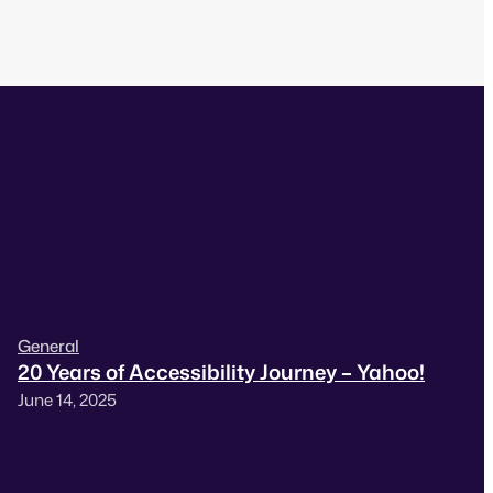
General
20 Years of Accessibility Journey – Yahoo!
June 14, 2025