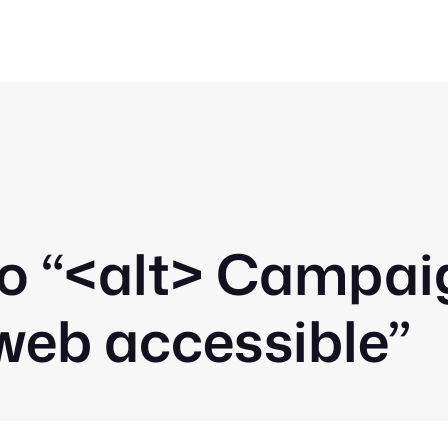
o “
<alt>
Campaign
web accessible”