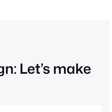
: Let’s make