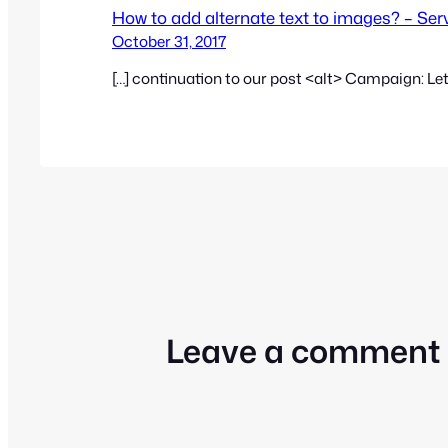
How to add alternate text to images? – Se
October 31, 2017
[…] continuation to our post <alt> Campaign: Let
Leave a comment