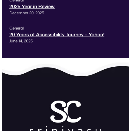
2025 Year in Review
December 20, 2025
General
20 Years of Accessibility Journey – Yahoo!
June 14, 2025