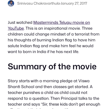
Srinivasu Chakravarthula
·
January 27, 2017
Just watched
Masterminds Telugu movie on
YouTube
. This is an inspirational movie. Three
children could change mindset of a terrorist from
his thoughts of burning Indian flag to have him
salute Indian flag and make him feel he would
want to born in India if he has next life.
Summary of the movie
Story starts with a morning pledge at Viswa
Shanti School and then classes get started. A
teacher punishes a child as child could not
respond to a question. Then Principal talks to the
teacher and says “Sir, these kids don’t get enough