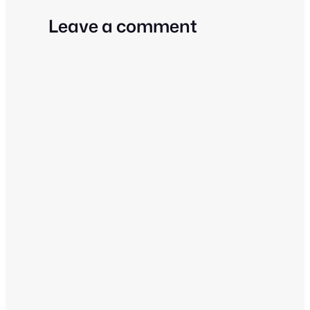
Leave a comment