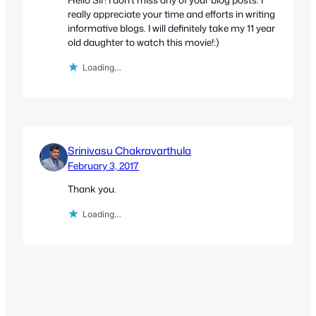
really appreciate your time and efforts in writing
informative blogs. I will definitely take my 11 year
old daughter to watch this movie!:)
Loading…
Srinivasu Chakravarthula
February 3, 2017
Thank you.
Loading…