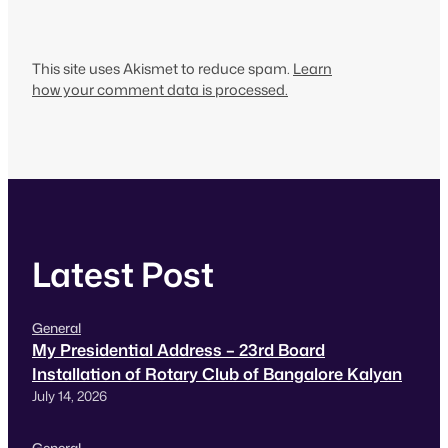
This site uses Akismet to reduce spam.
Learn
how your comment data is processed.
Latest Post
General
My Presidential Address – 23rd Board
Installation of Rotary Club of Bangalore Kalyan
July 14, 2026
General