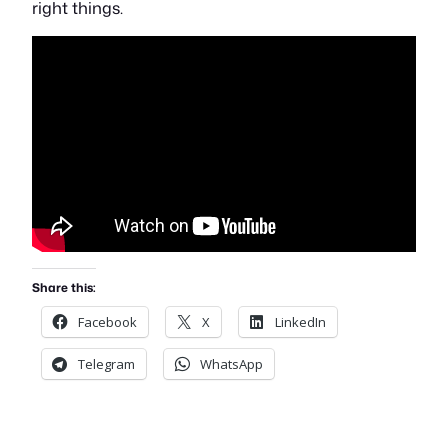
right things.
Share this:
Facebook
X
LinkedIn
Telegram
WhatsApp