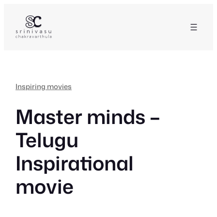
Skip
to
content
Inspiring movies
Master minds –
Telugu
Inspirational
movie