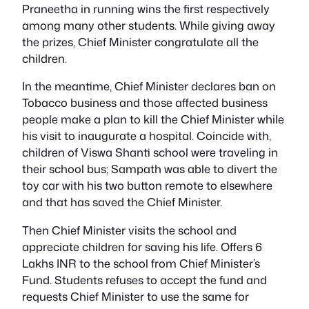
Praneetha in running wins the first respectively
among many other students. While giving away
the prizes, Chief Minister congratulate all the
children.
In the meantime, Chief Minister declares ban on
Tobacco business and those affected business
people make a plan to kill the Chief Minister while
his visit to inaugurate a hospital. Coincide with,
children of Viswa Shanti school were traveling in
their school bus; Sampath was able to divert the
toy car with his two button remote to elsewhere
and that has saved the Chief Minister.
Then Chief Minister visits the school and
appreciate children for saving his life. Offers 6
Lakhs INR to the school from Chief Minister’s
Fund. Students refuses to accept the fund and
requests Chief Minister to use the same for