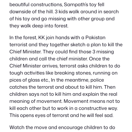
beautiful constructions, Sampath’s toy fell
downside of the hill. 3 kids walk around in search
of his toy and go missing with other group and
they walk deep into forest.
In the forest, KK join hands with a Pakistan
terrorist and they together sketch a plan to kill the
Chief Minister. They could find those 3 missing
children and call the chief minister. Once the
Chief Minister arrives, terrorst asks children to do
tough activities like breaking stones, running on
pices of glass etc., In the meantime, police
catches the terrorst and about to kill him. Then
children says not to kill him and explain the real
meaning of movement. Movement means not to
kill each other but to work in a constructive way.
This opens eyes of terrorst and he will feel sad.
Watch the move and encourage children to do