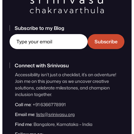
Subscribe to my Blog
Type your email
Subscribe
Connect with Srinivasu
Accessibility isn’t just a checklist, it’s an adventure!
Join me on this journey as we uncover creative
solutions, celebrate milestones, and champion
inclusion together.
Call me
: +91 6366778991
Email me
:
lists@srinivasu.org
Find me
: Bangalore, Karnataka – India