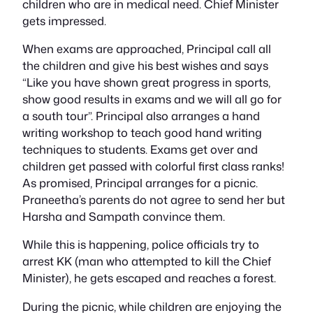
children who are in medical need. Chief Minister
gets impressed.
When exams are approached, Principal call all
the children and give his best wishes and says
“Like you have shown great progress in sports,
show good results in exams and we will all go for
a south tour”. Principal also arranges a hand
writing workshop to teach good hand writing
techniques to students. Exams get over and
children get passed with colorful first class ranks!
As promised, Principal arranges for a picnic.
Praneetha’s parents do not agree to send her but
Harsha and Sampath convince them.
While this is happening, police officials try to
arrest KK (man who attempted to kill the Chief
Minister), he gets escaped and reaches a forest.
During the picnic, while children are enjoying the