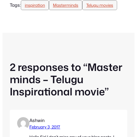
Tags:
inspiration
Masterminds
Telugu movies
2 responses to “Master
minds – Telugu
Inspirational movie”
Ashwin
February 3, 2017
Hello Sir! I don’t miss any of your blog posts. I