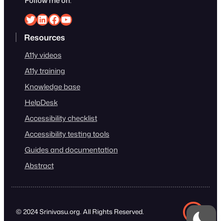
Follow me on
:
Srinivasu on Twitter
Srinivasu on Linkedin
Srinivasu on Facebook
Srinivasu on YouTube
Resources
A11y videos
A11y training
Knowledge base
HelpDesk
Accessibility checklist
Accessibility testing tools
Guides and documentation
Abstract
© 2024 Srinivasu.org. All Rights Reserved.