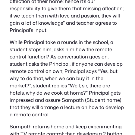
affection at their home; hence it’s our
responsibility to give them that missing affection;
if we teach them with love and passion, they will
gain a lot of knowledge” and teacher agrees to
Principal’s input.
While Principal take a rounds in the school, a
student stops him; asks him how the remote
control function? As conversation goes on,
student asks the Principal, if anyone can develop
remote control on own; Principal says “Yes, but
why to do that, when we can buy it in the
market?”; student replies “Well, sir, there are
hotels, why do we cook at home?” Principal gets
impressed and assure Sampath (Student name)
that they will arrange a lecture on how to develop
a remote control.
Sampath returns home and keep experimenting
with TV remote control; then develops a 2 button