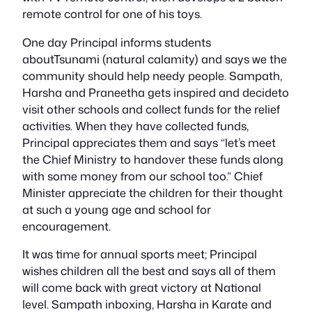
remote control for one of his toys.
One day Principal informs students
aboutTsunami (natural calamity) and says we the
community should help needy people. Sampath,
Harsha and Praneetha gets inspired and decideto
visit other schools and collect funds for the relief
activities. When they have collected funds,
Principal appreciates them and says “let’s meet
the Chief Ministry to handover these funds along
with some money from our school too.” Chief
Minister appreciate the children for their thought
at such a young age and school for
encouragement.
It was time for annual sports meet; Principal
wishes children all the best and says all of them
will come back with great victory at National
level. Sampath inboxing, Harsha in Karate and