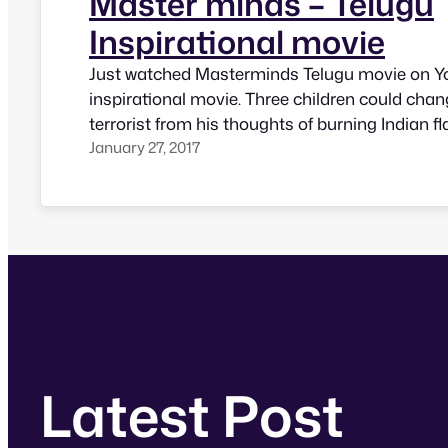
Master minds – Telugu
Inspirational movie
Just watched Masterminds Telugu movie on Yo
inspirational movie. Three children could chan
terrorist from his thoughts of burning Indian f
January 27, 2017
salute Indian flag and make him feel he would 
India if he has next life. Summary of the movie
Latest Post