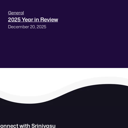
General
2025 Year in Review
December 20, 2025
onnect with Srinivasu