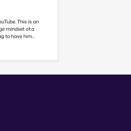
uTube. This is an
ge mindset of a
lag to have him
want to born in
 Story starts…