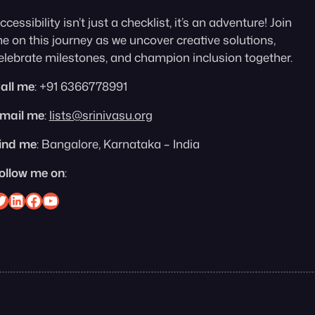
ccessibility isn’t just a checklist, it’s an adventure! Join
e on this journey as we uncover creative solutions,
elebrate milestones, and champion inclusion together.
all me
: +91 6366778991
mail me
:
lists@srinivasu.org
ind me
: Bangalore, Karnataka – India
ollow me on
:
nivasu on Twitter
Srinivasu on Linkedin
Srinivasu on Facebook
Srinivasu on YouTube