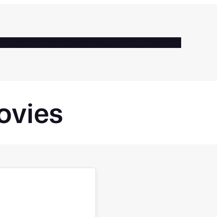
BOUT
SERVICES
CLIENTS
BLOG
GALLERY
CONTACT
ovies