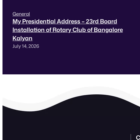
General
My Presidential Address – 23rd Board
Installation of Rotary Club of Bangalore
Kalyan
July 14, 2026
C