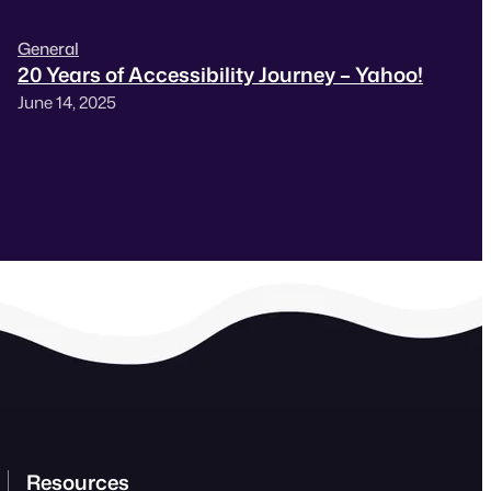
General
20 Years of Accessibility Journey – Yahoo!
June 14, 2025
Resources