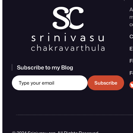
A
m
c
C
E
F
Subscribe to my Blog
F
Type your email
Sri
Subscribe
© 2024 Srinivasu.org. All Rights Reserved.