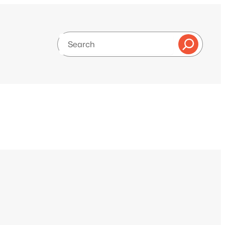
Search