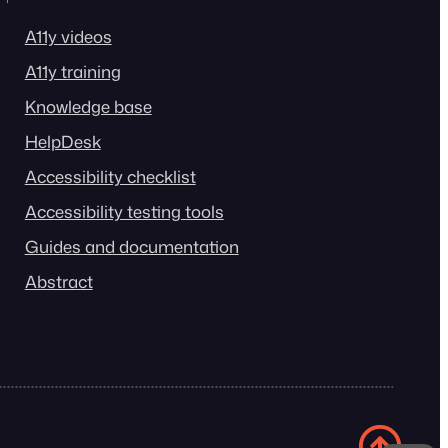
A11y videos
A11y training
Knowledge base
HelpDesk
Accessibility checklist
Accessibility testing tools
Guides and documentation
Abstract