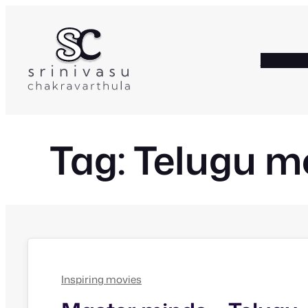
Skip
to
content
HOME
A
Tag:
Telugu m
Inspiring movies