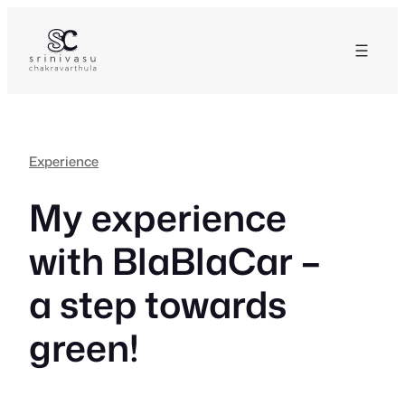
Skip
to
content
Experience
My experience
with BlaBlaCar –
a step towards
green!