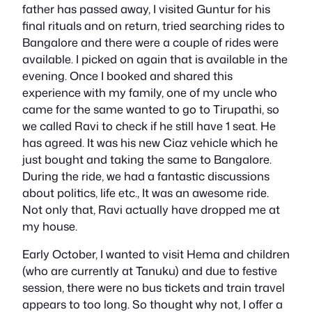
father has passed away, I visited Guntur for his
final rituals and on return, tried searching rides to
Bangalore and there were a couple of rides were
available. I picked on again that is available in the
evening. Once I booked and shared this
experience with my family, one of my uncle who
came for the same wanted to go to Tirupathi, so
we called Ravi to check if he still have 1 seat. He
has agreed. It was his new Ciaz vehicle which he
just bought and taking the same to Bangalore.
During the ride, we had a fantastic discussions
about politics, life etc., It was an awesome ride.
Not only that, Ravi actually have dropped me at
my house.
Early October, I wanted to visit Hema and children
(who are currently at Tanuku) and due to festive
session, there were no bus tickets and train travel
appears to too long. So thought why not, I offer a