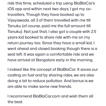
ride this time, scheduled a trip using BlaBlaCar’s
iOS app and within next two days, I got my co-
travellers. Though they have booked up to
Vijayawada, all 3 of them travelled with me till
Tanuku (of course, paid me the full amount till
Tanuku). Not just that, I also got a couple with 2.5
years kid booked to share ride with me on my
return journey too. Since they have a small kid, I
went ahead and closed booking though there is a
seat left. It was again a comfortable ride and we
have arrived at Bangalore early in the morning.
I indeed like the concept of BlaBlaCar. It saves our
costing on fuel and by sharing rides, we are also
doing a bit to reduce pollution. And bonus is we
are able to make some new friends.
I recommend BlaBlaCar.com and wish them all
the best.