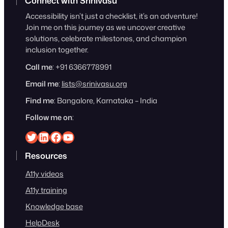
Connect with Srinivasu
Accessibility isn’t just a checklist, it’s an adventure!
Join me on this journey as we uncover creative
solutions, celebrate milestones, and champion
inclusion together.
Call me
: +91 6366778991
Email me
:
lists@srinivasu.org
Find me
: Bangalore, Karnataka – India
Follow me on
:
Srinivasu on Twitter
Srinivasu on Linkedin
Srinivasu on Facebook
Srinivasu on YouTube
Resources
A11y videos
A11y training
Knowledge base
HelpDesk