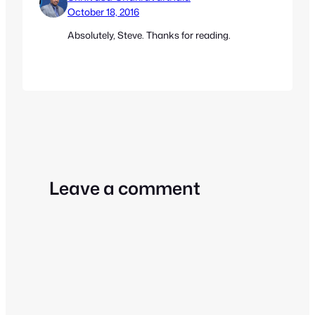
October 18, 2016
Absolutely, Steve. Thanks for reading.
Leave a comment