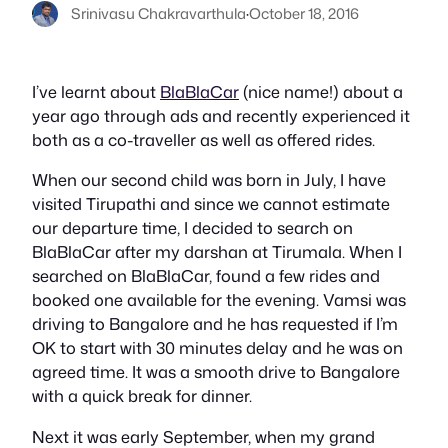
Srinivasu Chakravarthula
·
October 18, 2016
I’ve learnt about
BlaBlaCar
(nice name!) about a
year ago through ads and recently experienced it
both as a co-traveller as well as offered rides.
When our second child was born in July, I have
visited Tirupathi and since we cannot estimate
our departure time, I decided to search on
BlaBlaCar after my darshan at Tirumala. When I
searched on BlaBlaCar, found a few rides and
booked one available for the evening. Vamsi was
driving to Bangalore and he has requested if I’m
OK to start with 30 minutes delay and he was on
agreed time. It was a smooth drive to Bangalore
with a quick break for dinner.
Next it was early September, when my grand