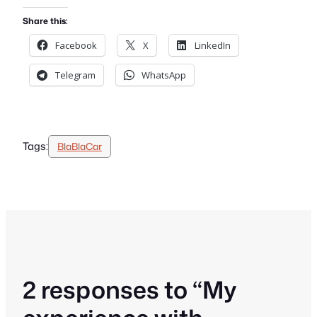
Share this:
Facebook
X
LinkedIn
Telegram
WhatsApp
Tags:
BlaBlaCar
2 responses to “My