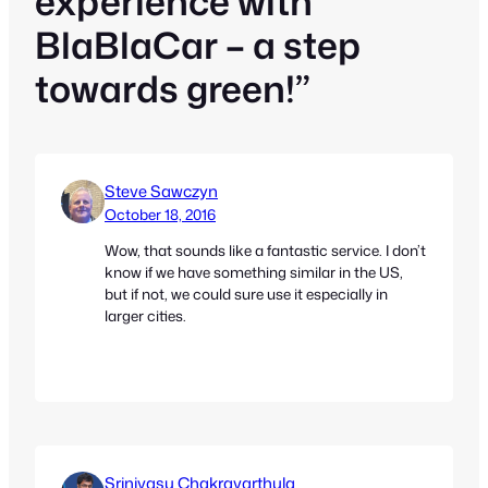
experience with
BlaBlaCar – a step
towards green!”
Steve Sawczyn
October 18, 2016
Wow, that sounds like a fantastic service. I don’t
know if we have something similar in the US,
but if not, we could sure use it especially in
larger cities.
Srinivasu Chakravarthula