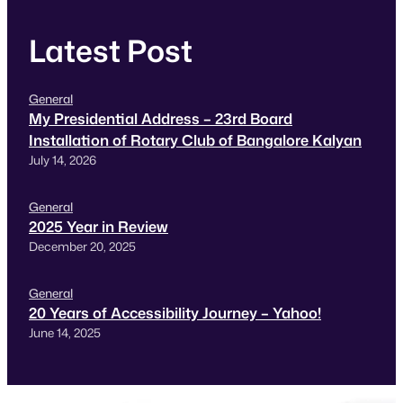
Latest Post
General
My Presidential Address – 23rd Board
Installation of Rotary Club of Bangalore Kalyan
July 14, 2026
General
2025 Year in Review
December 20, 2025
General
20 Years of Accessibility Journey – Yahoo!
June 14, 2025