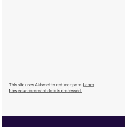
This site uses Akismet to reduce spam.
Learn
how your comment data is processed.