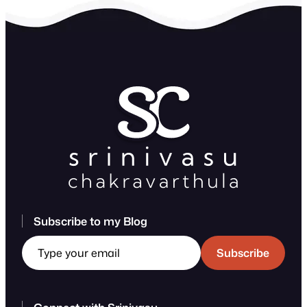
Subscribe to my Blog
Type your email
Subscribe