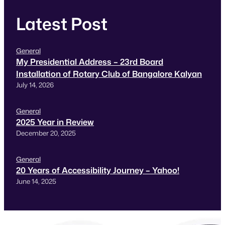
Latest Post
General
My Presidential Address – 23rd Board
Installation of Rotary Club of Bangalore Kalyan
July 14, 2026
General
2025 Year in Review
December 20, 2025
General
20 Years of Accessibility Journey – Yahoo!
June 14, 2025