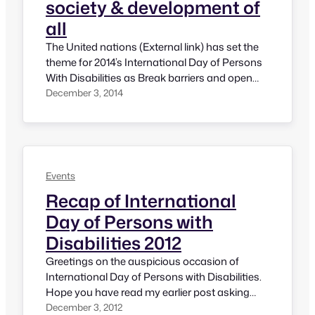
society & development of
all
The United nations (External link) has set the
theme for 2014’s International Day of Persons
With Disabilities as Break barriers and open
doors: for an inclusive society and
December 3, 2014
development for all. As we are aware today
there is so much of advancement in
technology and people with disabilities could
take up several jobs. There are…
Events
Recap of International
Day of Persons with
Disabilities 2012
Greetings on the auspicious occasion of
International Day of Persons with Disabilities.
Hope you have read my earlier post asking
plans to celebrate International Day of
December 3, 2012