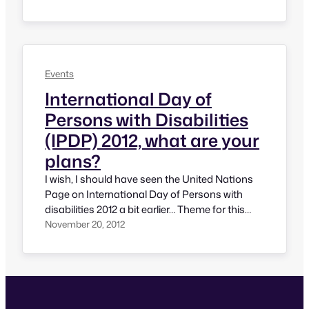
Persons with Disabilities and today, I’ll be
writing what I have done and some of the
events I have noticed. I am quite happy that lot
has been celebrated…
Events
International Day of
Persons with Disabilities
(IPDP) 2012, what are your
plans?
I wish, I should have seen the United Nations
Page on International Day of Persons with
disabilities 2012 a bit earlier… Theme for this
year is something very close to my heart. The
November 20, 2012
theme of IPDP 2012 is “Removing barriers to
create an inclusive and accessible society for
all”. This is something truly meaningful and…