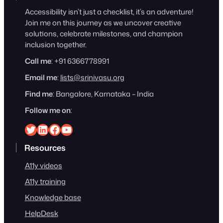
Accessibility isn’t just a checklist, it’s an adventure!
Join me on this journey as we uncover creative
solutions, celebrate milestones, and champion
inclusion together.
Call me
: +91 6366778991
Email me
:
lists@srinivasu.org
Find me
: Bangalore, Karnataka – India
Follow me on
:
Srinivasu on Twitter
Srinivasu on Linkedin
Srinivasu on Facebook
Srinivasu on YouTube
Resources
A11y videos
A11y training
Knowledge base
HelpDesk