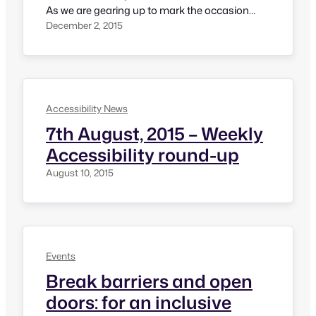
As we are gearing up to mark the occasion
tomorrow, here is a quick list of a few events
December 2, 2015
that are happening in India. Mr. Narendra Modi,
The Prime Minister of India will be officially
launching Accessible India Campaign and
giving…
Accessibility News
7th August, 2015 – Weekly
Accessibility round-up
August 10, 2015
Events
Break barriers and open
doors: for an inclusive