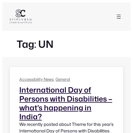
Skip
to
content
Tag:
UN
Accessibility News
, 
General
International Day of
Persons with Disabilities –
what's happening in
India?
We recently posted about Theme for this year’s
International Day of Persons with Disabilities.