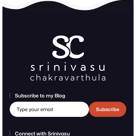
Subscribe to my Blog
Type your email
Subscribe
Connect with Srinivasu