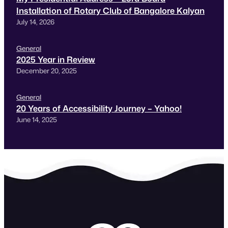
Installation of Rotary Club of Bangalore Kalyan
July 14, 2026
General
2025 Year in Review
December 20, 2025
General
20 Years of Accessibility Journey – Yahoo!
June 14, 2025