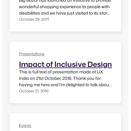
Big Bazar has launched an initiative to provide
wonderful shopping experience to people with
disabilities and we have just visited to its store
in Koramangala, Bangalore. It was an
October 29, 2017
awesome experience and definitely a good
beginning to their journey of inclusive
shopping experience. Here is our experience.
Their assistance program web page has a
form where customer…
Presentations
Impact of Inclusive Design
This is full text of presentation made at UX
India on 21st October, 2016. Thank you for
having me here and I’m delighted to talk about
inclusive design. Thank you UX India
October 21, 2016
organizers for including this topic as part of
this conference. To begin with, let me quickly
introduce myself. I’m an accessibility
evangelist, currently…
Events