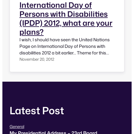
International Day of
Persons with Disabilities
(IPDP) 2012, what are your
plans?
I wish, I should have seen the United Nations
Page on International Day of Persons with
disabilities 2012 a bit earlier… Theme for this
year is something very close to my heart. The
November 20, 2012
theme of IPDP 2012 is “Removing barriers to
create an inclusive and accessible society for
all”. This is something truly meaningful and…
Latest Post
General
My Presidential Address – 23rd Board