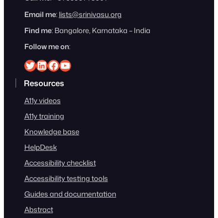
Email me
:
lists@srinivasu.org
Find me
: Bangalore, Karnataka – India
Follow me on
:
Srinivasu on Twitter
Srinivasu on Linkedin
Srinivasu on Facebook
Srinivasu on YouTube
Resources
A11y videos
A11y training
Knowledge base
HelpDesk
Accessibility checklist
Accessibility testing tools
Guides and documentation
Abstract