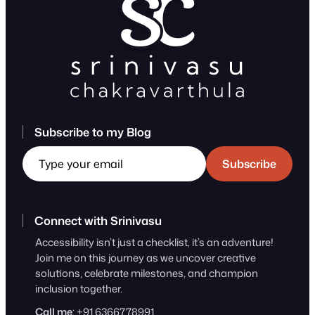
Subscribe to my Blog
Type your email
Subscribe
Connect with Srinivasu
Accessibility isn’t just a checklist, it’s an adventure!
Join me on this journey as we uncover creative
solutions, celebrate milestones, and champion
inclusion together.
Call me
: +91 6366778991