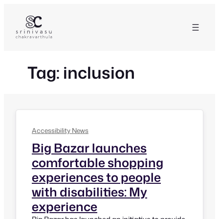
Skip
to
content
Tag:
inclusion
Accessibility News
Big Bazar launches
comfortable shopping
experiences to people
with disabilities: My
experience