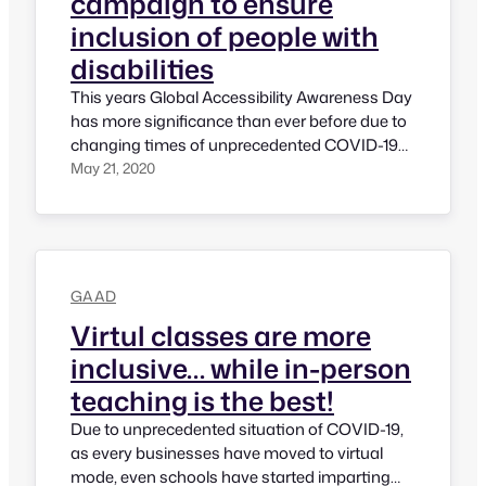
campaign to ensure
inclusion of people with
disabilities
This years Global Accessibility Awareness Day
has more significance than ever before due to
changing times of unprecedented COVID-19
situation. Due to COVID-19 almost everything
May 21, 2020
has gone digital except eating food or taking
bath! All events – may it be corporate events,
may it be social events, may it be GAAD
events, all are happening…
GAAD
Virtul classes are more
inclusive… while in-person
teaching is the best!
Due to unprecedented situation of COVID-19,
as every businesses have moved to virtual
mode, even schools have started imparting