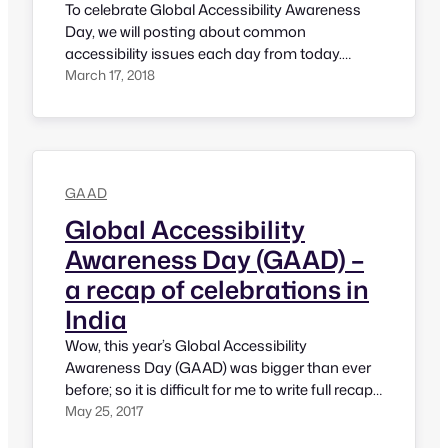
To celebrate Global Accessibility Awareness
Day, we will posting about common
accessibility issues each day from today.
Objective of this initiative is to let product
March 17, 2018
owners know about how they are creating
barriers to their users and how they can fix
them. Let’s see how we could impact the world
for this 6th edition of Global…
GAAD
Global Accessibility
Awareness Day (GAAD) –
a recap of celebrations in
India
Wow, this year’s Global Accessibility
Awareness Day (GAAD) was bigger than ever
before; so it is difficult for me to write full recap
in one post; hence this post focuses on what
May 25, 2017
has happened in India and next post will talk