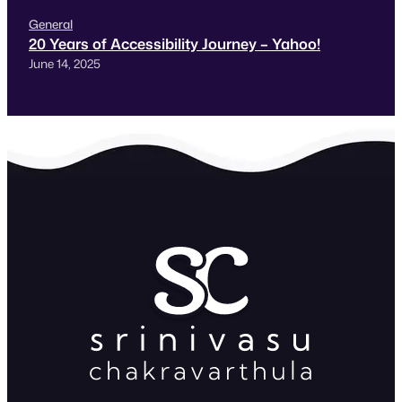
General
20 Years of Accessibility Journey – Yahoo!
June 14, 2025