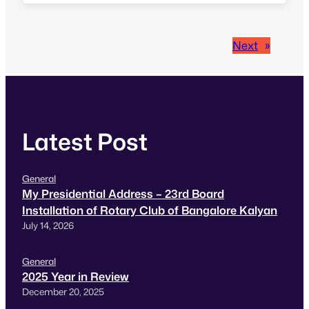
about events around the world. My day started
off with event at PayPal India.…
Next
»
Latest Post
General
My Presidential Address – 23rd Board
Installation of Rotary Club of Bangalore Kalyan
July 14, 2026
General
2025 Year in Review
December 20, 2025