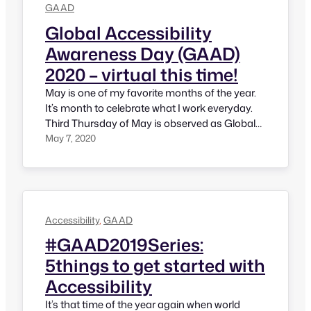
GAAD
Global Accessibility
Awareness Day (GAAD)
2020 – virtual this time!
May is one of my favorite months of the year.
It’s month to celebrate what I work everyday.
Third Thursday of May is observed as Global
Accessibility Awareness Day. Since 2011, it has
May 7, 2020
become a global momentum and various
activities take place across the world; some
are small, some are big, some are in-person
and…
Accessibility
, 
GAAD
#GAAD2019Series:
5things to get started with
Accessibility
It’s that time of the year again when world