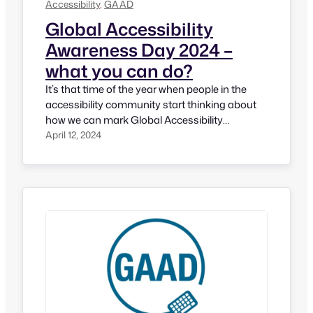
Accessibility
, 
GAAD
Global Accessibility
Awareness Day 2024 –
what you can do?
It’s that time of the year when people in the
accessibility community start thinking about
how we can mark Global Accessibility
Awareness Day (GAAD) on 3rd Thursday of
April 12, 2024
May every year. This momentum has started
around 13 years ago by Jennison (currently
Head of Accessibility Engineering at LinkedIn)
and Joe Devon (a developer with accessibility…