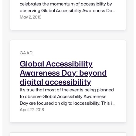
celebrates the momentum of accessibility by
observing Global Accessibility Awareness Day
curated by Jennison and Joe back in 2012. It’s
May 2, 2019
encouraging to see a lot of in-person and
virtual events have been already planned. This
year, I will be posting a few things that enable
people…
GAAD
Global Accessibility
Awareness Day: beyond
digital accessibility
It’s true that most of the events being planned
to observe Global Accessibility Awareness
Day are focused on digital accessibility. This is
not because someone doesn’t like about other
April 22, 2018
aspects. It is happening just due to most
people who are involved or hosting GAAD are
from technology background. There is no