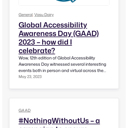
General
, 
Vasu Dairy
Global Accessibility
Awareness Day (GAAD)
2023 – how did I
celebrate?
Wow, 12th edition of Global Accessibility
Awareness Day witnessed several interesting
events both in person and virtual across the
world. It’s encouraging to see momentum is
May 23, 2023
growing every year. I’m sure it’s fulfilling
moment for its Founders Joe Devon and
Jennison. For GAAD 2023, I have been
privilaged nad honored to participants in
several events.…
GAAD
#NothingWithoutUs – a