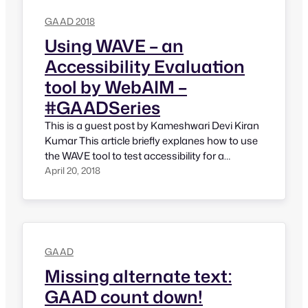
restriction to observe GAAD only in…
GAAD 2018
Using WAVE – an
Accessibility Evaluation
tool by WebAIM –
#GAADSeries
This is a guest post by Kameshwari Devi Kiran
Kumar This article briefly explanes how to use
the WAVE tool to test accessibility for a
website. There are primarily two methods of
April 20, 2018
using the tool: Entering the URL of the website
you would like to test into the ‘Webpage
address’ textbox given for the purpose…
GAAD
Missing alternate text:
GAAD count down!