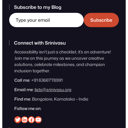
Subscribe to my Blog
Type your email
Subscribe
Connect with Srinivasu
Accessibility isn’t just a checklist, it’s an adventure!
Join me on this journey as we uncover creative
solutions, celebrate milestones, and champion
inclusion together.
Call me
: +91 6366778991
Email me
:
lists@srinivasu.org
Find me
: Bangalore, Karnataka – India
Follow me on
:
Srinivasu on Twitter
Srinivasu on Linkedin
Srinivasu on Facebook
Srinivasu on YouTube