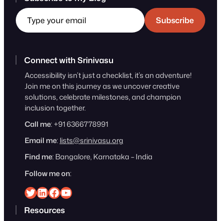
Type your email
Subscribe
Connect with Srinivasu
Accessibility isn’t just a checklist, it’s an adventure!
Join me on this journey as we uncover creative
solutions, celebrate milestones, and champion
inclusion together.
Call me
: +91 6366778991
Email me
:
lists@srinivasu.org
Find me
: Bangalore, Karnataka – India
Follow me on
:
Srinivasu on Twitter
Srinivasu on Linkedin
Srinivasu on Facebook
Srinivasu on YouTube
Resources