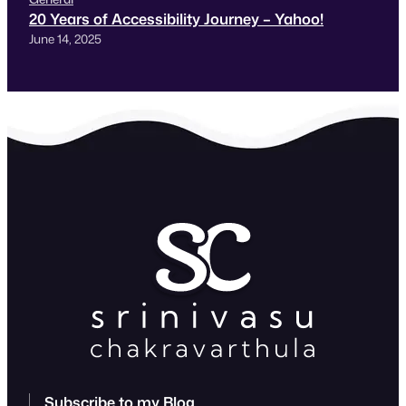
20 Years of Accessibility Journey – Yahoo!
June 14, 2025
Subscribe to my Blog