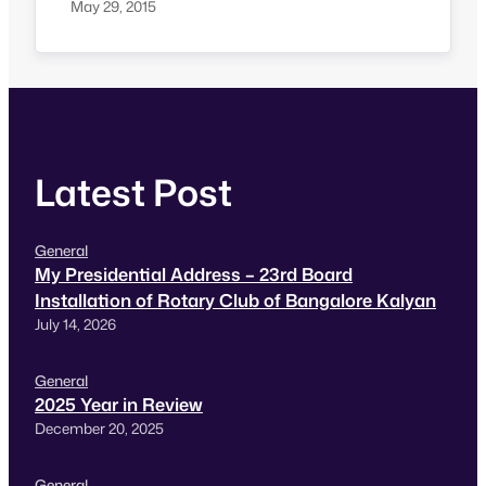
Commissioner of Police (Traffic) and Office of
May 29, 2015
the Chief Commissioner, Disabilities. Taxi for
sure Booking ref number: TFS-PP-C19297460
Dear Management of Taxi-For-Sure,
Hyderabad: We have made a booking this
afternoon using TFS iOS app for our trip to
Secunderabad…
Latest Post
General
My Presidential Address – 23rd Board
Installation of Rotary Club of Bangalore Kalyan
July 14, 2026
General
2025 Year in Review
December 20, 2025
General