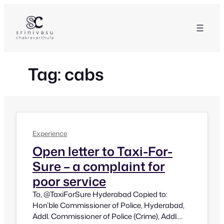
Skip
to
content
Tag:
cabs
Experience
Open letter to Taxi-For-
Sure – a complaint for
poor service
To, @TaxiForSure Hyderabad Copied to:
Hon’ble Commissioner of Police, Hyderabad,
Addl. Commissioner of Police (Crime), Addl.