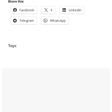
Share this:
Facebook
X
LinkedIn
Telegram
WhatsApp
Tags: