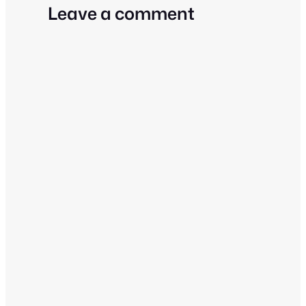
Leave a comment