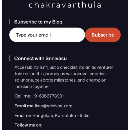
Subscribe to my Blog
Type your email
Subscribe
Connect with Srinivasu
Accessibility isn’t just a checklist, it’s an adventure!
Join me on this journey as we uncover creative
solutions, celebrate milestones, and champion
inclusion together.
Call me
: +91 6366778991
Email me
:
lists@srinivasu.org
Find me
: Bangalore, Karnataka – India
Follow me on
: