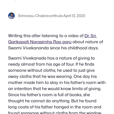
Srinivasu Chakravarthula
·
April 13, 2020
Writing this after listening to a video of
Dr. Sri.
Garikapati Narasimha Rao garu
about nature of
Swami Vivekananda since his childhood days.
Swami Vivekanada has a nature of giving to
needy almost from his age of four. If he finds
someone without cloths, he used to just give
away cloths that he was wearing. One day his
mother made him to stay in his father’s room with
an intention that he would know limits of giving.
Since his father’s room is full of books, she
thought he cannot do anything. But he found
long coats of his father hanged in the room and
found someone without cloths from the window,