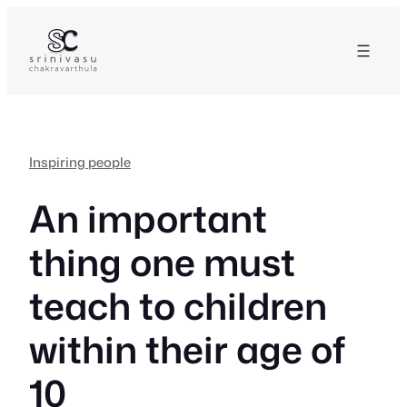
Skip
to
content
Inspiring people
An important
thing one must
teach to children
within their age of
10