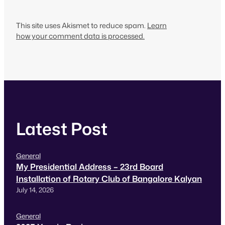
This site uses Akismet to reduce spam.
Learn
how your comment data is processed.
Latest Post
General
My Presidential Address – 23rd Board
Installation of Rotary Club of Bangalore Kalyan
July 14, 2026
General