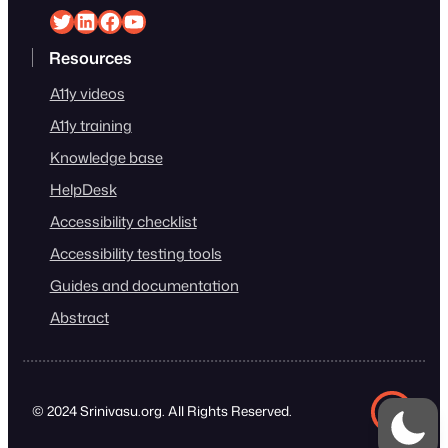
Srinivasu on Twitter
Srinivasu on Linkedin
Srinivasu on Facebook
Srinivasu on YouTube
Resources
A11y videos
A11y training
Knowledge base
HelpDesk
Accessibility checklist
Accessibility testing tools
Guides and documentation
Abstract
© 2024 Srinivasu.org. All Rights Reserved.