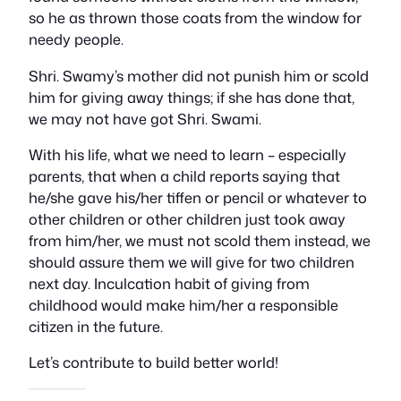
so he as thrown those coats from the window for
needy people.
Shri. Swamy’s mother did not punish him or scold
him for giving away things; if she has done that,
we may not have got Shri. Swami.
With his life, what we need to learn – especially
parents, that when a child reports saying that
he/she gave his/her tiffen or pencil or whatever to
other children or other children just took away
from him/her, we must not scold them instead, we
should assure them we will give for two children
next day. Inculcation habit of giving from
childhood would make him/her a responsible
citizen in the future.
Let’s contribute to build better world!