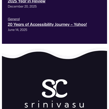
2025 Year in Review
December 20, 2025
General
20 Years of Accessibility Journey – Yahoo!
June 14, 2025