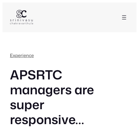
Skip
to
content
Experience
APSRTC
managers are
super
responsive…