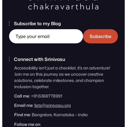
Subscribe to my Blog
Type your email
Subscribe
Connect with Srinivasu
Accessibility isn’t just a checklist, it’s an adventure!
Join me on this journey as we uncover creative
solutions, celebrate milestones, and champion
inclusion together.
Call me
: +91 6366778991
Email me
:
lists@srinivasu.org
Find me
: Bangalore, Karnataka – India
Follow me on
: