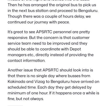
Then he has arranged the original bus to pick us
in the next bus station and proceed to Bengaluru.
Though there was a couple of hours delay, we
continued our journey with peace.
It’s great to see APSRTC personnel are pretty
responsive. But the concern is that customer
service team need to be improved and they
should be able to coordinate with Depot
managers etc., directly instead of providing the
contact information.
Another issue that APSRTC should look into is
that there is no single day where busses from
Kakinada and Vizag to Bengaluru have arrived on
scheduled time. Each day they get delayed by
minimum of one hour. If it happens once a while is
fine, but not always.