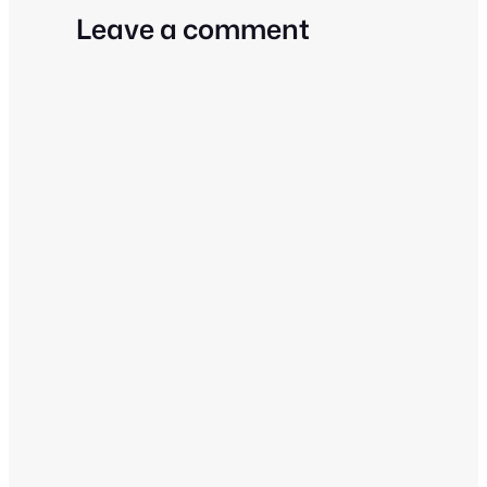
Leave a comment