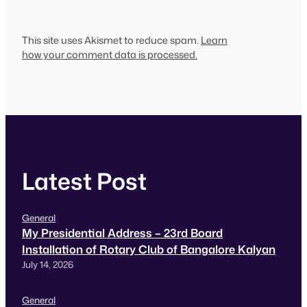
This site uses Akismet to reduce spam.
Learn
how your comment data is processed.
Latest Post
General
My Presidential Address – 23rd Board
Installation of Rotary Club of Bangalore Kalyan
July 14, 2026
General