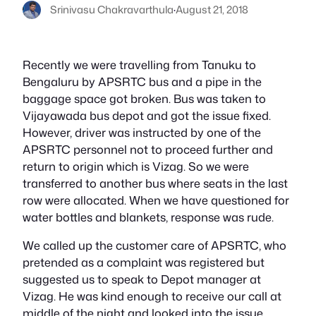
Srinivasu Chakravarthula
·
August 21, 2018
Recently we were travelling from Tanuku to
Bengaluru by APSRTC bus and a pipe in the
baggage space got broken. Bus was taken to
Vijayawada bus depot and got the issue fixed.
However, driver was instructed by one of the
APSRTC personnel not to proceed further and
return to origin which is Vizag. So we were
transferred to another bus where seats in the last
row were allocated. When we have questioned for
water bottles and blankets, response was rude.
We called up the customer care of APSRTC, who
pretended as a complaint was registered but
suggested us to speak to Depot manager at
Vizag. He was kind enough to receive our call at
middle of the night and looked into the issue.