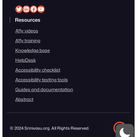
Srinivasu on Twitter
Srinivasu on Linkedin
Srinivasu on Facebook
Srinivasu on YouTube
Resources
A11y videos
A11y training
Knowledge base
HelpDesk
Accessibility checklist
Accessibility testing tools
Guides and documentation
Abstract
© 2024 Srinivasu.org. All Rights Reserved.