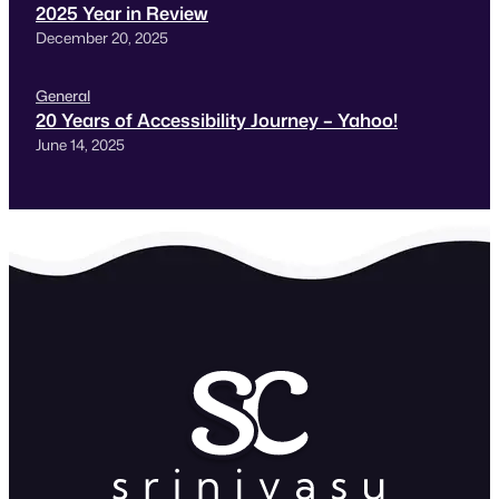
2025 Year in Review
December 20, 2025
General
20 Years of Accessibility Journey – Yahoo!
June 14, 2025