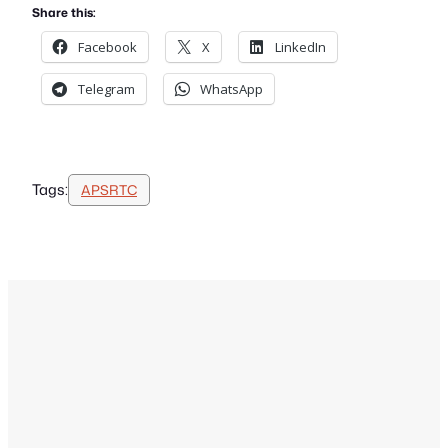
Share this:
Facebook
X
LinkedIn
Telegram
WhatsApp
Tags:
APSRTC