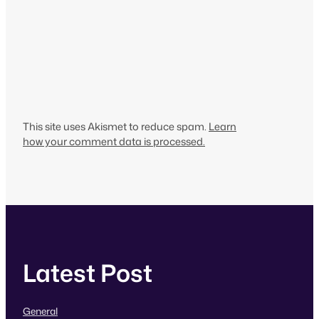
This site uses Akismet to reduce spam.
Learn
how your comment data is processed.
Latest Post
General