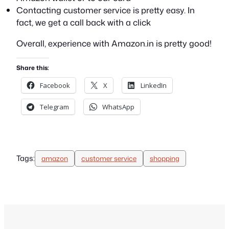
Contacting customer service is pretty easy. In
fact, we get a call back with a click
Overall, experience with Amazon.in is pretty good!
Share this:
Facebook
X
LinkedIn
Telegram
WhatsApp
Tags:
amazon
customer service
shopping