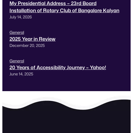
My Presidential Address – 23rd Board
Installation of Rotary Club of Bangalore Kalyan
July 14, 2026
General
2025 Year in Review
December 20, 2025
General
20 Years of Accessibility Journey – Yahoo!
June 14, 2025