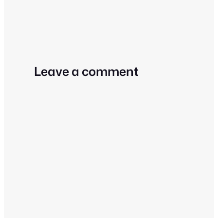
Leave a comment