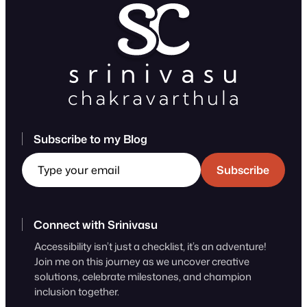
Subscribe to my Blog
Type your email
Subscribe
Connect with Srinivasu
Accessibility isn’t just a checklist, it’s an adventure!
Join me on this journey as we uncover creative
solutions, celebrate milestones, and champion
inclusion together.