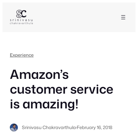
Skip
to
content
Experience
Amazon’s
customer service
is amazing!
Srinivasu Chakravarthula
·
February 16, 2018