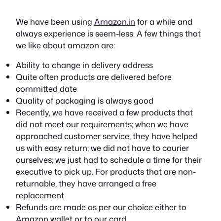
We have been using
Amazon.in
for a while and
always experience is seem-less. A few things that
we like about amazon are:
Ability to change in delivery address
Quite often products are delivered before
committed date
Quality of packaging is always good
Recently, we have received a few products that
did not meet our requirements; when we have
approached customer service, they have helped
us with easy return; we did not have to courier
ourselves; we just had to schedule a time for their
executive to pick up. For products that are non-
returnable, they have arranged a free
replacement
Refunds are made as per our choice either to
Amazon wallet or to our card