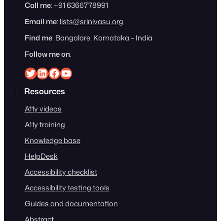
Call me
: +91 6366778991
Email me
:
lists@srinivasu.org
Find me
: Bangalore, Karnataka – India
Follow me on
:
Srinivasu on Twitter
Srinivasu on Linkedin
Srinivasu on Facebook
Srinivasu on YouTube
Resources
A11y videos
A11y training
Knowledge base
HelpDesk
Accessibility checklist
Accessibility testing tools
Guides and documentation
Abstract