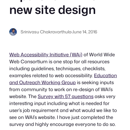
new site design
Srinivasu Chakravarthula
·
June 14, 2016
Web Accessibility Initiative (WAi)
of World Wide
Web Consortium is one stop for all resources
including guidelines, techniques, checklists,
examples related to web accessibility.
Education
and Outreach Working Group
is seeking inputs
from community to work on re-design of WAI’s
website. The
Survey with 57 questions
asks very
interesting input including what is needed for
user’s job requirement and what would we like to
see on WAI’s website. I have just completed the
survey and highly encourage everyone to do so.