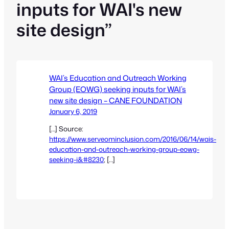
inputs for WAI's new
site design”
WAI’s Education and Outreach Working
Group (EOWG) seeking inputs for WAI’s
new site design – CANE FOUNDATION
January 6, 2019
[…] Source:
https://www.serveominclusion.com/2016/06/14/wais-
education-and-outreach-working-group-eowg-
seeking-i&#8230
; […]