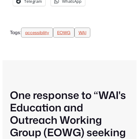
Telegram
WhatsApp
Tags:
accessibility
EOWG
WAI
One response to “WAI's
Education and
Outreach Working
Group (EOWG) seeking