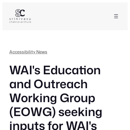
Skip
to
content
Accessibility News
WAI's Education
and Outreach
Working Group
(EOWG) seeking
inputs for WAI's