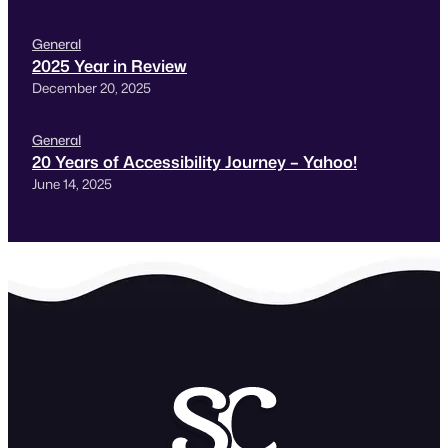
General
2025 Year in Review
December 20, 2025
General
20 Years of Accessibility Journey – Yahoo!
June 14, 2025