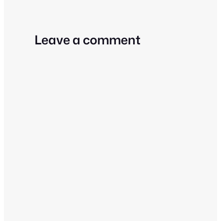
Leave a comment