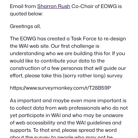
Email from
Sharron Rush
Co-Chair of EOWG is
quoted below:
Greetings all,
The EOWG has created a Task Force to re-design
the WAI web site. Our first challenge is
understanding who we are building this for. If you
would like to contribute your data to the
construction of a few personas that will guide our
effort, please take this (sorry rather long) survey.
https://www.surveymonkey.com/r/T28B59P
As important and maybe even more important is
to collect data from web professionals who do not
yet participate in WAI and who may be unaware
of web accessibility and the WAI guidelines and
supports. To that end, please spread the word
about the survey to people who may not be