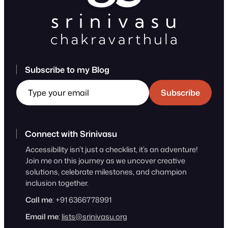
Subscribe to my Blog
Type your email
Subscribe
Connect with Srinivasu
Accessibility isn’t just a checklist, it’s an adventure!
Join me on this journey as we uncover creative
solutions, celebrate milestones, and champion
inclusion together.
Call me
: +91 6366778991
Email me
:
lists@srinivasu.org