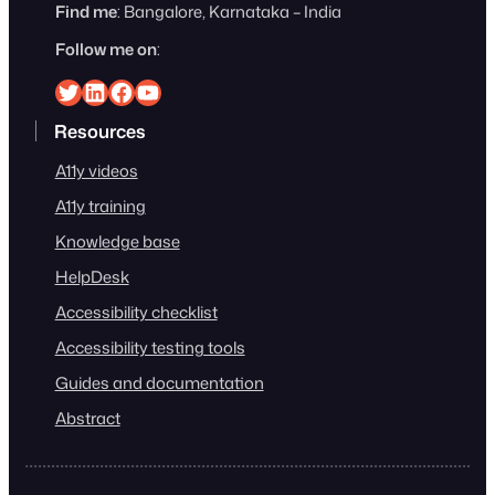
Find me
: Bangalore, Karnataka – India
Follow me on
:
Srinivasu on Twitter
Srinivasu on Linkedin
Srinivasu on Facebook
Srinivasu on YouTube
Resources
A11y videos
A11y training
Knowledge base
HelpDesk
Accessibility checklist
Accessibility testing tools
Guides and documentation
Abstract