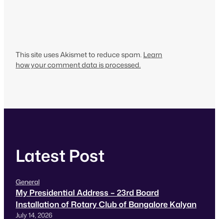
This site uses Akismet to reduce spam.
Learn
how your comment data is processed.
Latest Post
General
My Presidential Address – 23rd Board
Installation of Rotary Club of Bangalore Kalyan
July 14, 2026