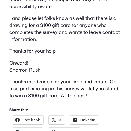
accessibility aware.
…and please let folks know as well that there is a
drawing for a $100 gift card for anyone who
completes the survey and wants to leave contact
information.
Thanks for your help.
Onward!
Sharron Rush
Thanks in advance for your time and inputs! Oh,
also participating in this survey will let you stand
to win a $100 gift card. All the best!
Share this:
Facebook
X
LinkedIn