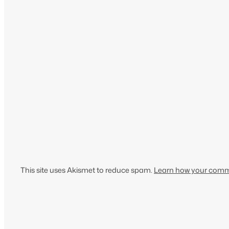
This site uses Akismet to reduce spam.
Learn how your comme