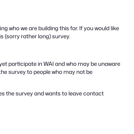
 who we are building this for. If you would like
s (sorry rather long) survey.
 yet participate in WAI and who may be unaware
 the survey to people who may not be
tes the survey and wants to leave contact