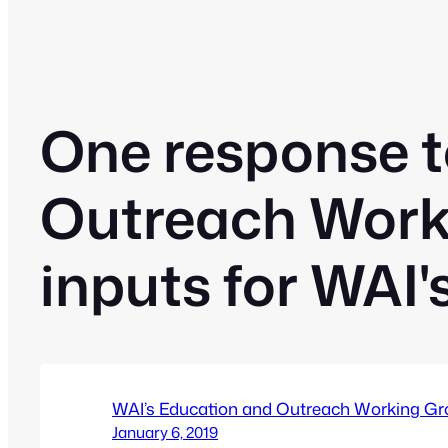
One response t
Outreach Work
inputs for WAI'
WAI’s Education and Outreach Working Gr
January 6, 2019