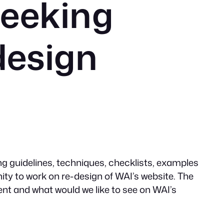
eeking
design
ng guidelines, techniques, checklists, examples
ty to work on re-design of WAI’s website. The
ent and what would we like to see on WAI’s