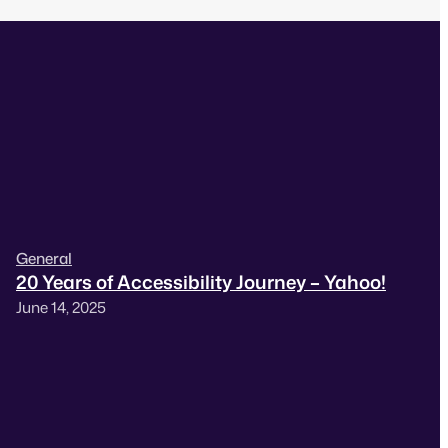
General
20 Years of Accessibility Journey – Yahoo!
June 14, 2025