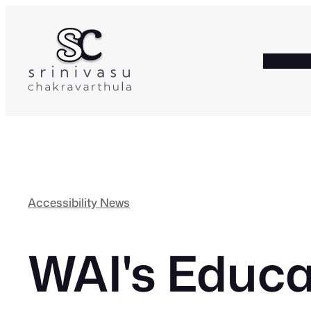
Skip
to
content
HOME
A
Accessibility News
WAI's Educa