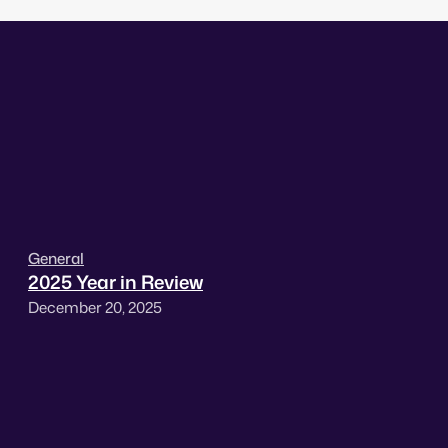
General
2025 Year in Review
December 20, 2025