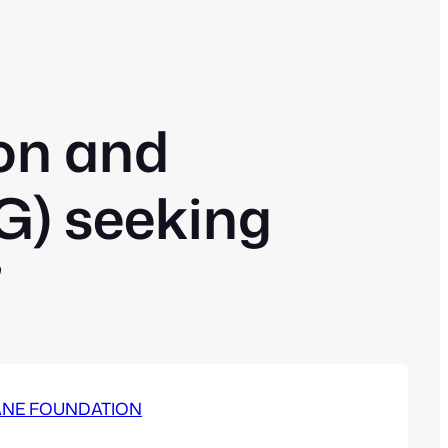
on and
) seeking
”
– CANE FOUNDATION