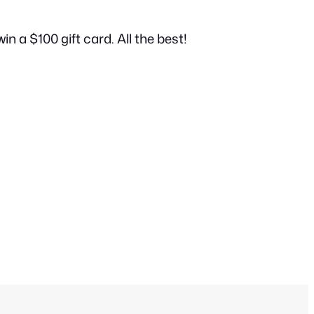
in a $100 gift card. All the best!