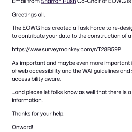
Email from
Sharron Rush
Co-Chair of EOWG is 
Greetings all,
The EOWG has created a Task Force to re-design t
to contribute your data to the construction of a f
https://www.surveymonkey.com/r/T28B59P
As important and maybe even more important is
of web accessibility and the WAI guidelines and
accessibility aware.
…and please let folks know as well that there is
information.
Thanks for your help.
Onward!