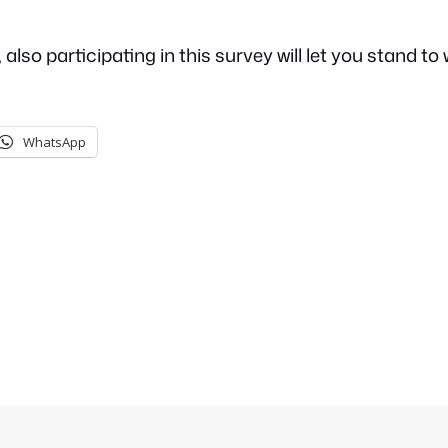
so participating in this survey will let you stand to w
WhatsApp