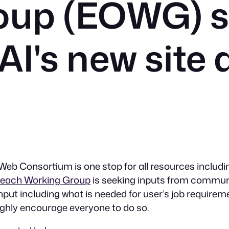
oup (EOWG) s
AI's new site 
eb Consortium is one stop for all resources includi
reach Working Group
is seeking inputs from communi
nput including what is needed for user’s job requirem
ighly encourage everyone to do so.