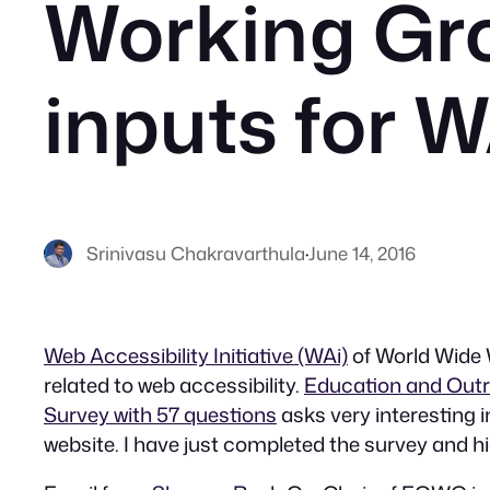
Working Gr
inputs for W
Srinivasu Chakravarthula
·
June 14, 2016
Web Accessibility Initiative (WAi)
of World Wide W
related to web accessibility.
Education and Out
Survey with 57 questions
asks very interesting i
website. I have just completed the survey and h