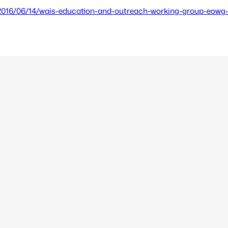
2016/06/14/wais-education-and-outreach-working-group-eowg