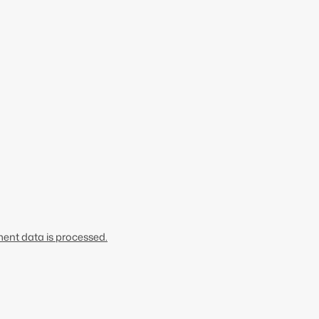
nt data is processed.