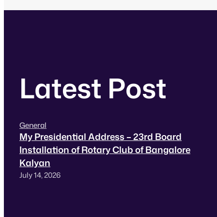
Latest Post
General
My Presidential Address – 23rd Board
Installation of Rotary Club of Bangalore
Kalyan
July 14, 2026