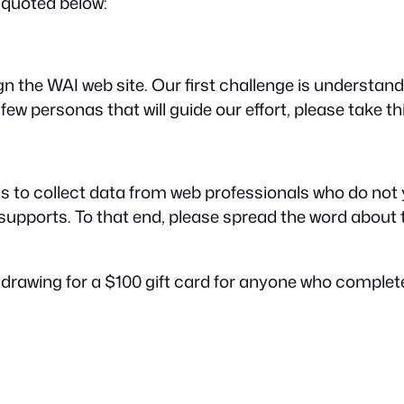
quoted below:
he WAI web site. Our first challenge is understanding
ew personas that will guide our effort, please take thi
 to collect data from web professionals who do not
 supports. To that end, please spread the word about
 a drawing for a $100 gift card for anyone who comple