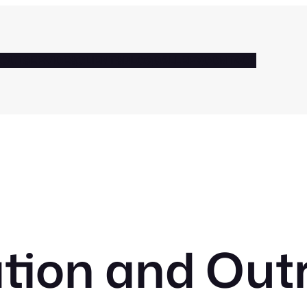
BOUT
SERVICES
CLIENTS
BLOG
GALLERY
CONTACT
tion and Out