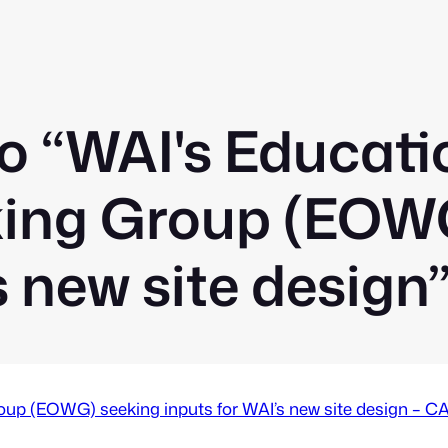
o “WAI's Educati
ing Group (EOWG
s new site design
oup (EOWG) seeking inputs for WAI’s new site design 