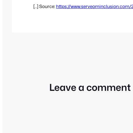
[…] Source:
https://www.serveominclusion.com/
Leave a comment