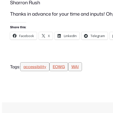
Sharron Rush
Thanks in advance for your time and inputs! Oh, al
Share this:
Facebook
X
LinkedIn
Telegram
Tags:
accessibility
EOWG
WAI