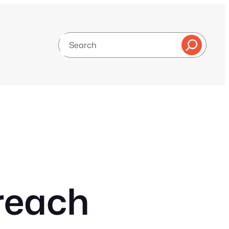
Search
reach