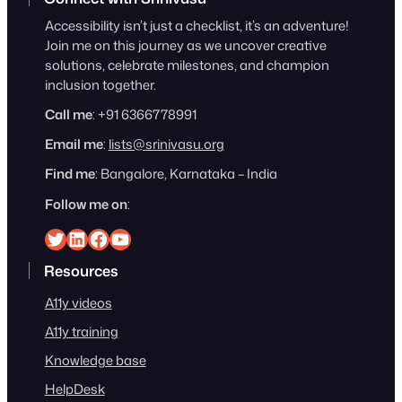
Accessibility isn’t just a checklist, it’s an adventure!
Join me on this journey as we uncover creative
solutions, celebrate milestones, and champion
inclusion together.
Call me
: +91 6366778991
Email me
:
lists@srinivasu.org
Find me
: Bangalore, Karnataka – India
Follow me on
:
Srinivasu on Twitter
Srinivasu on Linkedin
Srinivasu on Facebook
Srinivasu on YouTube
Resources
A11y videos
A11y training
Knowledge base
HelpDesk