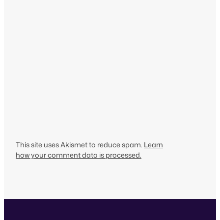
This site uses Akismet to reduce spam.
Learn
how your comment data is processed.