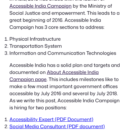
Accessible India Campaign
by the Ministry of
Social Justice and empowerment. This leads to a
great beginning of 2016. Accessible India
Campaign has 3 core sections to address:
Physical Infrastructure
Transportation System
Information and Communication Technologies
Accessible India has a solid plan and targets and
documented on
About Accessible India
Campaign page
. This includes milestones like to
make a few most important government offices
accessible by July 2016 and several by July 2018.
As we write this post, Accessible India Campaign
is hiring for two positions:
Accessibility Expert (PDF Document)
Social Media Consultant (PDF document)