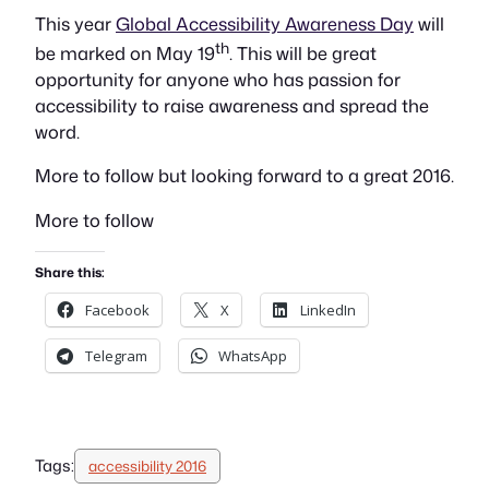
This year
Global Accessibility Awareness Day
will
th
be marked on May 19
. This will be great
opportunity for anyone who has passion for
accessibility to raise awareness and spread the
word.
More to follow but looking forward to a great 2016.
More to follow
Share this:
Facebook
X
LinkedIn
Telegram
WhatsApp
Tags:
accessibility 2016