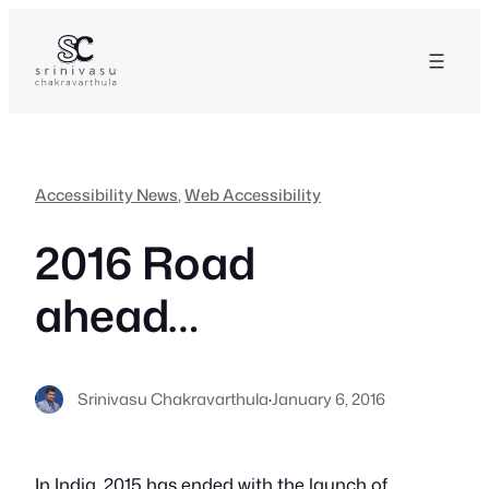
Skip
to
content
Accessibility News
, 
Web Accessibility
2016 Road
ahead…
Srinivasu Chakravarthula
·
January 6, 2016
In India, 2015 has ended with the launch of