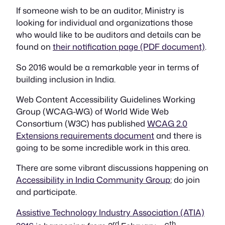
If someone wish to be an auditor, Ministry is
looking for individual and organizations those
who would like to be auditors and details can be
found on
their notification page (PDF document)
.
So 2016 would be a remarkable year in terms of
building inclusion in India.
Web Content Accessibility Guidelines Working
Group (WCAG-WG) of World Wide Web
Consortium (W3C) has published
WCAG 2.0
Extensions requirements document
and there is
going to be some incredible work in this area.
There are some vibrant discussions happening on
Accessibility in India Community Group
; do join
and participate.
Assistive Technology Industry Association (ATIA)
rd
th