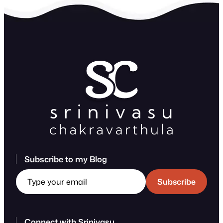
Subscribe to my Blog
Type your email
Subscribe
Connect with Srinivasu