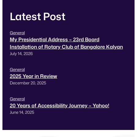
Latest Post
General
My Presidential Address – 23rd Board
Installation of Rotary Club of Bangalore Kalyan
July 14, 2026
General
2025 Year in Review
December 20, 2025
General
20 Years of Accessibility Journey – Yahoo!
June 14, 2025