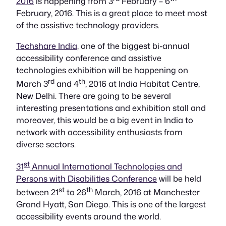
2016
is happening from 3
February – 6
February, 2016. This is a great place to meet most
of the assistive technology providers.
Techshare India
, one of the biggest bi-annual
accessibility conference and assistive
technologies exhibition will be happening on
rd
th
March 3
and 4
, 2016 at India Habitat Centre,
New Delhi. There are going to be several
interesting presentations and exhibition stall and
moreover, this would be a big event in India to
network with accessibility enthusiasts from
diverse sectors.
st
31
Annual International Technologies and
Persons with Disabilities Conference
will be held
st
th
between 21
to 26
March, 2016 at Manchester
Grand Hyatt, San Diego. This is one of the largest
accessibility events around the world.