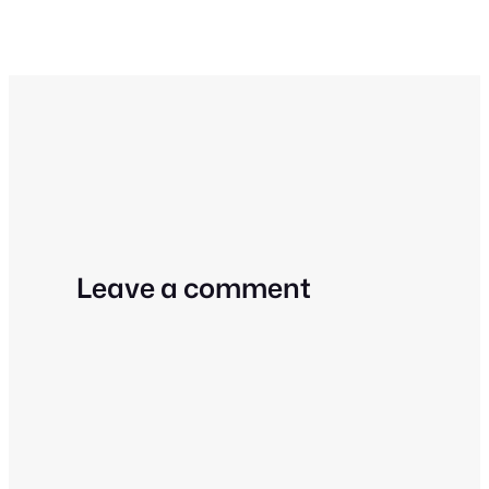
Leave a comment