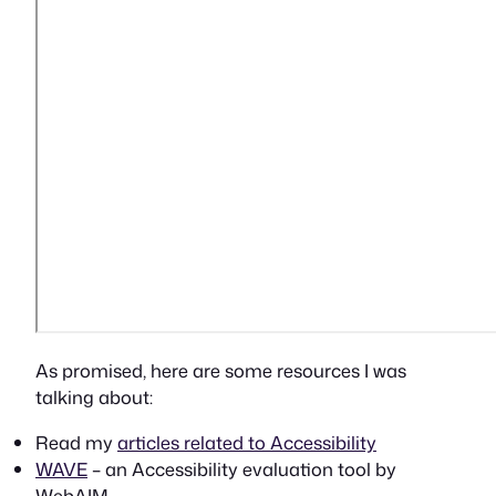
As promised, here are some resources I was
talking about:
Read my
articles related to Accessibility
WAVE
– an Accessibility evaluation tool by
WebAIM