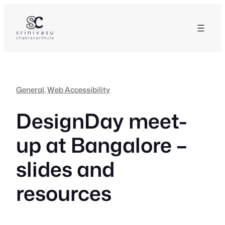
Skip
to
content
General
, 
Web Accessibility
DesignDay meet-
up at Bangalore –
slides and
resources