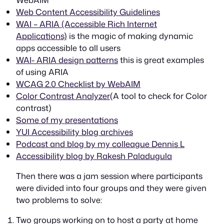
Web Content Accessibility Guidelines
WAI – ARIA (Accessible Rich Internet
Applications)
is the magic of making dynamic
apps accessible to all users
WAI- ARIA design patterns
this is great examples
of using ARIA
WCAG 2.0 Checklist by WebAIM
Color Contrast Analyzer
(A tool to check for Color
contrast)
Some of my presentations
YUI Accessibility blog archives
Podcast and blog by my colleague Dennis L
Accessibility blog by Rakesh Paladugula
Then there was a jam session where participants
were divided into four groups and they were given
two problems to solve:
Two groups working on to host a party at home