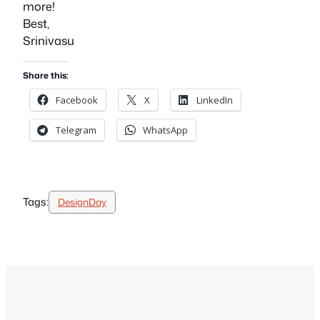
more!
Best,
Srinivasu
Share this:
Facebook
X
LinkedIn
Telegram
WhatsApp
Tags:
DesignDay