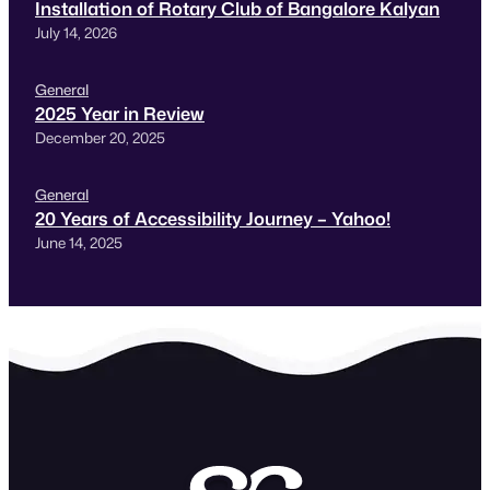
Installation of Rotary Club of Bangalore Kalyan
July 14, 2026
General
2025 Year in Review
December 20, 2025
General
20 Years of Accessibility Journey – Yahoo!
June 14, 2025