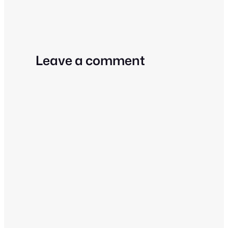
Leave a comment