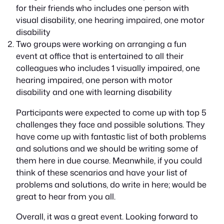
for their friends who includes one person with
visual disability, one hearing impaired, one motor
disability
Two groups were working on arranging a fun
event at office that is entertained to all their
colleagues who includes 1 visually impaired, one
hearing impaired, one person with motor
disability and one with learning disability
Participants were expected to come up with top 5
challenges they face and possible solutions. They
have come up with fantastic list of both problems
and solutions and we should be writing some of
them here in due course. Meanwhile, if you could
think of these scenarios and have your list of
problems and solutions, do write in here; would be
great to hear from you all.
Overall, it was a great event. Looking forward to