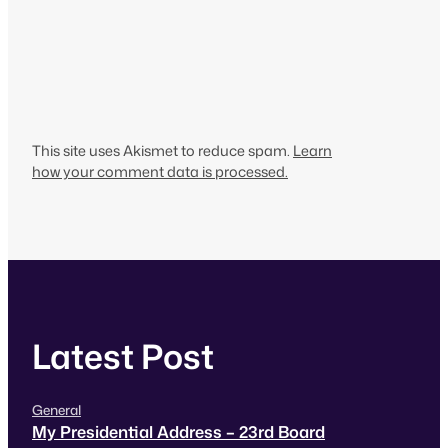
This site uses Akismet to reduce spam.
Learn
how your comment data is processed.
Latest Post
General
My Presidential Address – 23rd Board