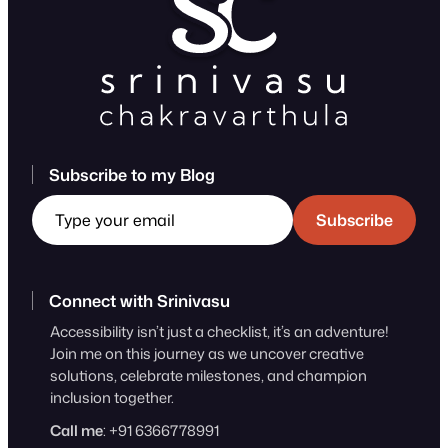
Subscribe to my Blog
Type your email
Subscribe
Connect with Srinivasu
Accessibility isn’t just a checklist, it’s an adventure!
Join me on this journey as we uncover creative
solutions, celebrate milestones, and champion
inclusion together.
Call me
: +91 6366778991