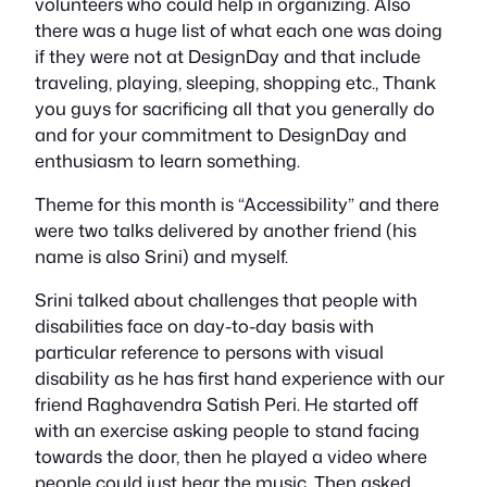
volunteers who could help in organizing. Also
there was a huge list of what each one was doing
if they were not at DesignDay and that include
traveling, playing, sleeping, shopping etc., Thank
you guys for sacrificing all that you generally do
and for your commitment to DesignDay and
enthusiasm to learn something.
Theme for this month is “Accessibility” and there
were two talks delivered by another friend (his
name is also Srini) and myself.
Srini talked about challenges that people with
disabilities face on day-to-day basis with
particular reference to persons with visual
disability as he has first hand experience with our
friend Raghavendra Satish Peri. He started off
with an exercise asking people to stand facing
towards the door, then he played a video where
people could just hear the music. Then asked