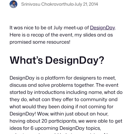
Srinivasu Chakravarthula
·
July 21, 2014
It was nice to be at July meet-up of
DesignDay
.
Here is a recap of the event, my slides and as
promised some resources!
What’s DesignDay?
DesignDay is a platform for designers to meet,
discuss and solve problems together. The event
started by introductions including name, what do
they do, what can they offer to community and
what would they been doing if not coming for
DesignDay! Wow, within just about an hour,
having about 20 participants, we were able to get
ideas for 6 upcoming DesignDay topics,