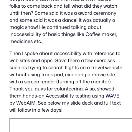
folks to come back and tell what did they watch
until then? Some said it was a award ceremony
and some said it was a dance! It was actually a
magic show! He continued talking about
inaccessibility of basic things like Coffee maker,
medicines etc.,
Then I spoke about accessibility with reference to
web sites and apps. Gave them a few exercises
such as trying to search flights on a travel website
without using track pad, exploring a movie site
with a screen reader (turning off the monitor).
Thank you guys for volunteering. Also, showed
them hands-on Accessibility testing using
WAVE
by WebAIM. See below my slide deck and full text
will follow in a few days!