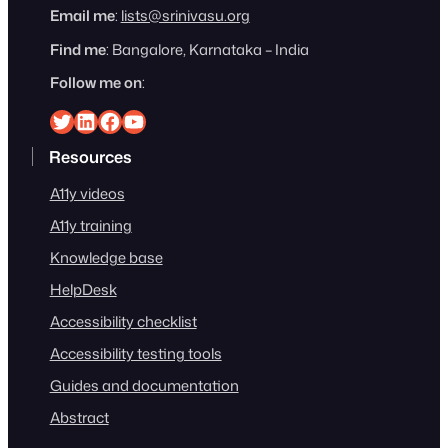
Email me
:
lists@srinivasu.org
Find me
: Bangalore, Karnataka – India
Follow me on
:
Srinivasu on Twitter
Srinivasu on Linkedin
Srinivasu on Facebook
Srinivasu on YouTube
Resources
A11y videos
A11y training
Knowledge base
HelpDesk
Accessibility checklist
Accessibility testing tools
Guides and documentation
Abstract