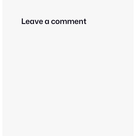
Leave a comment