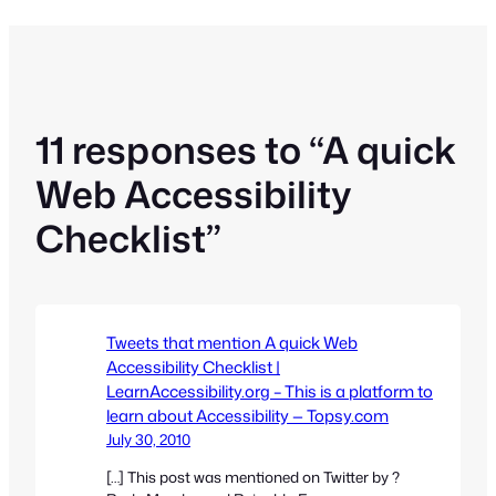
11 responses to “A quick
Web Accessibility
Checklist”
Tweets that mention A quick Web
Accessibility Checklist |
LearnAccessibility.org – This is a platform to
learn about Accessibility — Topsy.com
July 30, 2010
[…] This post was mentioned on Twitter by ?