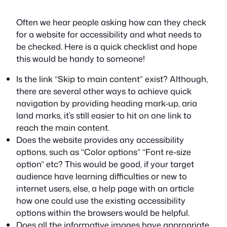
Often we hear people asking how can they check
for a website for accessibility and what needs to
be checked. Here is a quick checklist and hope
this would be handy to someone!
Is the link “Skip to main content” exist? Although,
there are several other ways to achieve quick
navigation by providing heading mark-up, aria
land marks, it’s still easier to hit on one link to
reach the main content.
Does the website provides any accessibility
options, such as “Color options” “Font re-size
option” etc? This would be good, if your target
audience have learning difficulties or new to
internet users, else, a help page with an article
how one could use the existing accessibility
options within the browsers would be helpful.
Does all the informative images have appropriate