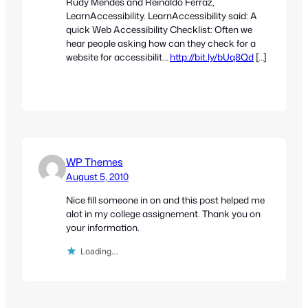
Rudy Mendes and Reinaldo Ferraz,
LearnAccessibility. LearnAccessibility said: A
quick Web Accessibility Checklist: Often we
hear people asking how can they check for a
website for accessibilit…
http://bit.ly/bUq8Qd
[…]
WP Themes
August 5, 2010
Nice fill someone in on and this post helped me
alot in my college assignement. Thank you on
your information.
Loading…