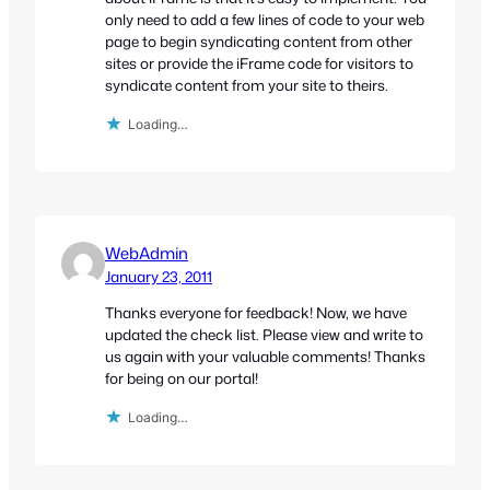
only need to add a few lines of code to your web
page to begin syndicating content from other
sites or provide the iFrame code for visitors to
syndicate content from your site to theirs.
Loading…
WebAdmin
January 23, 2011
Thanks everyone for feedback! Now, we have
updated the check list. Please view and write to
us again with your valuable comments! Thanks
for being on our portal!
Loading…