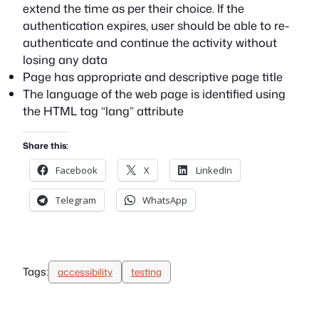
extend the time as per their choice. If the
authentication expires, user should be able to re-
authenticate and continue the activity without
losing any data
Page has appropriate and descriptive page title
The language of the web page is identified using
the HTML tag “lang” attribute
Share this:
Facebook
X
LinkedIn
Telegram
WhatsApp
Tags:
accessibility
testing