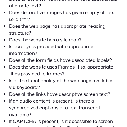
alternate text?
Does decorative images has given empty alt text
i.e. alt=””?
Does the web page has appropriate heading
structure?
Does the website has a site map?
Is acronyms provided with appropriate
information?
Does all the form fields have associated labels?
Does the website uses Frames, if so, appropriate
titles provided to frames?
Is all the functionality of the web page available
via keyboard?
Does all the links have descriptive screen text?
If an audio content is present, is there a
synchronized captions or a text transcript
available?
If CAPTCHA is present, is it accessible to screen