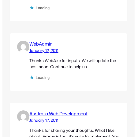
Loading…
WebAdmin
January 12, 2011
Thanks WebAxe for inputs. We will update the
post soon. Continue to help us.
Loading…
Australia Web Development
January 17, 2011
Thanks for sharing your thoughts. What I like
about iFrame is that it’s easy to implement. You