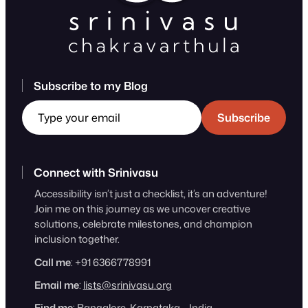
Subscribe to my Blog
Type your email
Subscribe
Connect with Srinivasu
Accessibility isn’t just a checklist, it’s an adventure!
Join me on this journey as we uncover creative
solutions, celebrate milestones, and champion
inclusion together.
Call me
: +91 6366778991
Email me
:
lists@srinivasu.org
Find me
: Bangalore, Karnataka – India