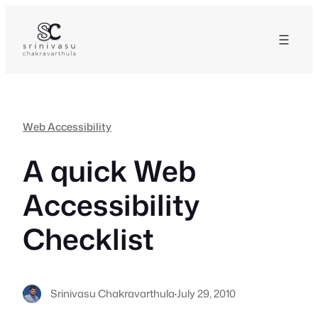
Skip
to
content
Web Accessibility
A quick Web
Accessibility
Checklist
Srinivasu Chakravarthula
·
July 29, 2010