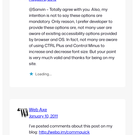
@Sanvin – Totally agree with you. Also, my
intention is not to say these options are
mandatory. Only reason, I prefer developer to
provide these options are, not many user are
aware of existing accessibility options provided
by browser and OS. In fact, not many are aware
of using CTRL Plus and Control Minus to
increase and decrease font size. But your point
is very much valid and thanks for being on my
site.
Loading…
Web Axe
January 10, 2011
I’ve posted comments about this post on my
blog:
http://weba.im/commquick