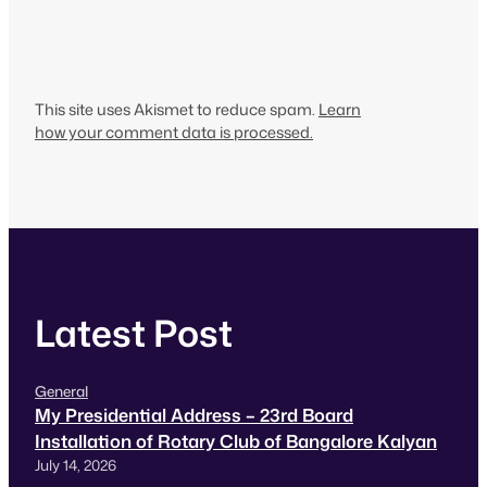
This site uses Akismet to reduce spam.
Learn
how your comment data is processed.
Latest Post
General
My Presidential Address – 23rd Board
Installation of Rotary Club of Bangalore Kalyan
July 14, 2026