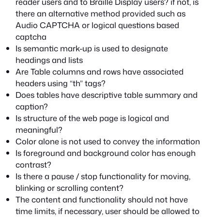
reader users and to Braille Display users? if not, is
there an alternative method provided such as
Audio CAPTCHA or logical questions based
captcha
Is semantic mark-up is used to designate
headings and lists
Are Table columns and rows have associated
headers using “th” tags?
Does tables have descriptive table summary and
caption?
Is structure of the web page is logical and
meaningful?
Color alone is not used to convey the information
Is foreground and background color has enough
contrast?
Is there a pause / stop functionality for moving,
blinking or scrolling content?
The content and functionality should not have
time limits, if necessary, user should be allowed to