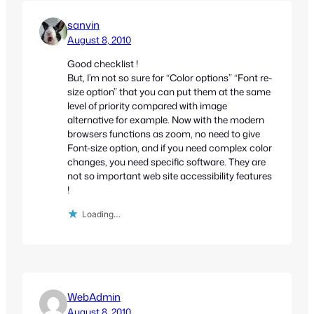
sanvin
August 8, 2010
Good checklist !
But, I’m not so sure for “Color options” “Font re-
size option” that you can put them at the same
level of priority compared with image
alternative for example. Now with the modern
browsers functions as zoom, no need to give
Font-size option, and if you need complex color
changes, you need specific software. They are
not so important web site accessibility features
!
Loading…
WebAdmin
August 8, 2010