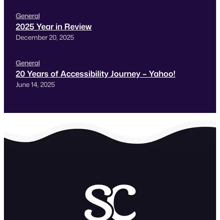
General
2025 Year in Review
December 20, 2025
General
20 Years of Accessibility Journey – Yahoo!
June 14, 2025