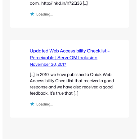
com…http://lnkd.in/h72Q36 […]
Loading…
Updated Web Accessibility Checklist –
Perceivable | ServeOM Inclusion
November 30, 2017
[…] in 2010, we have published a Quick Web
Accessibility Checklist that received a good
response and we have also received a good
feedback. It’s true that […]
Loading…