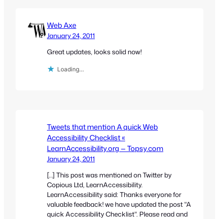
Web Axe
January 24, 2011
Great updates, looks solid now!
Loading…
Tweets that mention A quick Web
Accessibility Checklist «
LearnAccessibility.org — Topsy.com
January 24, 2011
[…] This post was mentioned on Twitter by
Copious Ltd, LearnAccessibility.
LearnAccessibility said: Thanks everyone for
valuable feedback! we have updated the post "A
quick Accessibility Checklist". Please read and