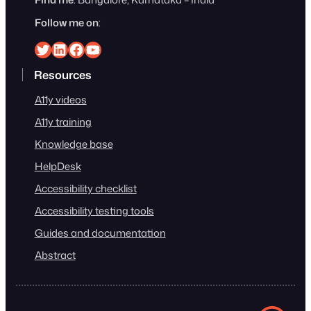
Follow me on
:
Srinivasu on Twitter
Srinivasu on Linkedin
Srinivasu on Facebook
Srinivasu on YouTube
Resources
A11y videos
A11y training
Knowledge base
HelpDesk
Accessibility checklist
Accessibility testing tools
Guides and documentation
Abstract