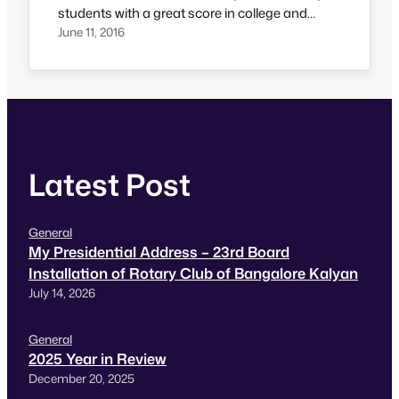
students with a great score in college and
excellent knowledge in theory but often we find
June 11, 2016
lack of communication, right attitude in
candidates. That’s a partial reason why some
students find it difficult to find a job. Spotted…
Latest Post
General
My Presidential Address – 23rd Board
Installation of Rotary Club of Bangalore Kalyan
July 14, 2026
General
2025 Year in Review
December 20, 2025