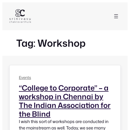
Skip
to
content
Tag:
Workshop
Events
“College to Corporate” – a
workshop in Chennai by
The Indian Association for
the Blind
I wish this sort of workshops are conducted in
the mainstream as well. Today, we see many