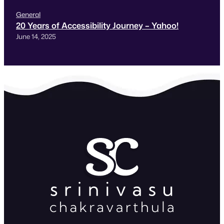
General
20 Years of Accessibility Journey – Yahoo!
June 14, 2025