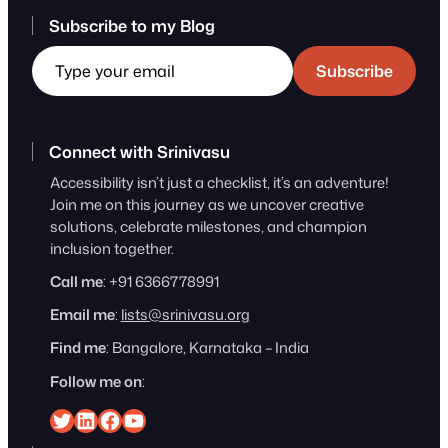
Subscribe to my Blog
Type your email
Subscribe
Connect with Srinivasu
Accessibility isn’t just a checklist, it’s an adventure!
Join me on this journey as we uncover creative
solutions, celebrate milestones, and champion
inclusion together.
Call me
: +91 6366778991
Email me
:
lists@srinivasu.org
Find me
: Bangalore, Karnataka – India
Follow me on
:
Srinivasu on Twitter
Srinivasu on Linkedin
Srinivasu on Facebook
Srinivasu on YouTube