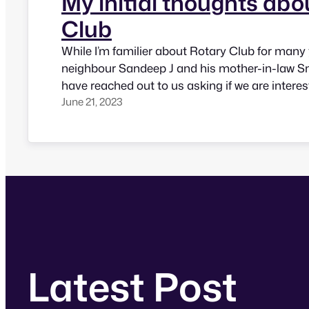
My initial thoughts abo
Club
While I’m familier about Rotary Club for many 
neighbour Sandeep J and his mother-in-law S
have reached out to us asking if we are interes
June 21, 2023
Rotary activities. I went for one of their weekly
that Rotary is all about doing some service th
Latest Post