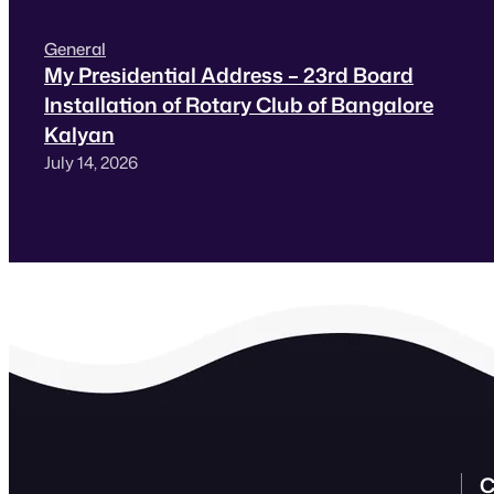
General
My Presidential Address – 23rd Board
Installation of Rotary Club of Bangalore
Kalyan
July 14, 2026
C