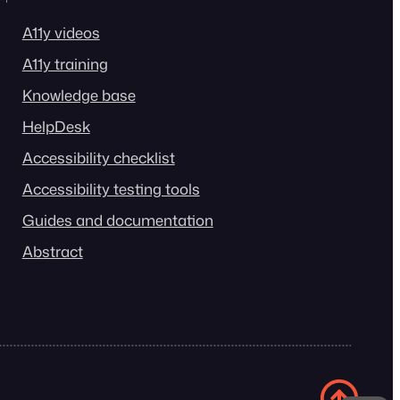
A11y videos
A11y training
Knowledge base
HelpDesk
Accessibility checklist
Accessibility testing tools
Guides and documentation
Abstract