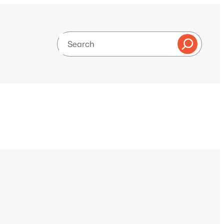
Search