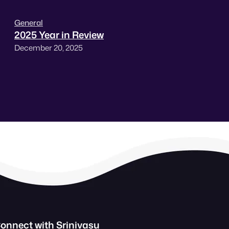
General
2025 Year in Review
December 20, 2025
onnect with Srinivasu