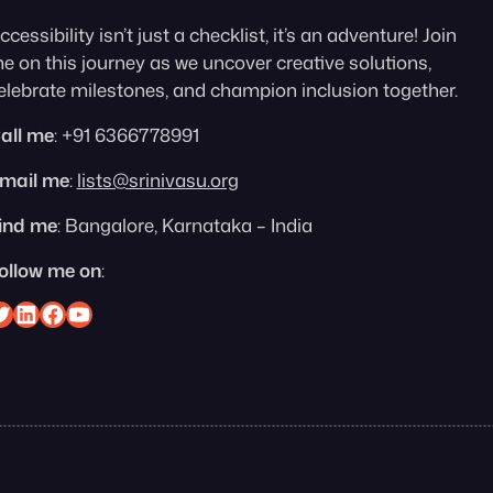
ccessibility isn’t just a checklist, it’s an adventure! Join
e on this journey as we uncover creative solutions,
elebrate milestones, and champion inclusion together.
all me
: +91 6366778991
mail me
:
lists@srinivasu.org
ind me
: Bangalore, Karnataka – India
ollow me on
:
nivasu on Twitter
Srinivasu on Linkedin
Srinivasu on Facebook
Srinivasu on YouTube