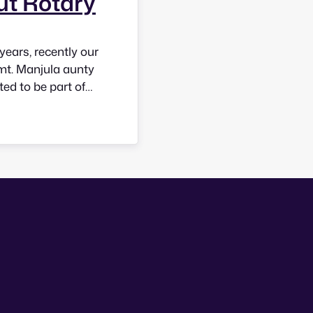
ut Rotary
years, recently our
mt. Manjula aunty
ted to be part of
 meetings and felt
at…