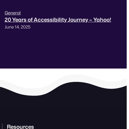
General
20 Years of Accessibility Journey – Yahoo!
June 14, 2025
Resources