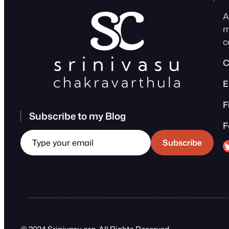
A
m
c
C
E
F
Subscribe to my Blog
F
Type your email
Sri
Subscribe
© 2024 Srinivasu.org. All Rights Reserved.