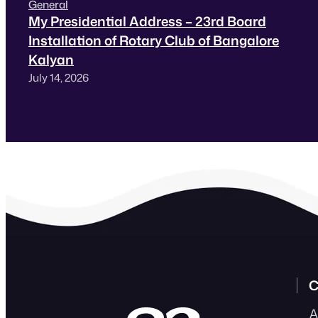
General
My Presidential Address – 23rd Board
Installation of Rotary Club of Bangalore
Kalyan
July 14, 2026
C
A