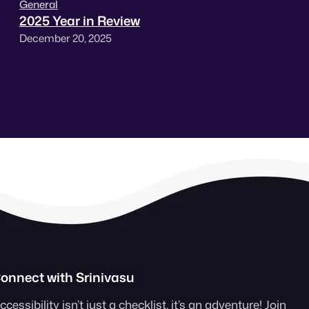
General
2025 Year in Review
December 20, 2025
onnect with Srinivasu
ccessibility isn’t just a checklist, it’s an adventure! Join