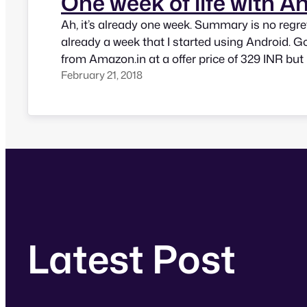
One week of life with A
Ah, it’s already one week. Summary is no regrets
already a week that I started using Android. G
from Amazon.in at a offer price of 329 INR but 
February 21, 2018
and blue colour. My initial problem of using S
and switched to Apple keyboard.…
Latest Post