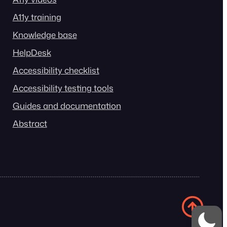
A11y training
Knowledge base
HelpDesk
Accessibility checklist
Accessibility testing tools
Guides and documentation
Abstract