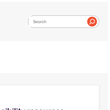
Search