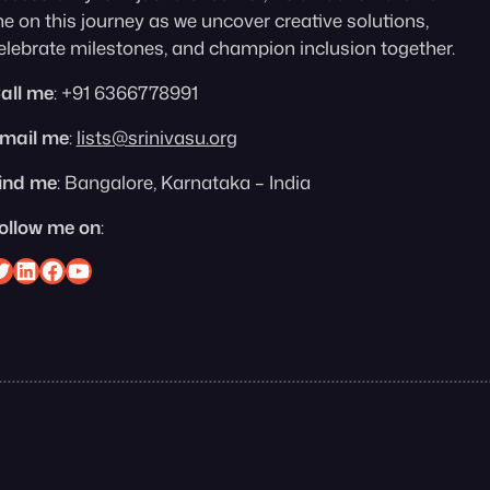
e on this journey as we uncover creative solutions,
elebrate milestones, and champion inclusion together.
all me
: +91 6366778991
mail me
:
lists@srinivasu.org
ind me
: Bangalore, Karnataka – India
ollow me on
:
nivasu on Twitter
Srinivasu on Linkedin
Srinivasu on Facebook
Srinivasu on YouTube