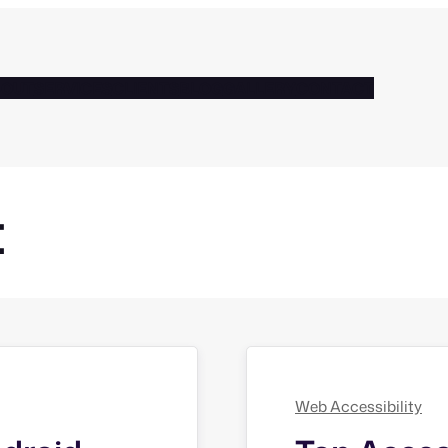
BOUT
SERVICES
CLIENTS
BLOG
GALLERY
CONTACT
t
Web Accessibility