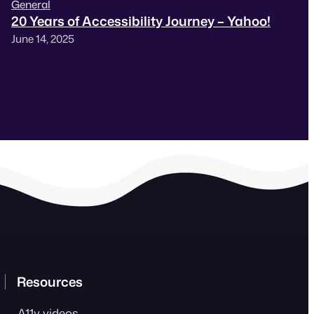
General
20 Years of Accessibility Journey – Yahoo!
June 14, 2025
Resources
A11y videos