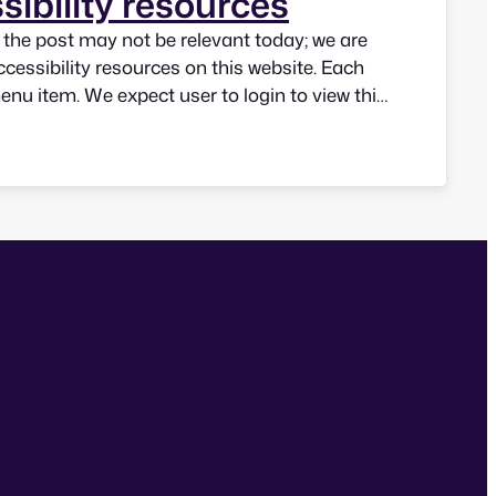
sibility resources
n the post may not be relevant today; we are
ccessibility resources on this website. Each
menu item. We expect user to login to view this
know our users and be able to improve quality
ase be…