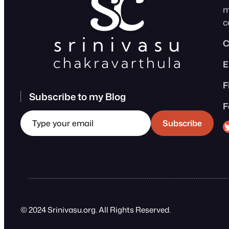
m
c
C
E
F
Subscribe to my Blog
F
Type your email
Sri
Subscribe
© 2024 Srinivasu.org. All Rights Reserved.