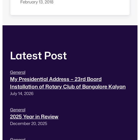
where people do fasting and observe night
February 13, 2018
staying awake. More about Maha Shivarathri
Maha Shivaratri is a Hindu festival celebrated
annually in honour of the god Shiva. There is a
Shivaratri in…
Latest Post
General
My Presidential Address – 23rd Board
Installation of Rotary Club of Bangalore Kalyan
July 14, 2026
General
2025 Year in Review
December 20, 2025
General