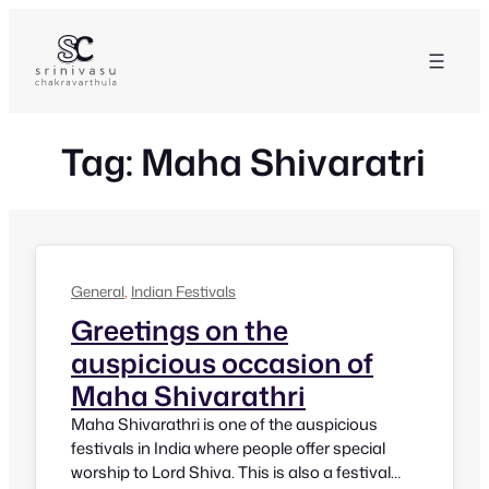
Skip
to
content
Tag:
Maha Shivaratri
General
, 
Indian Festivals
Greetings on the
auspicious occasion of
Maha Shivarathri
Maha Shivarathri is one of the auspicious
festivals in India where people offer special
worship to Lord Shiva. This is also a festival