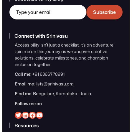
Type your email
Subscribe
Connect with Srinivasu
Accessibility isn’t just a checklist, it’s an adventure!
Join me on this journey as we uncover creative
solutions, celebrate milestones, and champion
inclusion together.
Call me
: +91 6366778991
Email me
:
lists@srinivasu.org
Find me
: Bangalore, Karnataka – India
Follow me on
:
Srinivasu on Twitter
Srinivasu on Linkedin
Srinivasu on Facebook
Srinivasu on YouTube
Resources