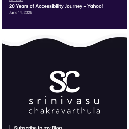
20 Years of Accessibility Journey – Yahoo!
June 14, 2025
Subscribe to my Blog