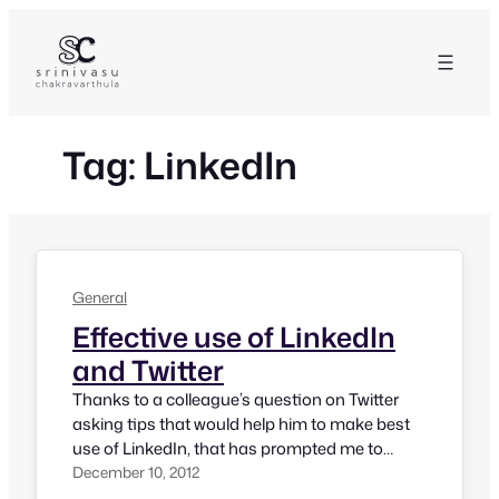
Skip
to
content
Tag:
LinkedIn
General
Effective use of LinkedIn
and Twitter
Thanks to a colleague’s question on Twitter
asking tips that would help him to make best
use of LinkedIn, that has prompted me to
come up with this quick post on Effective Use
December 10, 2012
of LinkedIn and Twitter. We know, both LinkedIn