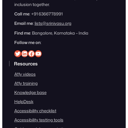
inclusion together.
Call me
: +91 6366778991
Email me
:
lists@srinivasu.org
Find me
: Bangalore, Karnataka – India
Follow me on
:
Srinivasu on Twitter
Srinivasu on Linkedin
Srinivasu on Facebook
Srinivasu on YouTube
Resources
A11y videos
A11y training
Knowledge base
HelpDesk
Accessibility checklist
Accessibility testing tools