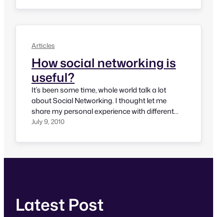
and Twitter are two major portals on social
media and helps us connect with…
Articles
How social networking is
useful?
It’s been some time, whole world talk a lot
about Social Networking. I thought let me
share my personal experience with different
social networks. LinkedIn LinkedIn is a
July 9, 2010
professional social networking site and I think,
almost every professional use it a lot. Using
LinkedIn, one can find people in relevant
industry, career opportunities, get
information…
Latest Post