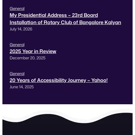
General
My Presidential Address – 23rd Board
Installation of Rotary Club of Bangalore Kalyan
July 14, 2026
General
2025 Year in Review
December 20, 2025
General
20 Years of Accessibility Journey – Yahoo!
June 14, 2025