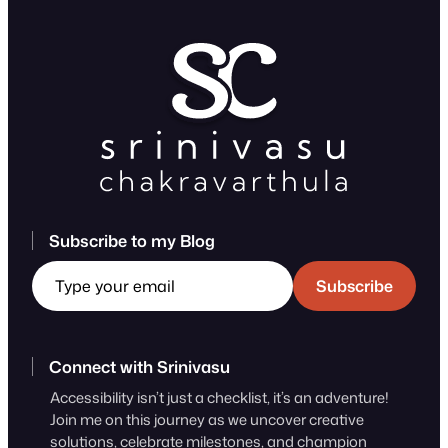
Subscribe to my Blog
Type your email
Subscribe
Connect with Srinivasu
Accessibility isn’t just a checklist, it’s an adventure!
Join me on this journey as we uncover creative
solutions, celebrate milestones, and champion