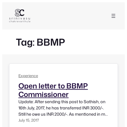
Skip
to
content
Tag:
BBMP
Experience
Open letter to
BBMP
Commissioner
Update: After sending this post to Sathish, on
16th July, 2017, he has transferred INR 3000/-.
Still he owe us INR 2000/-. As mentioned in my
post, if it is an official fee, we would need a
July 15, 2017
receipt. If it’s a bribe, action must be taken.