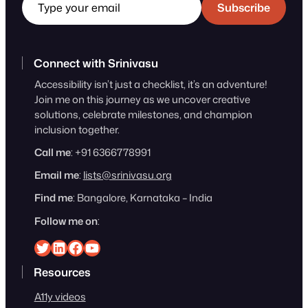
Subscribe
Connect with Srinivasu
Accessibility isn’t just a checklist, it’s an adventure!
Join me on this journey as we uncover creative
solutions, celebrate milestones, and champion
inclusion together.
Call me
: +91 6366778991
Email me
:
lists@srinivasu.org
Find me
: Bangalore, Karnataka – India
Follow me on
:
Srinivasu on Twitter
Srinivasu on Linkedin
Srinivasu on Facebook
Srinivasu on YouTube
Resources
A11y videos