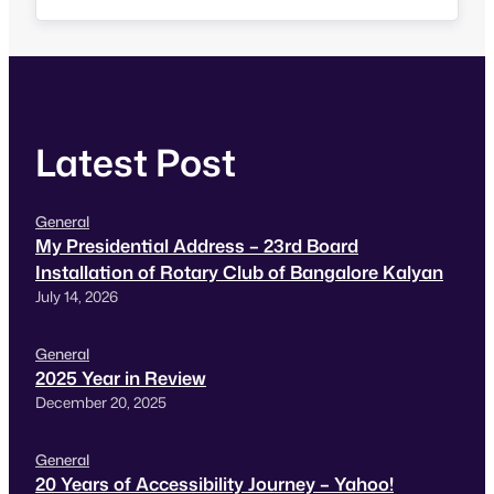
Since he has at least done his job by…
Latest Post
General
My Presidential Address – 23rd Board
Installation of Rotary Club of Bangalore Kalyan
July 14, 2026
General
2025 Year in Review
December 20, 2025
General
20 Years of Accessibility Journey – Yahoo!