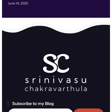
June 14, 2025
Subscribe to my Blog
Type your email