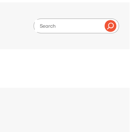
Search