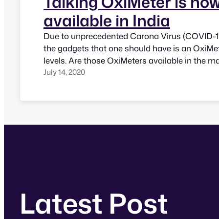
Talking OxiMeter is no
available in India
Due to unprecedented Carona Virus (COVID-19)
the gadgets that one should have is an OxiMe
levels. Are those OxiMeters available in the m
July 14, 2020
people with vision impairment? Not really, th
be able to monitor their oxygen levels indepe
news! Saketek Foundation has just…
Latest Post