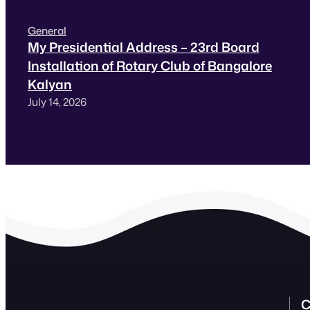
General
My Presidential Address – 23rd Board
Installation of Rotary Club of Bangalore
Kalyan
July 14, 2026
C