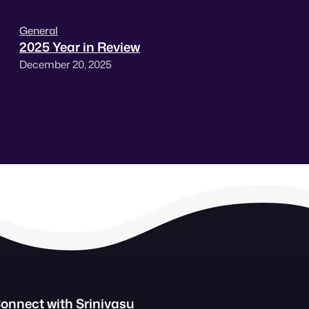
General
2025 Year in Review
December 20, 2025
onnect with Srinivasu