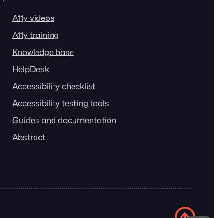
A11y videos
A11y training
Knowledge base
HelpDesk
Accessibility checklist
Accessibility testing tools
Guides and documentation
Abstract