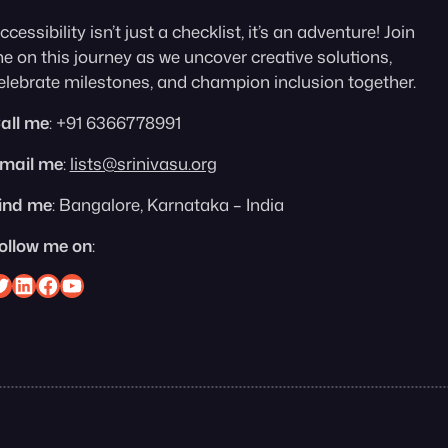
ccessibility isn’t just a checklist, it’s an adventure! Join
e on this journey as we uncover creative solutions,
elebrate milestones, and champion inclusion together.
all me
: +91 6366778991
mail me
:
lists@srinivasu.org
ind me
: Bangalore, Karnataka – India
ollow me on
:
nivasu on Twitter
Srinivasu on Linkedin
Srinivasu on Facebook
Srinivasu on YouTube