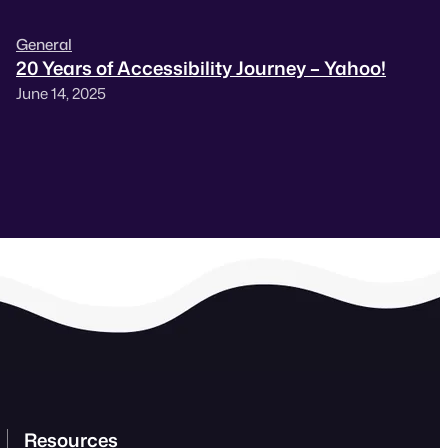
General
20 Years of Accessibility Journey – Yahoo!
June 14, 2025
Resources