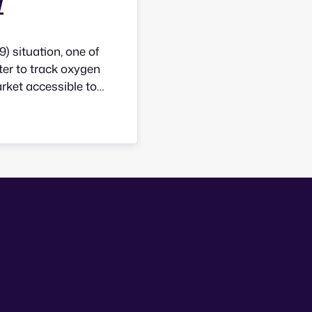
w
 situation, one of
ter to track oxygen
arket accessible to
en how would they
ndently? Good