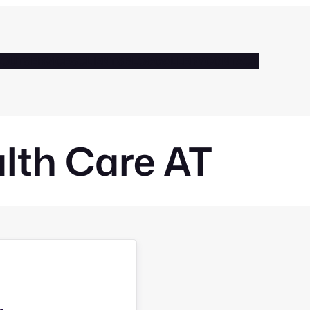
BOUT
SERVICES
CLIENTS
BLOG
GALLERY
CONTACT
lth Care AT