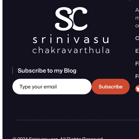
A
m
c
C
E
F
Subscribe to my Blog
F
Type your email
Sri
Subscribe
© 2024 Srinivasu.org. All Rights Reserved.