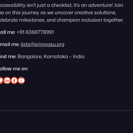
ccessibility isn’t just a checklist, it’s an adventure! Join
e on this journey as we uncover creative solutions,
elebrate milestones, and champion inclusion together.
all me
: +91 6366778991
mail me
:
lists@srinivasu.org
ind me
: Bangalore, Karnataka – India
ollow me on
:
nivasu on Twitter
Srinivasu on Linkedin
Srinivasu on Facebook
Srinivasu on YouTube