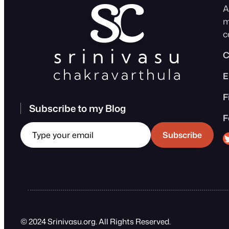
A
m
c
C
E
F
Subscribe to my Blog
F
Type your email
Sri
Subscribe
© 2024 Srinivasu.org. All Rights Reserved.