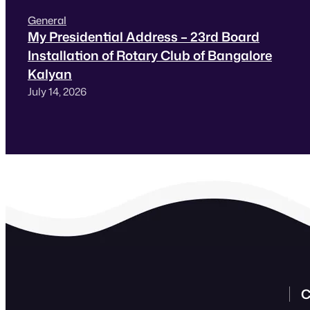
General
My Presidential Address – 23rd Board
Installation of Rotary Club of Bangalore
Kalyan
July 14, 2026
C