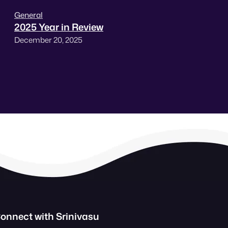
General
2025 Year in Review
December 20, 2025
onnect with Srinivasu