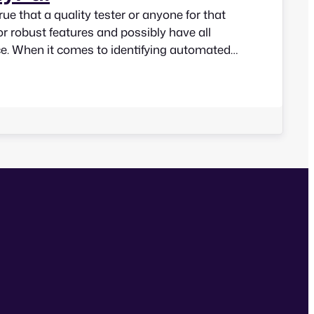
true that a quality tester or anyone for that
or robust features and possibly have all
ce. When it comes to identifying automated
cessibility of a web interface, some of the
d come up with are: Does this tool be…