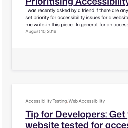
Prioritising Accessibilit
I was recently asked by a friend if there are an
set priority for accessibility issues for a websi
me write-in this piece. In general, for an access
August 10, 2018
when we read failure statements, everything 
but it’s essential to prioritize issues since not a
Accessibility Testing
, 
Web Accessibility
Tip for Developers: Get
website tested for acces