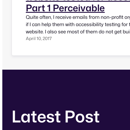
Part 1 Perceivable
Quite often, I receive emails from non-profit o
if I can help them with accessibility testing for 
website. I also see most of them do not get buil
April 10, 2017
mind though many of them are for organizatio
services to people with disabilities. This post il
Latest Post