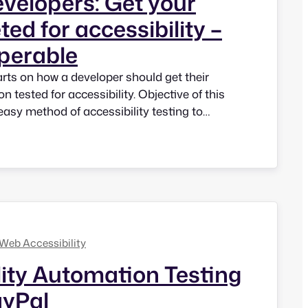
evelopers: Get your
ted for accessibility –
Operable
parts on how a developer should get their
n tested for accessibility. Objective of this
 easy method of accessibility testing to
they can test as they code. This is how we
ibility right at the development and design…
Web Accessibility
lity Automation Testing
ayPal