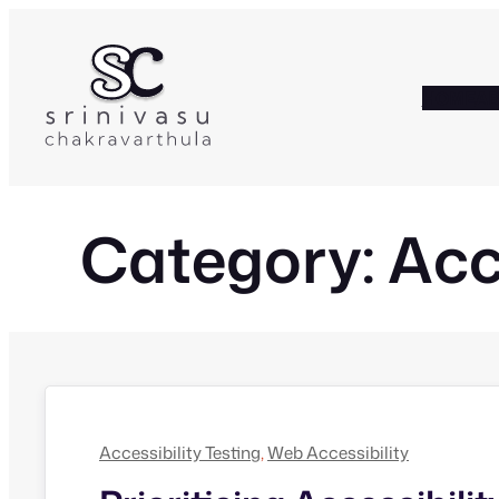
Skip
to
content
HOME
A
Category:
Acc
Accessibility Testing
, 
Web Accessibility