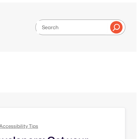
Search
g
Accessibility Tips