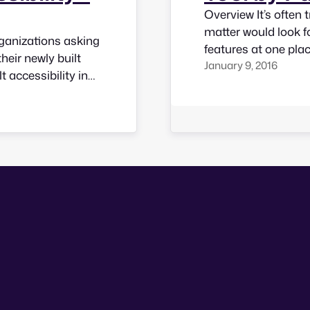
Overview It’s often 
matter would look f
rganizations asking
features at one pla
their newly built
January 9, 2016
tool to check for ac
t accessibility in
questions that woul
ns who offer
lustrate a few tips…