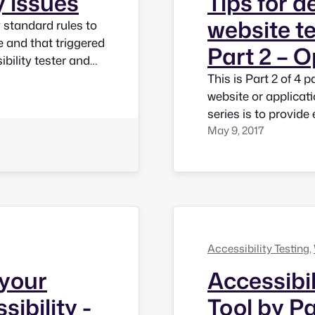
y issues
Tips for d
website te
y standard rules to
te and that triggered
Part 2 – 
ibility tester and
sounds important,
This is Part 2 of 4 
ll of the…
website or applicatio
series is to provide
May 9, 2017
developers so that 
would achive access
Accessibility Testing
, 
 your
Accessibi
sibility -
Tool by P