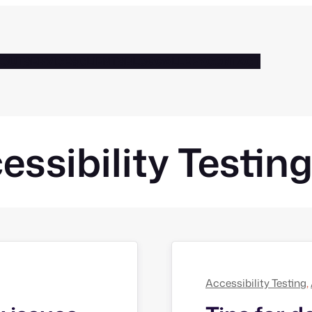
BOUT
SERVICES
CLIENTS
BLOG
GALLERY
CONTACT
essibility Testin
Accessibility Testing
, 