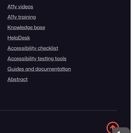
A11y videos
A11y training
Knowledge base
HelpDesk
Accessibility checklist
Accessibility testing tools
Guides and documentation
Abstract