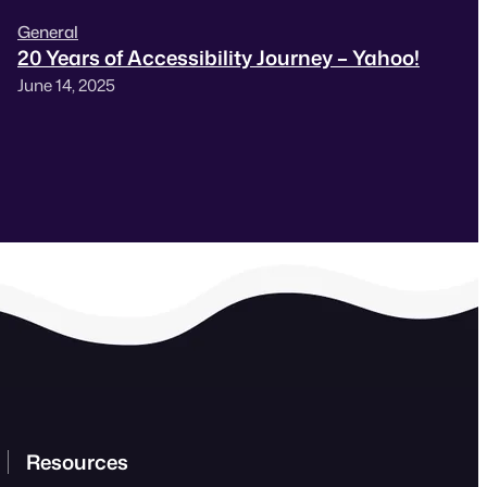
General
20 Years of Accessibility Journey – Yahoo!
June 14, 2025
Resources