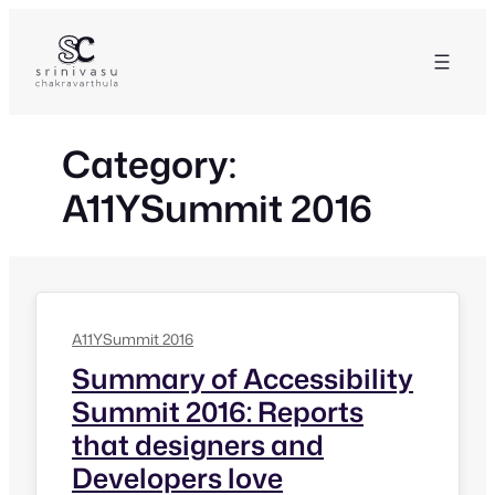
Skip
to
content
Category:
A11YSummit 2016
A11YSummit 2016
Summary of Accessibility
Summit 2016: Reports
that designers and
Developers love