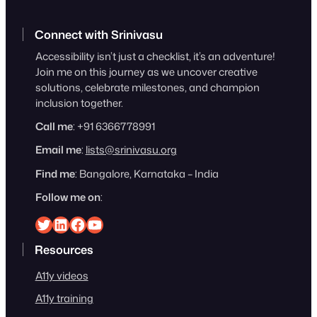
Connect with Srinivasu
Accessibility isn’t just a checklist, it’s an adventure!
Join me on this journey as we uncover creative
solutions, celebrate milestones, and champion
inclusion together.
Call me
: +91 6366778991
Email me
:
lists@srinivasu.org
Find me
: Bangalore, Karnataka – India
Follow me on
:
Srinivasu on Twitter
Srinivasu on Linkedin
Srinivasu on Facebook
Srinivasu on YouTube
Resources
A11y videos
A11y training