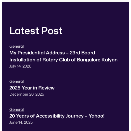
have shown visually and…
Latest Post
General
My Presidential Address – 23rd Board
Installation of Rotary Club of Bangalore Kalyan
July 14, 2026
General
2025 Year in Review
December 20, 2025
General
20 Years of Accessibility Journey – Yahoo!
June 14, 2025