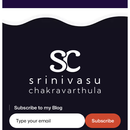
Subscribe to my Blog
Type your email
Subscribe