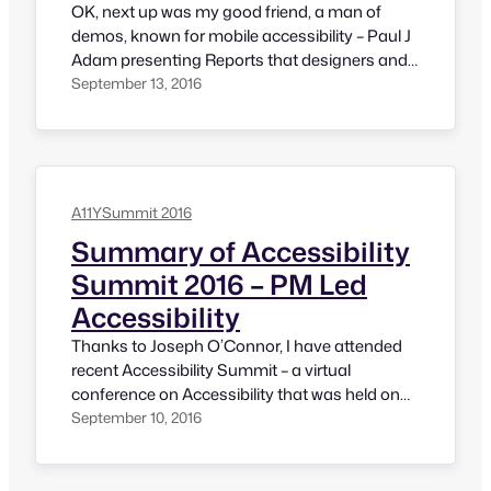
OK, next up was my good friend, a man of
demos, known for mobile accessibility – Paul J
Adam presenting Reports that designers and
developers love. Paul has demonstrated report
September 13, 2016
formats that designers and developers love
and tips to create good accessibility
assessment reports. His presentation was
consist of Scoping the website / mobile app,…
A11YSummit 2016
Summary of Accessibility
Summit 2016 – PM Led
Accessibility
Thanks to Joseph O’Connor, I have attended
recent Accessibility Summit – a virtual
conference on Accessibility that was held on
7th and 8th Septmber, 2016. It was amazing to
September 10, 2016
see that summit organizers took as much care
as they could to make the event accessible.
Speakers have described everything that they