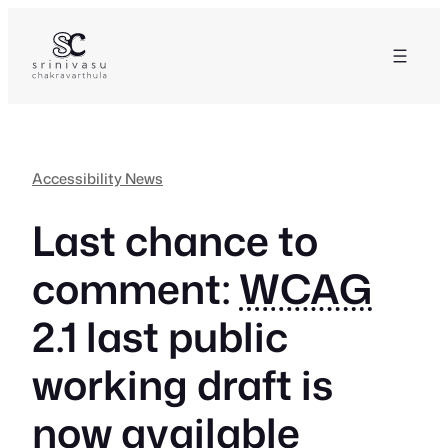
Skip
to
content
Accessibility News
Last chance to
comment:
WCAG
2.1 last public
working draft is
now available