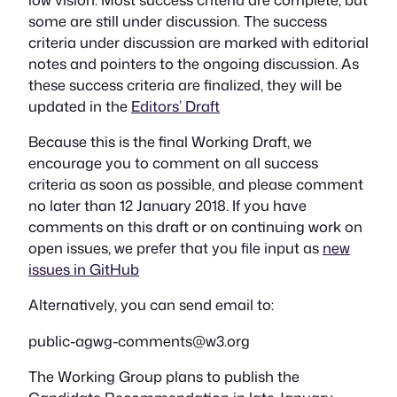
some are still under discussion. The success
criteria under discussion are marked with editorial
notes and pointers to the ongoing discussion. As
these success criteria are finalized, they will be
updated in the
Editors’ Draft
Because this is the final Working Draft, we
encourage you to comment on all success
criteria as soon as possible, and please comment
no later than 12 January 2018. If you have
comments on this draft or on continuing work on
open issues, we prefer that you file input as
new
issues in GitHub
Alternatively, you can send email to:
public-agwg-comments@w3.org
The Working Group plans to publish the