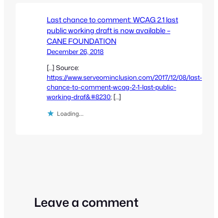
Last chance to comment: WCAG 2.1 last
public working draft is now available –
CANE FOUNDATION
December 26, 2018
[…] Source:
https://www.serveominclusion.com/2017/12/08/last-
chance-to-comment-wcag-2-1-last-public-
working-draf&#8230
; […]
Loading…
Leave a comment