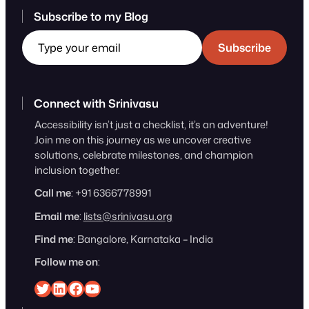
Subscribe to my Blog
Type your email
Subscribe
Connect with Srinivasu
Accessibility isn’t just a checklist, it’s an adventure!
Join me on this journey as we uncover creative
solutions, celebrate milestones, and champion
inclusion together.
Call me
: +91 6366778991
Email me
:
lists@srinivasu.org
Find me
: Bangalore, Karnataka – India
Follow me on
:
Srinivasu on Twitter
Srinivasu on Linkedin
Srinivasu on Facebook
Srinivasu on YouTube