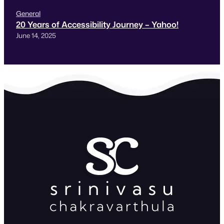
General
20 Years of Accessibility Journey – Yahoo!
June 14, 2025