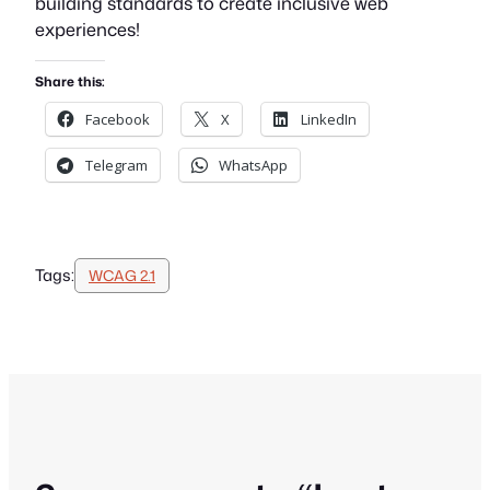
building standards to create inclusive web
experiences!
Share this:
Facebook
X
LinkedIn
Telegram
WhatsApp
Tags:
WCAG 2.1