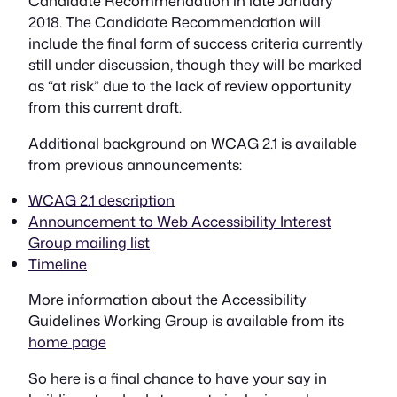
Candidate Recommendation in late January
2018. The Candidate Recommendation will
include the final form of success criteria currently
still under discussion, though they will be marked
as “at risk” due to the lack of review opportunity
from this current draft.
Additional background on WCAG 2.1 is available
from previous announcements:
WCAG 2.1 description
Announcement to Web Accessibility Interest
Group mailing list
Timeline
More information about the Accessibility
Guidelines Working Group is available from its
home page
So here is a final chance to have your say in