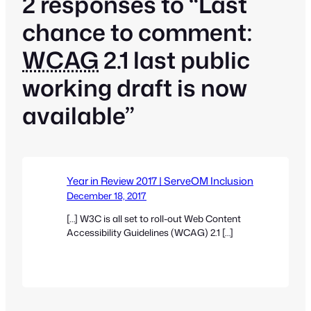
2 responses to “Last
chance to comment:
WCAG
2.1 last public
working draft is now
available”
Year in Review 2017 | ServeOM Inclusion
December 18, 2017
[…] W3C is all set to roll-out Web Content
Accessibility Guidelines (WCAG) 2.1 […]