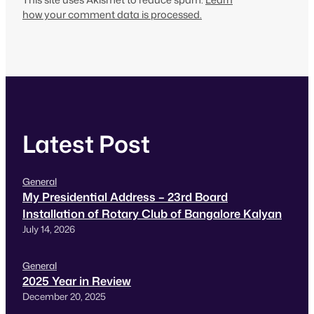
how your comment data is processed.
Latest Post
General
My Presidential Address – 23rd Board
Installation of Rotary Club of Bangalore Kalyan
July 14, 2026
General
2025 Year in Review
December 20, 2025