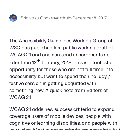
Srinivasu Chakravarthula
·
December 8, 2017
The
Accessibility Guidelines Working Group
of
W3C has published last
public working draft of
WCAG 2.1
and one can send in comments no
th
later than 12
January, 2018. This is a fantastic
opportunity for those who are not full time into
accessibility but want to spend their holiday /
festive session in getting acquitted with
something new. A quick note from Editors of
WCAG 2.1
WCAG 2.1 adds new success crtiteria to expand
coverage users of mobile devices, people with
cognitive or learning disabilities, and people with
low vision. Most success criteria are complete, but