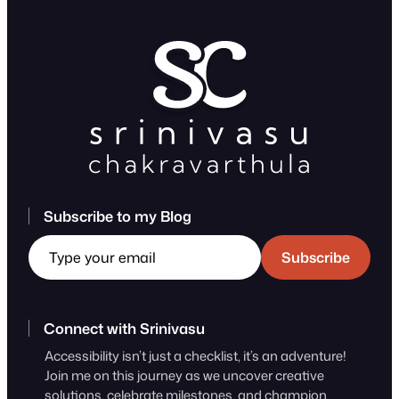
Subscribe to my Blog
Type your email
Subscribe
Connect with Srinivasu
Accessibility isn’t just a checklist, it’s an adventure!
Join me on this journey as we uncover creative
solutions, celebrate milestones, and champion