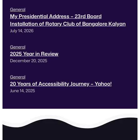
General
My Presidential Address – 23rd Board
Installation of Rotary Club of Bangalore Kalyan
July 14, 2026
General
2025 Year in Review
December 20, 2025
General
20 Years of Accessibility Journey – Yahoo!
June 14, 2025