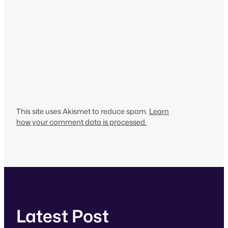
This site uses Akismet to reduce spam.
Learn
how your comment data is processed.
Latest Post