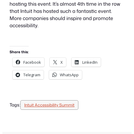
hosting this event. It’s almost 4th time in the row
that Intuit has hosted such a fantastic event.
More companies should inspire and promote
accessibility.
Share this:
Facebook
X
LinkedIn
Telegram
WhatsApp
Tags:
Intuit Accessibility Summit