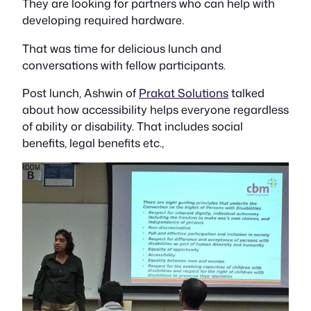
They are looking for partners who can help with
developing required hardware.
That was time for delicious lunch and
conversations with fellow participants.
Post lunch, Ashwin of
Prakat Solutions
talked
about how accessibility helps everyone regardless
of ability or disability. That includes social
benefits, legal benefits etc.,