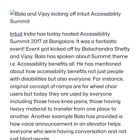
Intuit
India has today hosted Accessibility
Summit 2017 at Bangalore. It was a fantastic
event! Event got kicked off by Balachandra Shetty
and Vijay. Bala has spoken about Summit theme
i.e. Accessibility benefits all. He has mentioned
about how accessibility benefits not just people
with disabilities but also everyone. For instance,
original concept of ramps are for wheel chair
users but today they are used by everyone
including those have knee pains, those having
heavy material to transfer from one place to
another. Another example Bala has provided is
how voice announcement in an elevator helps
everyone who were having conversation and not
just blind people.