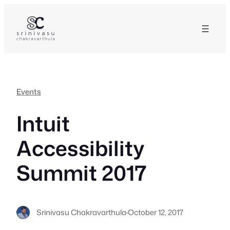
Skip
to
content
Events
Intuit
Accessibility
Summit 2017
Srinivasu Chakravarthula
·
October 12, 2017