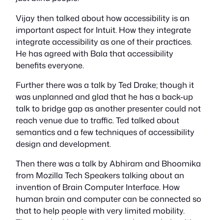
Vijay then talked about how accessibility is an
important aspect for Intuit. How they integrate
integrate accessibility as one of their practices.
He has agreed with Bala that accessibility
benefits everyone.
Further there was a talk by Ted Drake; though it
was unplanned and glad that he has a back-up
talk to bridge gap as another presenter could not
reach venue due to traffic. Ted talked about
semantics and a few techniques of accessibility
design and development.
Then there was a talk by Abhiram and Bhoomika
from Mozilla Tech Speakers talking about an
invention of Brain Computer Interface. How
human brain and computer can be connected so
that to help people with very limited mobility.