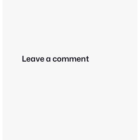
Leave a comment