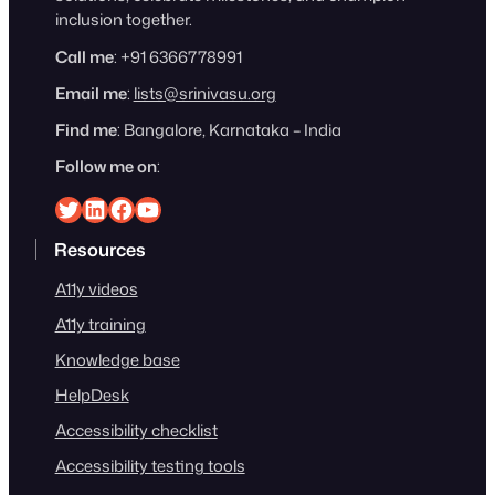
inclusion together.
Call me
: +91 6366778991
Email me
:
lists@srinivasu.org
Find me
: Bangalore, Karnataka – India
Follow me on
:
Srinivasu on Twitter
Srinivasu on Linkedin
Srinivasu on Facebook
Srinivasu on YouTube
Resources
A11y videos
A11y training
Knowledge base
HelpDesk
Accessibility checklist
Accessibility testing tools