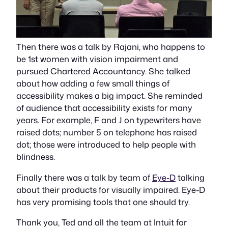
Then there was a talk by Rajani, who happens to
be 1st women with vision impairment and
pursued Chartered Accountancy. She talked
about how adding a few small things of
accessibility makes a big impact. She reminded
of audience that accessibility exists for many
years. For example, F and J on typewriters have
raised dots; number 5 on telephone has raised
dot; those were introduced to help people with
blindness.
Finally there was a talk by team of
Eye-D
talking
about their products for visually impaired. Eye-D
has very promising tools that one should try.
Thank you, Ted and all the team at Intuit for