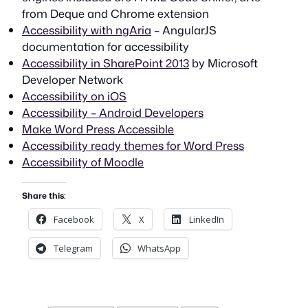
from Deque and Chrome extension
Accessibility with ngAria
– AngularJS
documentation for accessibility
Accessibility in SharePoint 2013
by Microsoft
Developer Network
Accessibility on iOS
Accessibility – Android Developers
Make Word Press Accessible
Accessibility ready themes for Word Press
Accessibility of Moodle
Share this:
Facebook
X
LinkedIn
Telegram
WhatsApp