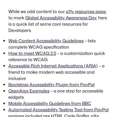
While we add content to our
a11y resources page
,
to mark
Global Accessibility Awareness Day
, here
is a quick list of some cool resources for
Developers.
Web Content Accessibility Guidelines
– lists
complete WCAG specification
How to meet WCAG 2.0
– a customization quick
reference to WCAG
Accessible Rich Internet Applications (ARIA)
– a
friend to make modern web accessible and
inclusive
Bootstrap Accessibility Plugin from PayPal
OpenAjax Examples
– a one stop for accessible
widgets
Mobile Accessibility Guidelines from BBC
Automated Accessibility Testing Tool from PayPal
engines included are HTML Code Sniffer, aXe