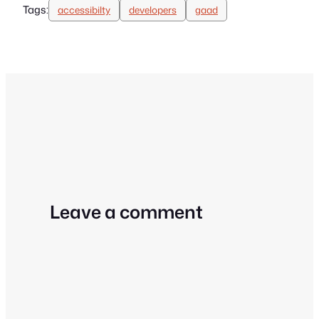
Tags:
accessibilty
developers
gaad
Leave a comment