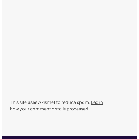
This site uses Akismet to reduce spam.
Learn
how your comment data is processed.