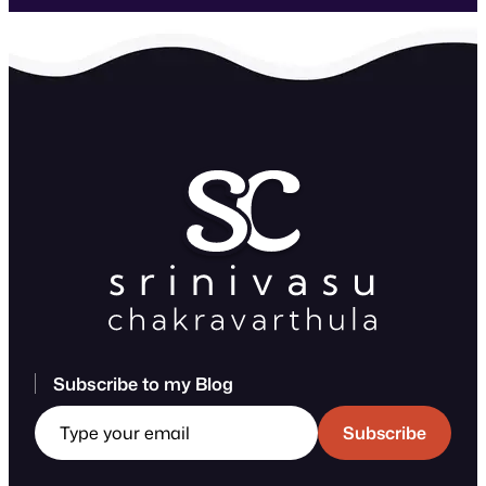
Subscribe to my Blog
Type your email
Subscribe