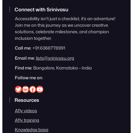
Connect with Srinivasu
Accessibility isn’t just a checklist, it’s an adventure!
Join me on this journey as we uncover creative
solutions, celebrate milestones, and champion
inclusion together.
Call me
: +91 6366778991
Email me
:
lists@srinivasu.org
Find me
: Bangalore, Karnataka – India
Follow me on
:
Srinivasu on Twitter
Srinivasu on Linkedin
Srinivasu on Facebook
Srinivasu on YouTube
Resources
A11y videos
A11y training
Knowledge base