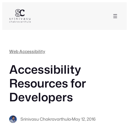
Skip
to
content
Web Accessibility
Accessibility
Resources for
Developers
Srinivasu Chakravarthula
·
May 12, 2016