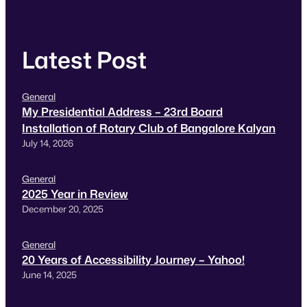
Latest Post
General
My Presidential Address – 23rd Board
Installation of Rotary Club of Bangalore Kalyan
July 14, 2026
General
2025 Year in Review
December 20, 2025
General
20 Years of Accessibility Journey – Yahoo!
June 14, 2025