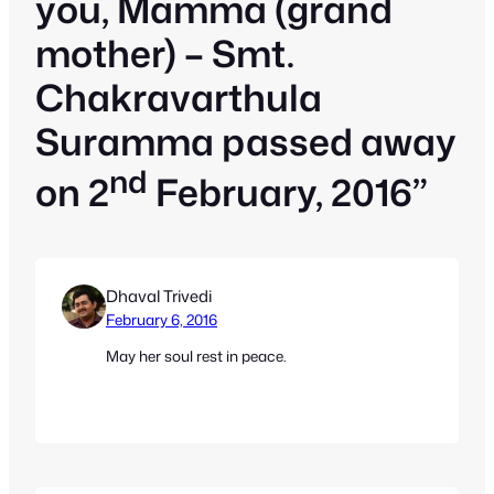
you, Mamma (grand
mother) – Smt.
Chakravarthula
Suramma passed away
nd
on 2
February, 2016”
Dhaval Trivedi
February 6, 2016
May her soul rest in peace.