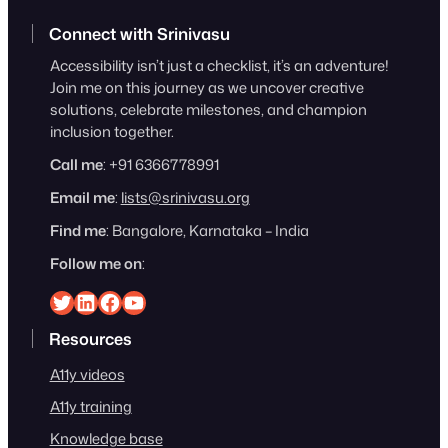
Connect with Srinivasu
Accessibility isn’t just a checklist, it’s an adventure!
Join me on this journey as we uncover creative
solutions, celebrate milestones, and champion
inclusion together.
Call me
: +91 6366778991
Email me
:
lists@srinivasu.org
Find me
: Bangalore, Karnataka – India
Follow me on
:
Srinivasu on Twitter
Srinivasu on Linkedin
Srinivasu on Facebook
Srinivasu on YouTube
Resources
A11y videos
A11y training
Knowledge base