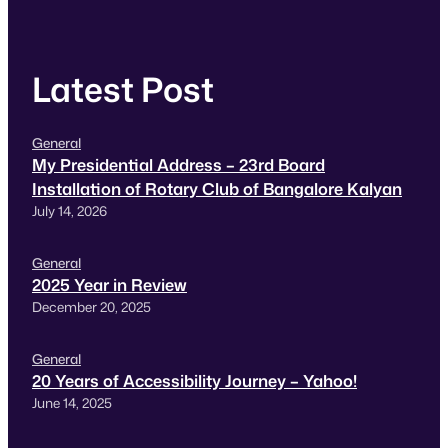
Latest Post
General
My Presidential Address – 23rd Board
Installation of Rotary Club of Bangalore Kalyan
July 14, 2026
General
2025 Year in Review
December 20, 2025
General
20 Years of Accessibility Journey – Yahoo!
June 14, 2025