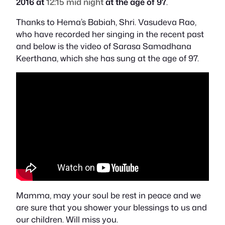
2016 at
12:15 mid night
at the
age of 97
.
Thanks to Hema’s Babiah, Shri. Vasudeva Rao,
who have recorded her singing in the recent past
and below is the video of Sarasa Samadhana
Keerthana, which she has sung at the age of 97.
Mamma, may your soul be rest in peace and we
are sure that you shower your blessings to us and
our children. Will miss you.