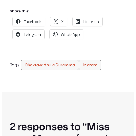
Share this:
Facebook
X
LinkedIn
Telegram
WhatsApp
Tags:
Chakravarthula Suramma
Injaram
2 responses to “Miss