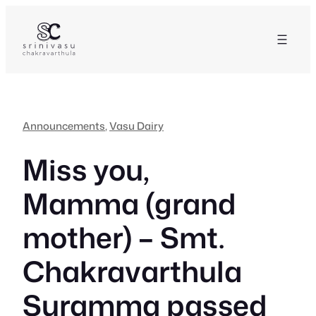
Skip
to
content
Announcements
, 
Vasu Dairy
Miss you,
Mamma (grand
mother) – Smt.
Chakravarthula
Suramma passed