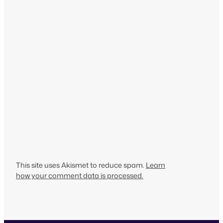
This site uses Akismet to reduce spam.
Learn
how your comment data is processed.