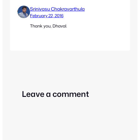
Srinivasu Chakravarthula
February 22, 2016
Thank you, Dhaval.
Leave a comment