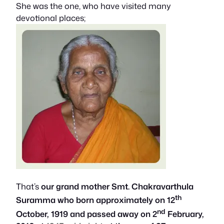
She was the one, who have visited many
devotional places;
That’s
our grand mother Smt. Chakravarthula
th
Suramma who born approximately on 12
nd
October, 1919 and passed away on 2
February,