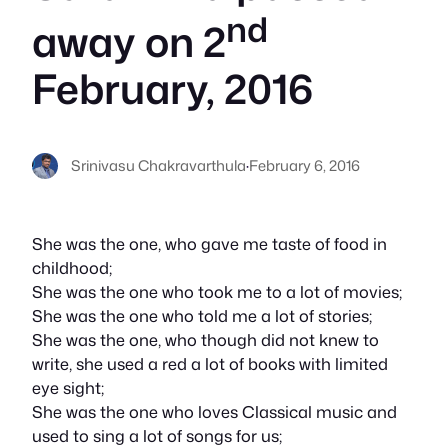
nd
away on 2
February, 2016
Srinivasu Chakravarthula
·
February 6, 2016
She was the one, who gave me taste of food in
childhood;
She was the one who took me to a lot of movies;
She was the one who told me a lot of stories;
She was the one, who though did not knew to
write, she used a red a lot of books with limited
eye sight;
She was the one who loves Classical music and
used to sing a lot of songs for us;