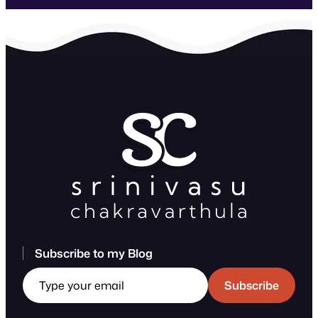
Subscribe to my Blog
Type your email
Subscribe