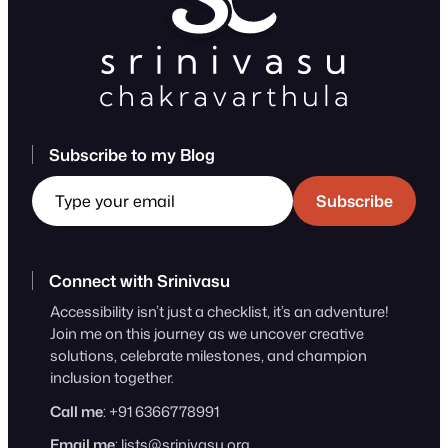
Subscribe to my Blog
Type your email
Subscribe
Connect with Srinivasu
Accessibility isn’t just a checklist, it’s an adventure!
Join me on this journey as we uncover creative
solutions, celebrate milestones, and champion
inclusion together.
Call me
: +91 6366778991
Email me
:
lists@srinivasu.org