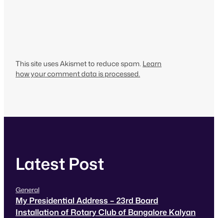
This site uses Akismet to reduce spam.
Learn
how your comment data is processed.
Latest Post
General
My Presidential Address – 23rd Board
Installation of Rotary Club of Bangalore Kalyan