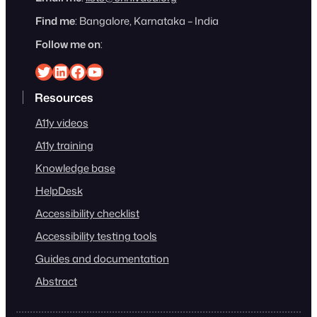
Find me
: Bangalore, Karnataka – India
Follow me on
:
Srinivasu on Twitter
Srinivasu on Linkedin
Srinivasu on Facebook
Srinivasu on YouTube
Resources
A11y videos
A11y training
Knowledge base
HelpDesk
Accessibility checklist
Accessibility testing tools
Guides and documentation
Abstract