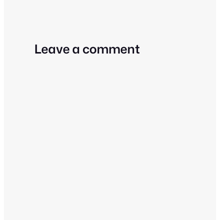
Leave a comment