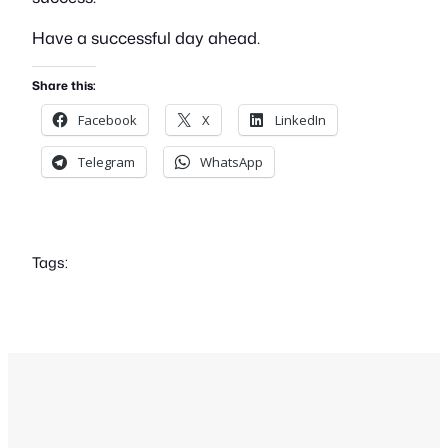
Have a successful day ahead.
Share this:
Facebook
X
LinkedIn
Telegram
WhatsApp
Tags: