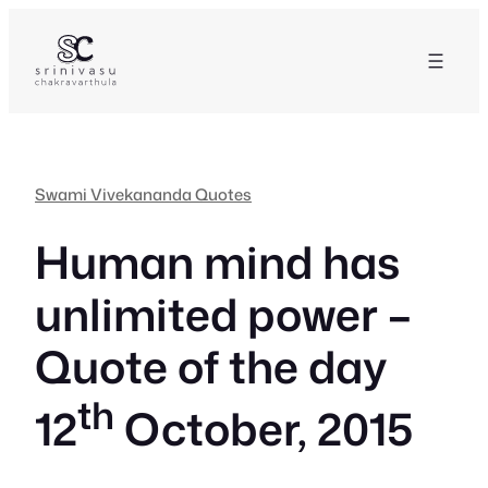
Skip
to
content
Swami Vivekananda Quotes
Human mind has
unlimited power –
Quote of the day
th
12
October, 2015