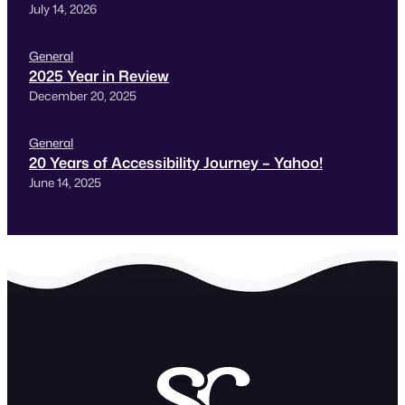
July 14, 2026
General
2025 Year in Review
December 20, 2025
General
20 Years of Accessibility Journey – Yahoo!
June 14, 2025