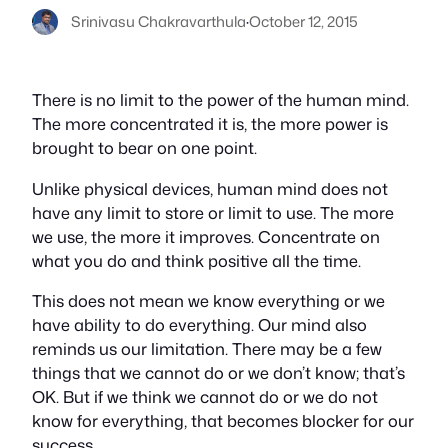
Srinivasu Chakravarthula
·
October 12, 2015
There is no limit to the power of the human mind.
The more concentrated it is, the more power is
brought to bear on one point.
Unlike physical devices, human mind does not
have any limit to store or limit to use. The more
we use, the more it improves. Concentrate on
what you do and think positive all the time.
This does not mean we know everything or we
have ability to do everything. Our mind also
reminds us our limitation. There may be a few
things that we cannot do or we don’t know; that’s
OK. But if we think we cannot do or we do not
know for everything, that becomes blocker for our
success.