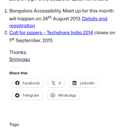
Bangalore Accessibility Meet up for this month
th
will happen on 24
August 2013.
Details and
registration
Call for papers – Techshare India 2014
closes on
st
1
September, 2013.
Thanks,
Srinivasu
Share this:
Facebook
X
LinkedIn
Telegram
WhatsApp
Tags: