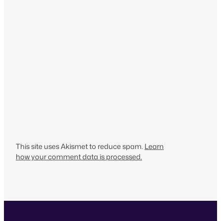
This site uses Akismet to reduce spam.
Learn
how your comment data is processed.