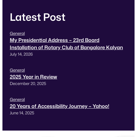
Latest Post
General
My Presidential Address – 23rd Board
Installation of Rotary Club of Bangalore Kalyan
July 14, 2026
General
2025 Year in Review
December 20, 2025
General
20 Years of Accessibility Journey – Yahoo!
June 14, 2025