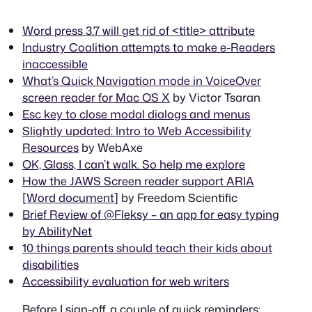
Word press 3.7 will get rid of <title> attribute
Industry Coalition attempts to make e-Readers
inaccessible
What’s Quick Navigation mode in VoiceOver
screen reader for Mac OS X
by Victor Tsaran
Esc key to close modal dialogs and menus
Slightly updated: Intro to Web Accessibility
Resources
by WebAxe
OK, Glass, I can’t walk. So help me explore
How the JAWS Screen reader support ARIA
[Word document]
by Freedom Scientific
Brief Review of @Fleksy – an app for easy typing
by AbilityNet
10 things parents should teach their kids about
disabilities
Accessibility evaluation for web writers
Before I sign-off, a couple of quick reminders: