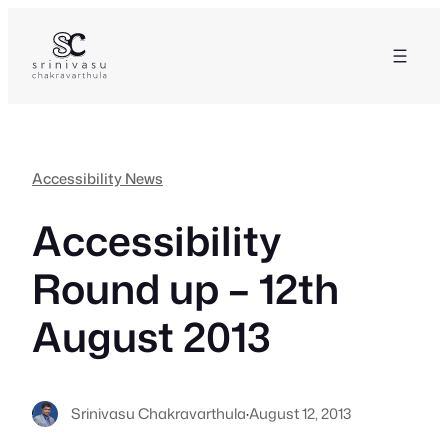
Skip
to
content
Accessibility News
Accessibility
Round up – 12th
August 2013
Srinivasu Chakravarthula
·
August 12, 2013