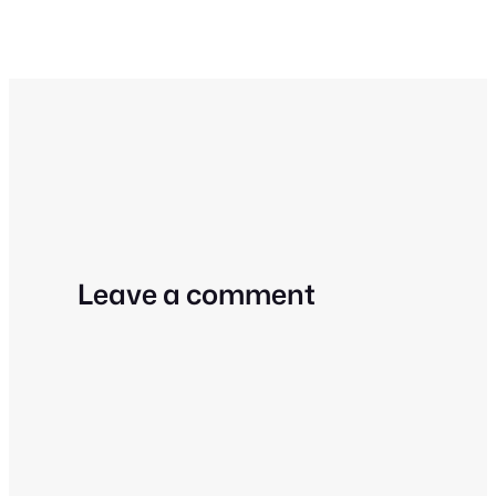
Leave a comment