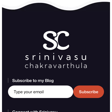
Subscribe to my Blog
Type your email
Subscribe
Connect with Srinivasu