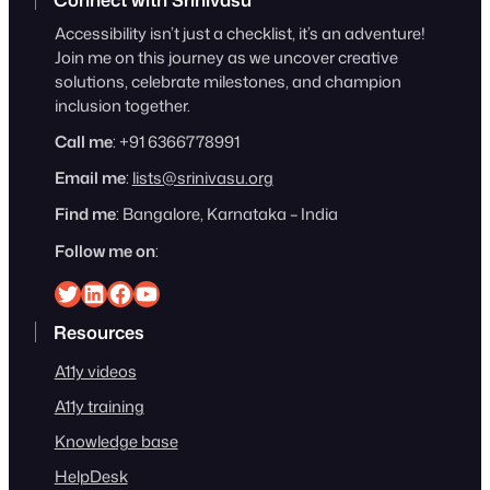
Accessibility isn’t just a checklist, it’s an adventure!
Join me on this journey as we uncover creative
solutions, celebrate milestones, and champion
inclusion together.
Call me
: +91 6366778991
Email me
:
lists@srinivasu.org
Find me
: Bangalore, Karnataka – India
Follow me on
:
Srinivasu on Twitter
Srinivasu on Linkedin
Srinivasu on Facebook
Srinivasu on YouTube
Resources
A11y videos
A11y training
Knowledge base
HelpDesk