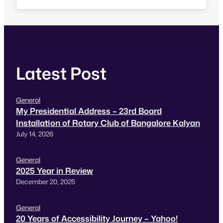
on iOS is not accessible using VoiceOver that
prompted me do a quick accessibility review…
Latest Post
General
My Presidential Address – 23rd Board
Installation of Rotary Club of Bangalore Kalyan
July 14, 2026
General
2025 Year in Review
December 20, 2025
General
20 Years of Accessibility Journey – Yahoo!