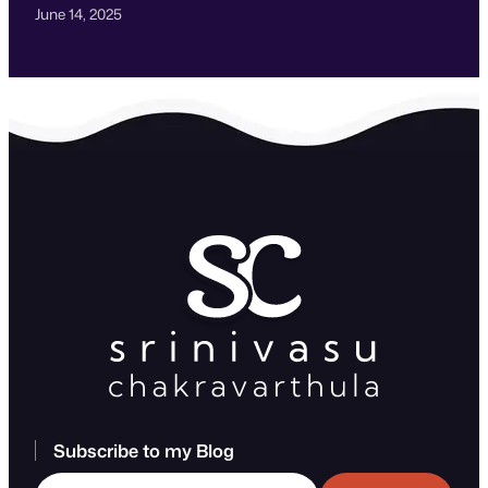
June 14, 2025
Subscribe to my Blog
Type your email