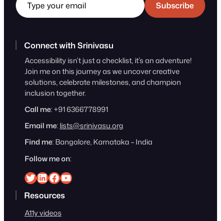
Subscribe
Connect with Srinivasu
Accessibility isn’t just a checklist, it’s an adventure!
Join me on this journey as we uncover creative
solutions, celebrate milestones, and champion
inclusion together.
Call me
: +91 6366778991
Email me
:
lists@srinivasu.org
Find me
: Bangalore, Karnataka – India
Follow me on
:
Srinivasu on Twitter
Srinivasu on Linkedin
Srinivasu on Facebook
Srinivasu on YouTube
Resources
A11y videos