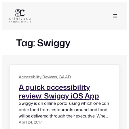
Skip
to
content
Tag:
Swiggy
Accessibility Reviews
, 
GAAD
A quick accessibility
review: Swiggy iOS App
Swiggy is an online portal using which one can
order food from restaurants around and food
will be delivered through their executive. When
Madhu Singhal, Founder of Mitra Jyothi told
April 24, 2017
me that she needs to use Swiggy but its app