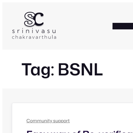
Skip
to
content
HOME
A
Tag:
BSNL
Community support