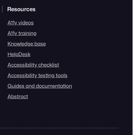
Resources
A11y videos
A11y training
Knowledge base
HelpDesk
Accessibility checklist
Accessibility testing tools
Guides and documentation
Abstract