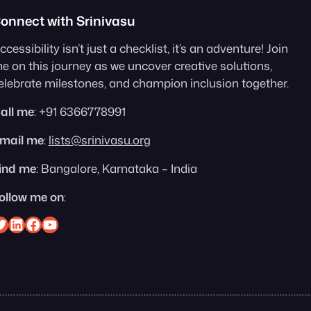
onnect with Srinivasu
ccessibility isn’t just a checklist, it’s an adventure! Join
e on this journey as we uncover creative solutions,
elebrate milestones, and champion inclusion together.
all me
: +91 6366778991
mail me
:
lists@srinivasu.org
ind me
: Bangalore, Karnataka – India
ollow me on
:
nivasu on Twitter
Srinivasu on Linkedin
Srinivasu on Facebook
Srinivasu on YouTube