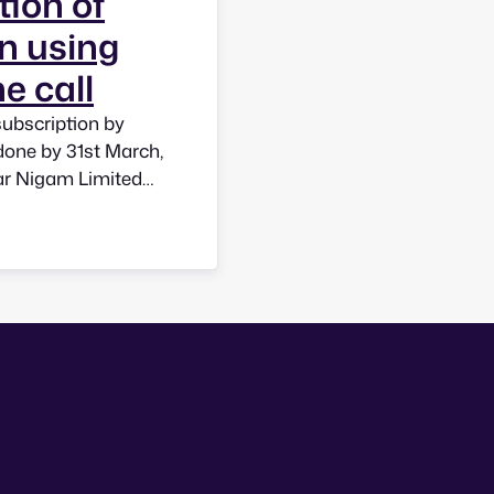
tion of
n using
e call
subscription by
done by 31st March,
ar Nigam Limited
6 from BSNL mobile
you to choose…