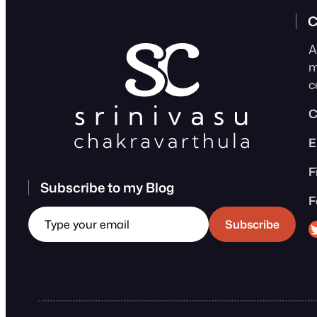
C
A
m
c
C
E
F
Subscribe to my Blog
F
Type your email
Sri
Subscribe