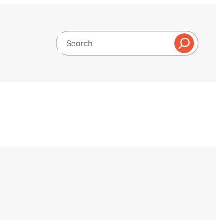
Search