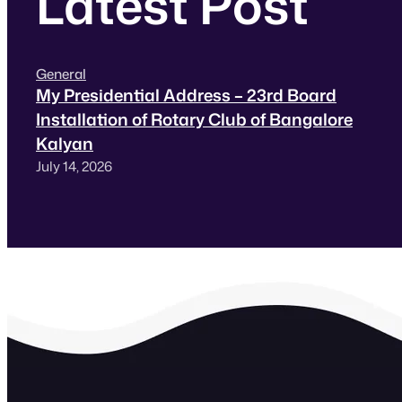
Latest Post
General
My Presidential Address – 23rd Board
Installation of Rotary Club of Bangalore
Kalyan
July 14, 2026