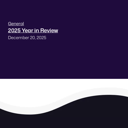
General
2025 Year in Review
December 20, 2025