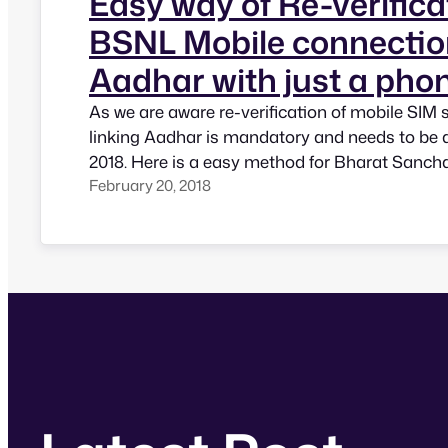
Easy way of Re-verifica
BSNL Mobile connectio
Aadhar with just a phon
As we are aware re-verification of mobile SIM 
linking Aadhar is mandatory and needs to be 
2018. Here is a easy method for Bharat Sanch
February 20, 2018
(BSNL) subscribers. One has to just dial 1451
phone and follow the instructions. It will ask 