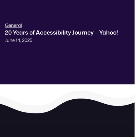
General
20 Years of Accessibility Journey – Yahoo!
June 14, 2025