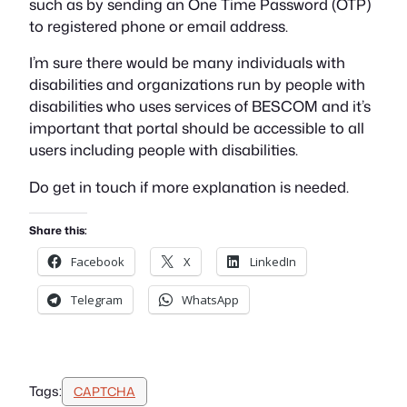
such as by sending an One Time Password (OTP)
to registered phone or email address.
I’m sure there would be many individuals with
disabilities and organizations run by people with
disabilities who uses services of BESCOM and it’s
important that portal should be accessible to all
users including people with disabilities.
Do get in touch if more explanation is needed.
Share this:
Facebook
X
LinkedIn
Telegram
WhatsApp
Tags:
CAPTCHA