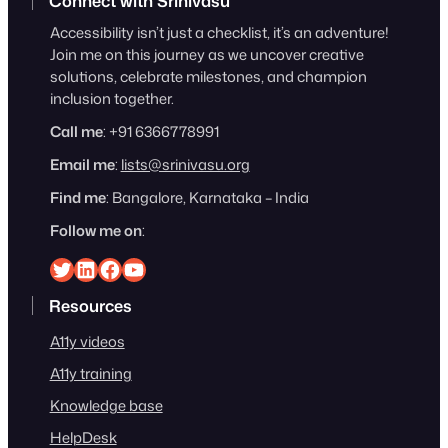
Connect with Srinivasu
Accessibility isn’t just a checklist, it’s an adventure!
Join me on this journey as we uncover creative
solutions, celebrate milestones, and champion
inclusion together.
Call me
: +91 6366778991
Email me
:
lists@srinivasu.org
Find me
: Bangalore, Karnataka – India
Follow me on
:
Srinivasu on Twitter
Srinivasu on Linkedin
Srinivasu on Facebook
Srinivasu on YouTube
Resources
A11y videos
A11y training
Knowledge base
HelpDesk