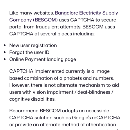
Like many websites,
Bangalore Electricity Supply
Company (BESCOM)
uses CAPTCHA to secure
portal from fraudulent attempts. BESCOM uses
CAPTCHA at several places including:
New user registration
Forgot the user ID
Online Payment landing page
CAPTCHA implemented currently is a image
based combination of alphabets and numbers.
However, there is not alternate mechanism to aid
users with vision impairment / deaf-blindness /
cognitive disabilities.
Recommend BESCOM adopts an accessible
CAPTCHA solution such as Google’s reCAPTCHA
or provide an alternate method of athentication