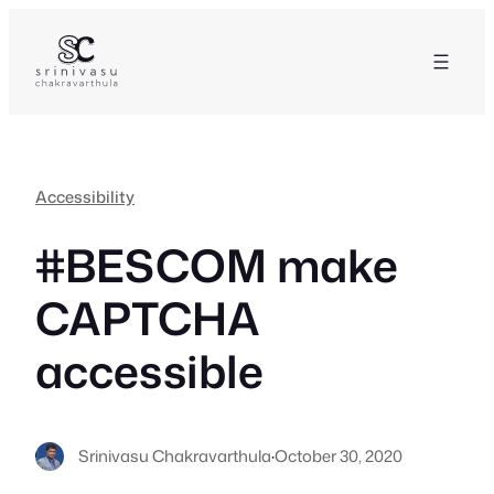
Skip
to
content
Accessibility
#BESCOM make
CAPTCHA
accessible
Srinivasu Chakravarthula
·
October 30, 2020