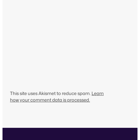
This site uses Akismet to reduce spam.
Learn
how your comment data is processed.