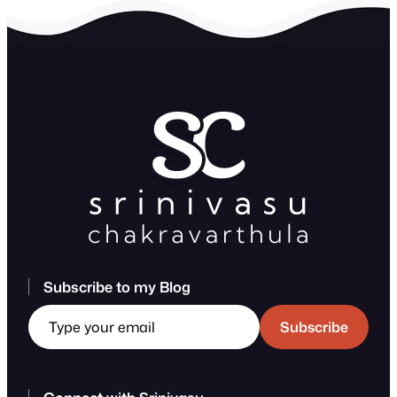
Subscribe to my Blog
Type your email
Subscribe