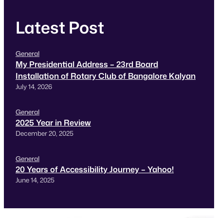
Latest Post
General
My Presidential Address – 23rd Board
Installation of Rotary Club of Bangalore Kalyan
July 14, 2026
General
2025 Year in Review
December 20, 2025
General
20 Years of Accessibility Journey – Yahoo!
June 14, 2025