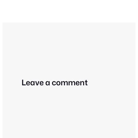
Leave a comment