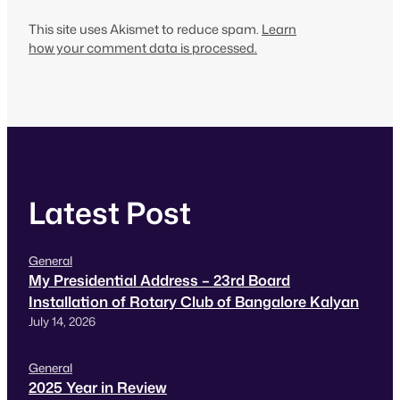
This site uses Akismet to reduce spam.
Learn
how your comment data is processed.
Latest Post
General
My Presidential Address – 23rd Board
Installation of Rotary Club of Bangalore Kalyan
July 14, 2026
General
2025 Year in Review