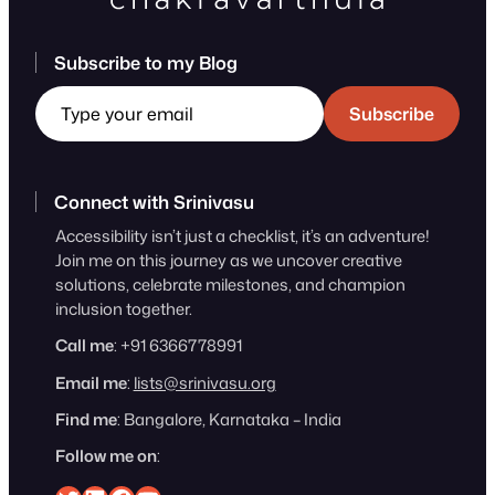
Subscribe to my Blog
Type your email
Subscribe
Connect with Srinivasu
Accessibility isn’t just a checklist, it’s an adventure!
Join me on this journey as we uncover creative
solutions, celebrate milestones, and champion
inclusion together.
Call me
: +91 6366778991
Email me
:
lists@srinivasu.org
Find me
: Bangalore, Karnataka – India
Follow me on
: