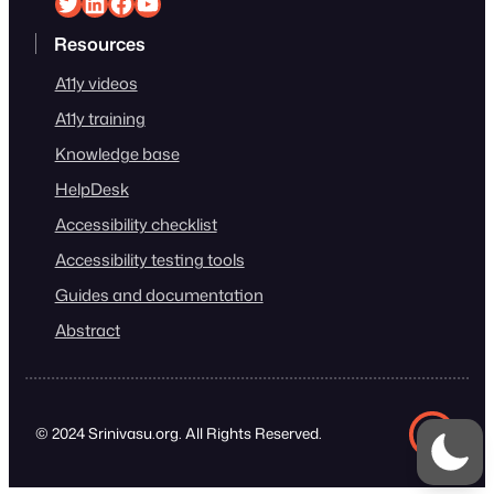
Srinivasu on Twitter
Srinivasu on Linkedin
Srinivasu on Facebook
Srinivasu on YouTube
Resources
A11y videos
A11y training
Knowledge base
HelpDesk
Accessibility checklist
Accessibility testing tools
Guides and documentation
Abstract
© 2024 Srinivasu.org. All Rights Reserved.