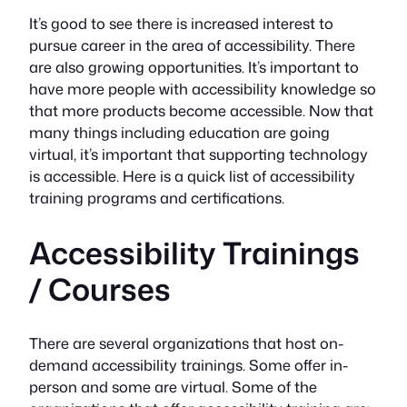
It’s good to see there is increased interest to
pursue career in the area of accessibility. There
are also growing opportunities. It’s important to
have more people with accessibility knowledge so
that more products become accessible. Now that
many things including education are going
virtual, it’s important that supporting technology
is accessible. Here is a quick list of accessibility
training programs and certifications.
Accessibility Trainings
/ Courses
There are several organizations that host on-
demand accessibility trainings. Some offer in-
person and some are virtual. Some of the