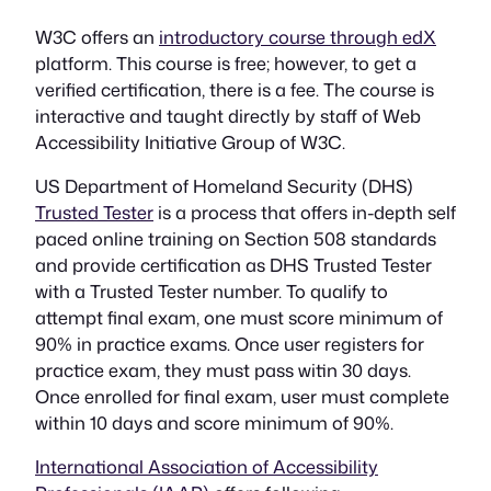
W3C offers an
introductory course through edX
platform. This course is free; however, to get a
verified certification, there is a fee. The course is
interactive and taught directly by staff of Web
Accessibility Initiative Group of W3C.
US Department of Homeland Security (DHS)
Trusted Tester
is a process that offers in-depth self
paced online training on Section 508 standards
and provide certification as DHS Trusted Tester
with a Trusted Tester number. To qualify to
attempt final exam, one must score minimum of
90% in practice exams. Once user registers for
practice exam, they must pass witin 30 days.
Once enrolled for final exam, user must complete
within 10 days and score minimum of 90%.
International Association of Accessibility