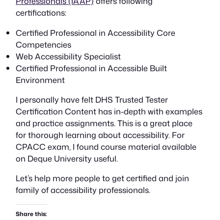
Professionals (IAAP)
offers following
certifications:
Certified Professional in Accessibility Core
Competencies
Web Accessibility Specialist
Certified Professional in Accessible Built
Environment
I personally have felt DHS Trusted Tester
Certification Content has in-depth with examples
and practice assignments. This is a great place
for thorough learning about accessibility. For
CPACC exam, I found course material available
on Deque University useful.
Let’s help more people to get certified and join
family of accessibility professionals.
Share this: