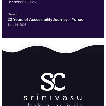
December 20, 2025
General
20 Years of Accessibility Journey – Yahoo!
June 14, 2025