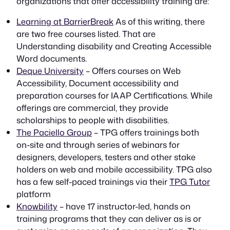
organizations that offer accessibility training are:
Learning at BarrierBreak
As of this writing, there
are two free courses listed. That are
Understanding disability and Creating Accessible
Word documents.
Deque University
– Offers courses on Web
Accessibility, Document accessibility and
preparation courses for IAAP Certifications. While
offerings are commercial, they provide
scholarships to people with disabilities.
The Paciello Group
– TPG offers trainings both
on-site and through series of webinars for
designers, developers, testers and other stake
holders on web and mobile accessibility. TPG also
has a few self-paced trainings via their
TPG Tutor
platform
Knowbility
– have 17 instructor-led, hands on
training programs that they can deliver as is or