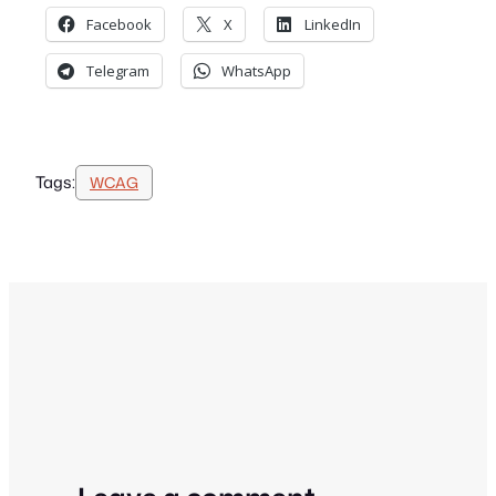
Facebook
X
LinkedIn
Telegram
WhatsApp
Tags:
WCAG