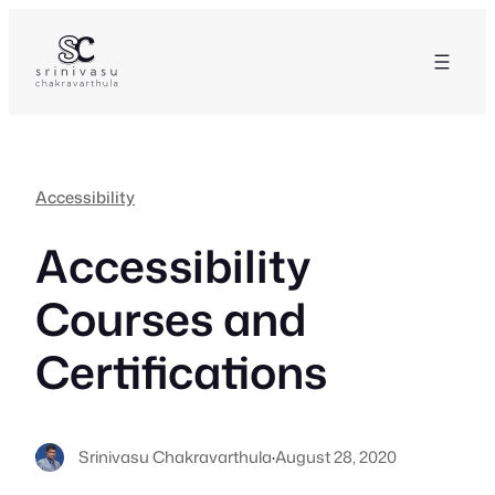
Skip
to
content
Accessibility
Accessibility
Courses and
Certifications
Srinivasu Chakravarthula
·
August 28, 2020