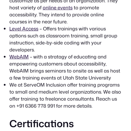
customize as per needs of an organization. They
host variety of
online events
to promote
accessibility. They intend to provide online
courses in the near future.
Level Access
– Offers trainings with various
options such as classroom training, small group
instruction, side-by-side coding with your
developers.
WebAIM
– with a stratagy of educating and
empowering customers about accessibility,
WebAIM brings seminars to onsite as well as host
a few training events at Utah State University
We at ServeOM Inclusion offer training programs
to small and medium level organizations. We also
offer training to freelance consultants. Reach us
on +91 6366 778 991 for more details.
Certifications