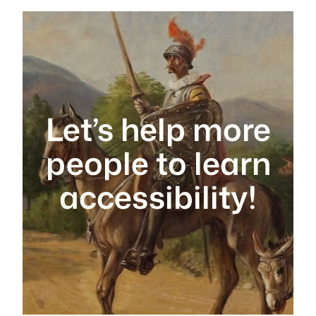
Let’s help more
people to learn
accessibility!