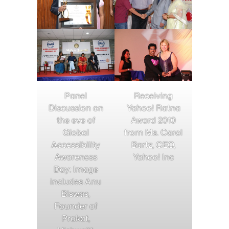
Panel
Receiving
Discussion on
Yahoo! Ratna
the eve of
Award 2010
Global
from Ms. Carol
Accessibility
Bartz, CEO,
Awareness
Yahoo! Inc
Day: Image
includes Anu
Biswas,
Founder of
Prakat,