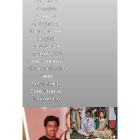
Vishwajit
Aklecha,
Product
Architect of
Intuit, Madhu
Singhal,
Founder of
Mitra Jyothi
and Srinivasu
Chakravarthula,
Lead
Accessibility
Consultant of
Informatica