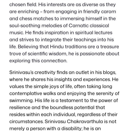
chosen field. His interests are as diverse as they
are enriching – from engaging in friendly carom
and chess matches to immersing himself in the
soul-soothing melodies of Carnatic classical
music. He finds inspiration in spiritual lectures
and strives to integrate their teachings into his
life. Believing that Hindu traditions are a treasure
trove of scientific wisdom, he is passionate about
exploring this connection.
Srinivasu’s creativity finds an outlet in his blogs,
where he shares his insights and experiences. He
values the simple joys of life, often taking long
contemplative walks and enjoying the serenity of
swimming. His life is a testament to the power of
resilience and the boundless potential that
resides within each individual, regardless of their
circumstances. Srinivasu Chakravarthula is not
merely a person with a disability; he is an