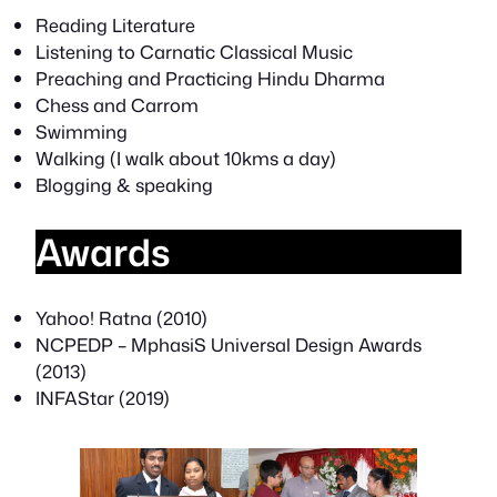
Reading Literature
Listening to Carnatic Classical Music
Preaching and Practicing Hindu Dharma
Chess and Carrom
Swimming
Walking (I walk about 10kms a day)
Blogging & speaking
Awards
Yahoo! Ratna (2010)
NCPEDP – MphasiS Universal Design Awards
(2013)
INFAStar (2019)