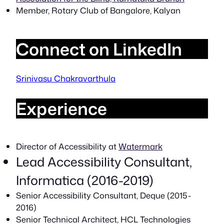
Member, Rotary Club of Bangalore, Kalyan
Connect on LinkedIn
Srinivasu Chakravarthula
Experience
Director of Accessibility at
Watermark
Lead Accessibility Consultant,
Informatica (2016-2019)
Senior Accessibility Consultant, Deque (2015-
2016)
Senior Technical Architect, HCL Technologies