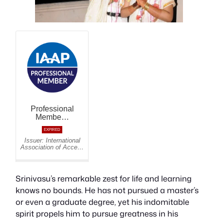
Srinivasu’s remarkable zest for life and learning
knows no bounds. He has not pursued a master’s
or even a graduate degree, yet his indomitable
spirit propels him to pursue greatness in his