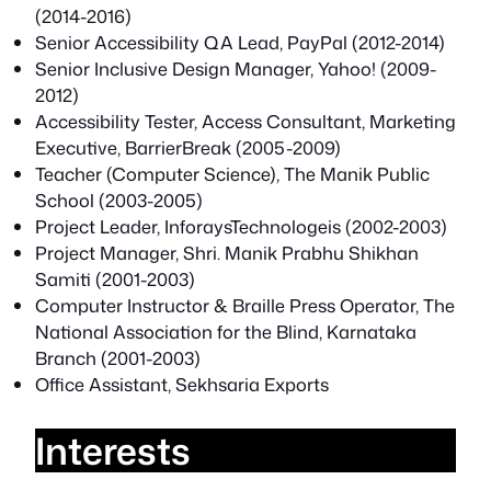
(2014-2016)
Senior Accessibility QA Lead, PayPal (2012-2014)
Senior Inclusive Design Manager, Yahoo! (2009-
2012)
Accessibility Tester, Access Consultant, Marketing
Executive, BarrierBreak (2005-2009)
Teacher (Computer Science), The Manik Public
School (2003-2005)
Project Leader, InforaysTechnologeis (2002-2003)
Project Manager, Shri. Manik Prabhu Shikhan
Samiti (2001-2003)
Computer Instructor & Braille Press Operator, The
National Association for the Blind, Karnataka
Branch (2001-2003)
Office Assistant, Sekhsaria Exports
Interests