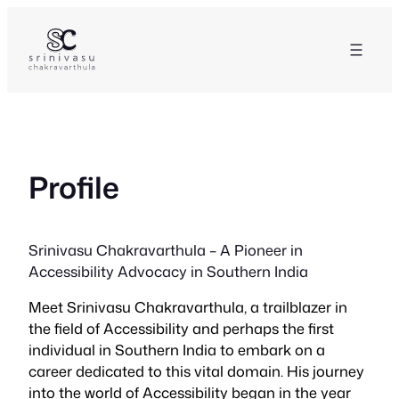
Skip
to
content
Profile
Srinivasu Chakravarthula – A Pioneer in
Accessibility Advocacy in Southern India
Meet Srinivasu Chakravarthula, a trailblazer in
the field of Accessibility and perhaps the first
individual in Southern India to embark on a
career dedicated to this vital domain. His journey
into the world of Accessibility began in the year