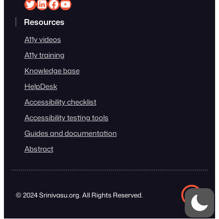
Srinivasu on Twitter
Srinivasu on Linkedin
Srinivasu on Facebook
Srinivasu on YouTube
Resources
A11y videos
A11y training
Knowledge base
HelpDesk
Accessibility checklist
Accessibility testing tools
Guides and documentation
Abstract
© 2024 Srinivasu.org. All Rights Reserved.