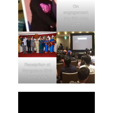
On
engagement
day 8th May,
2011
Receiption at
Bangalore 30th
June, 2016