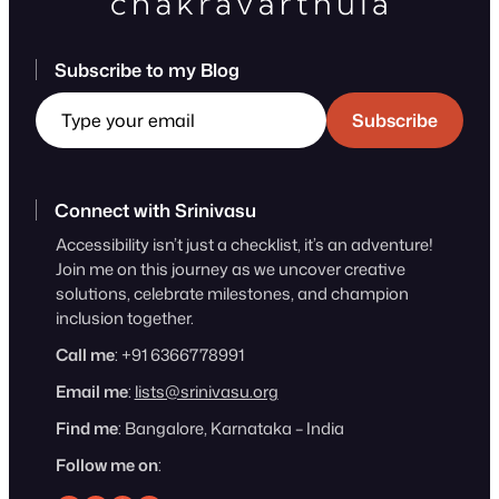
Subscribe to my Blog
Type your email
Subscribe
Connect with Srinivasu
Accessibility isn’t just a checklist, it’s an adventure!
Join me on this journey as we uncover creative
solutions, celebrate milestones, and champion
inclusion together.
Call me
: +91 6366778991
Email me
:
lists@srinivasu.org
Find me
: Bangalore, Karnataka – India
Follow me on
: