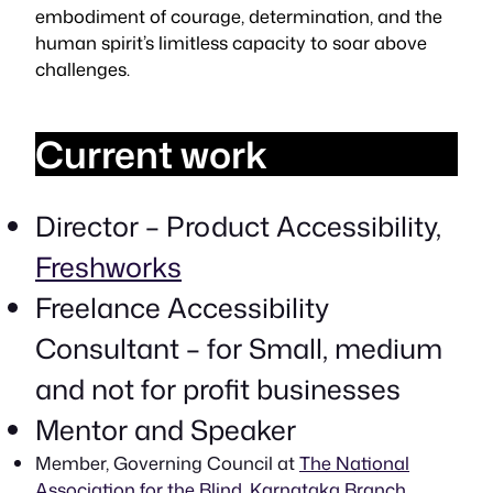
embodiment of courage, determination, and the
human spirit’s limitless capacity to soar above
challenges.
Current work
Director – Product Accessibility,
Freshworks
Freelance Accessibility
Consultant – for Small, medium
and not for profit businesses
Mentor and Speaker
Member, Governing Council at
The National
Association for the Blind, Karnataka Branch