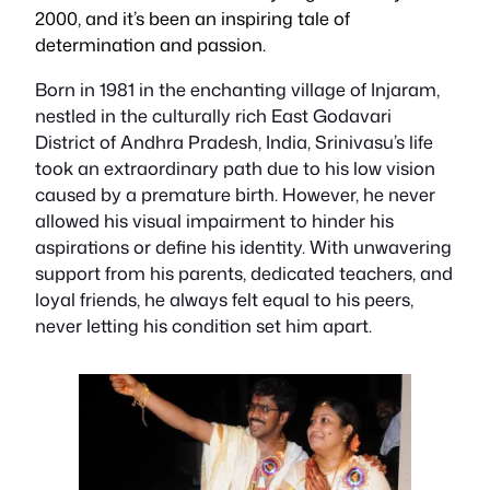
2000, and it’s been an inspiring tale of
determination and passion.
Born in 1981 in the enchanting village of Injaram,
nestled in the culturally rich East Godavari
District of Andhra Pradesh, India, Srinivasu’s life
took an extraordinary path due to his low vision
caused by a premature birth. However, he never
allowed his visual impairment to hinder his
aspirations or define his identity. With unwavering
support from his parents, dedicated teachers, and
loyal friends, he always felt equal to his peers,
never letting his condition set him apart.