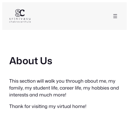
Skip
to
content
About Us
This section will walk you through about me, my
family, my student life, career life, my hobbies and
interests and much more!
Thank for visiting my virtual home!