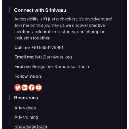
Connect with Srinivasu
Accessibility isn’t just a checklist, it’s an adventure!
Join me on this journey as we uncover creative
solutions, celebrate milestones, and champion
inclusion together.
Call me
: +91 6366778991
Email me
:
lists@srinivasu.org
Find me
: Bangalore, Karnataka – India
Follow me on
:
Srinivasu on Twitter
Srinivasu on Linkedin
Srinivasu on Facebook
Srinivasu on YouTube
Resources
A11y videos
A11y training
Knowledge base