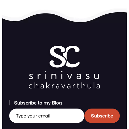
Subscribe to my Blog
Type your email
Subscribe